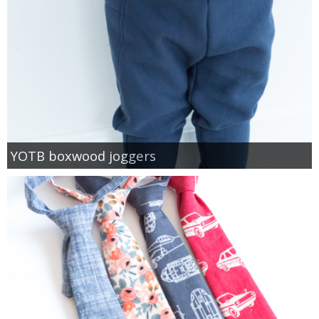
YOTB boxwood joggers