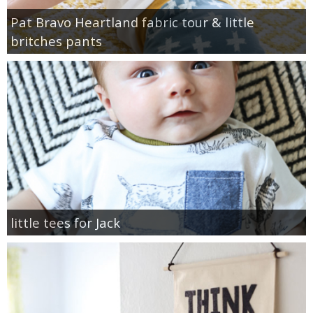
Pat Bravo Heartland fabric tour & little
britches pants
little tees for Jack