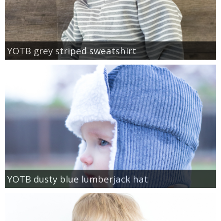
YOTB grey striped sweatshirt
YOTB dusty blue lumberjack hat