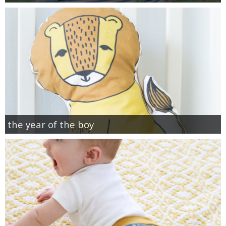
the year of the boy