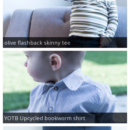
olive flashback skinny tee
YOTB Upcycled bookworm shirt