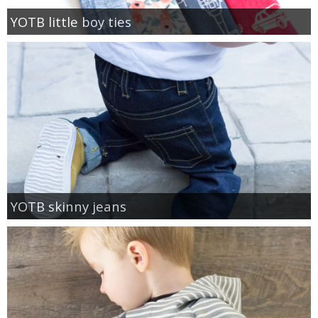
YOTB little boy ties
YOTB skinny jeans