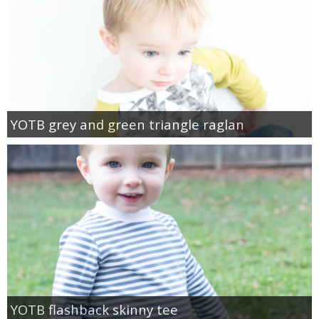
YOTB grey and green triangle raglan
YOTB flashback skinny tee