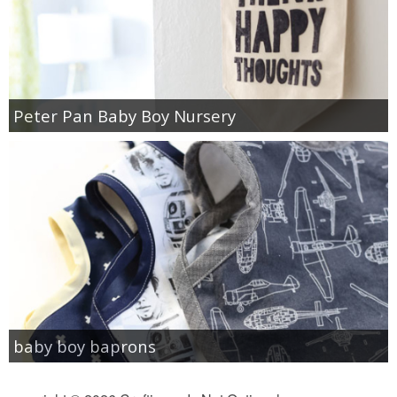
Peter Pan Baby Boy Nursery
baby boy baprons