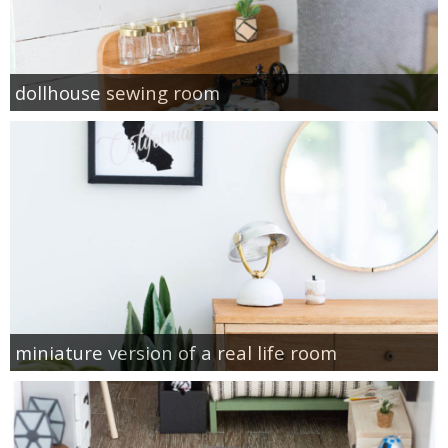
dollhouse sewing room
miniature version of a real life room