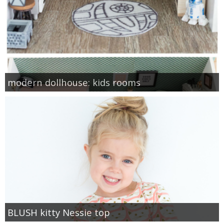
modern dollhouse: kids rooms
BLUSH kitty Nessie top