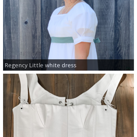
Regency Little white dress