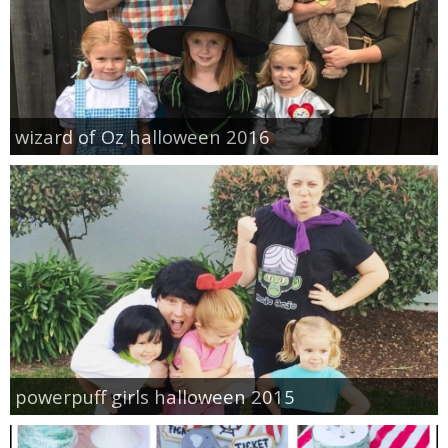
wizard of Oz halloween 2016
powerpuff girls halloween 2015