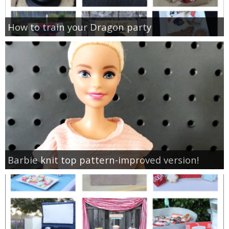
How to train your Dragon party
Barbie knit top pattern-improved version!