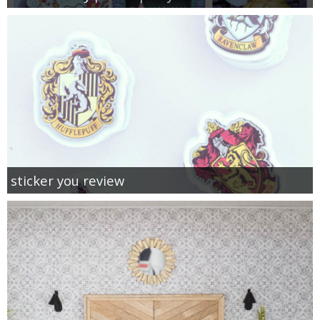
sticker you review