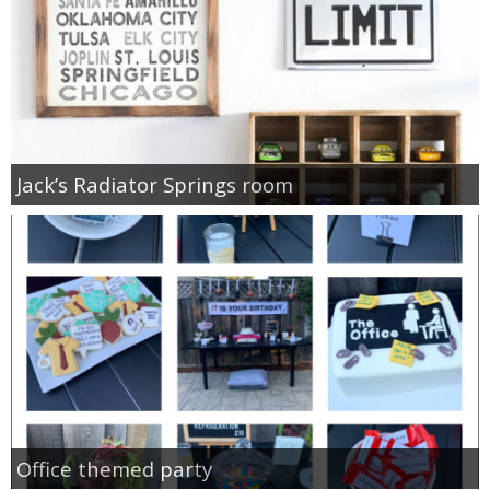
Jack’s Radiator Springs room
Office themed party