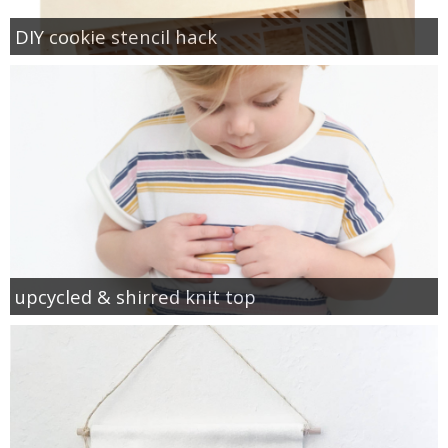
DIY cookie stencil hack
upcycled & shirred knit top