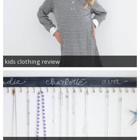
kids clothing review