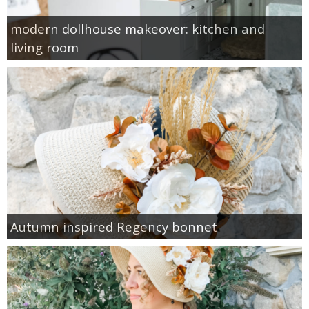
modern dollhouse makeover: kitchen and
living room
Autumn inspired Regency bonnet