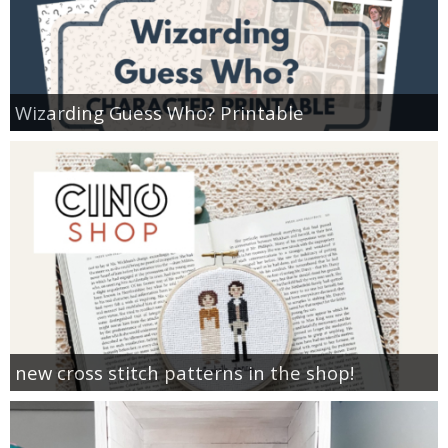
Wizarding Guess Who? Printable
new cross stitch patterns in the shop!