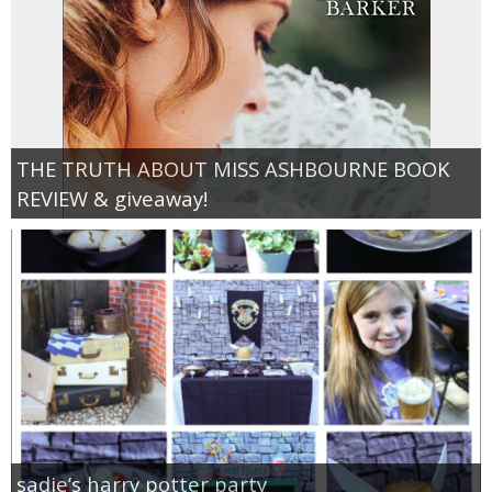
THE TRUTH ABOUT MISS ASHBOURNE BOOK
REVIEW & giveaway!
sadie’s harry potter party