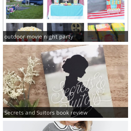
outdoor movie night party
Secrets and Suitors book review