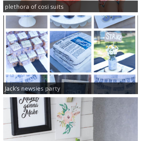
plethora of cosi suits
Jack’s newsies party