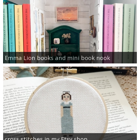
Emma Lion books and mini book nook
cross stitches in my Etsy shop