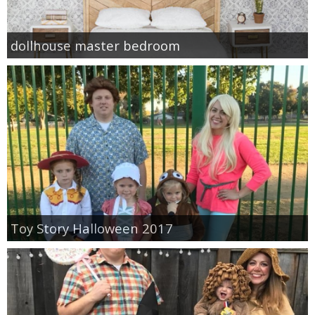
dollhouse master bedroom
Toy Story Halloween 2017