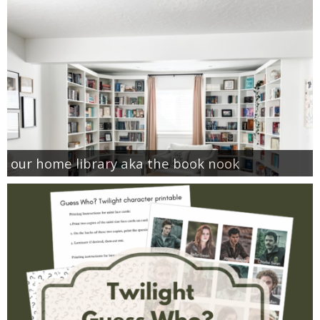
our home library aka the book nook