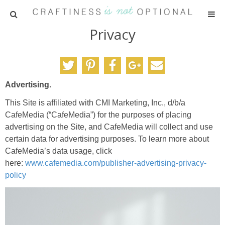
Privacy
HOME
PATTERNS
Advertising.
TUTORIALS
This Site is affiliated with CMI Marketing, Inc., d/b/a
CafeMedia (“CafeMedia”) for the purposes of placing
PARTIES
advertising on the Site, and CafeMedia will collect and use
certain data for advertising purposes. To learn more about
RECIPES
CafeMedia’s data usage, click
here:
www.cafemedia.com/publisher-advertising-privacy-
policy
ADVERTISING
ABOUT ME