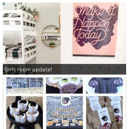
Girls room update!