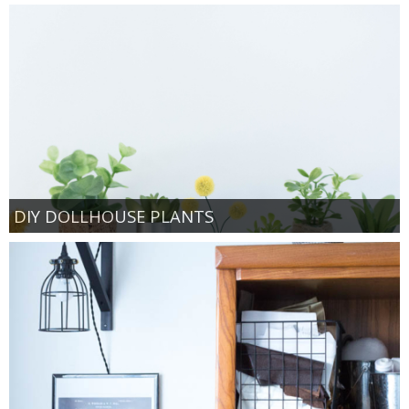
DIY DOLLHOUSE PLANTS