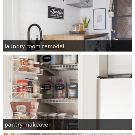
laundry room remodel
pantry makeover