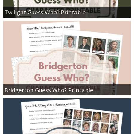
Twilight Guess Who? Printable
Bridgerton Guess Who? Printable