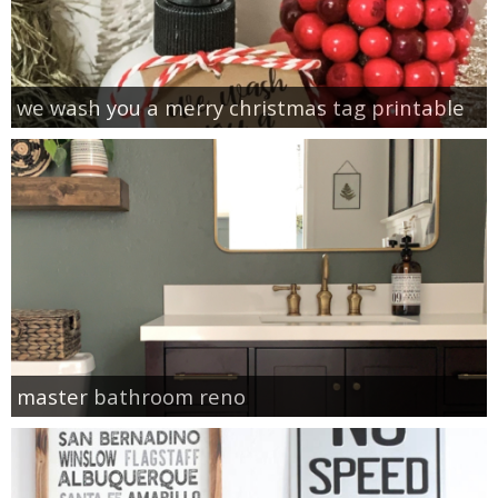
we wash you a merry christmas tag printable
master bathroom reno