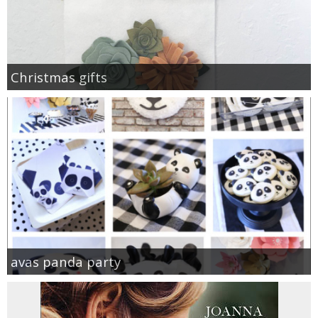
Christmas gifts
avas panda party