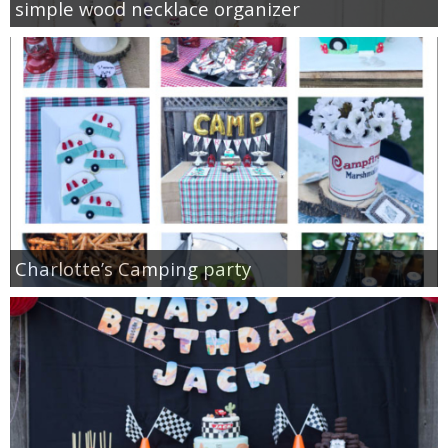
simple wood necklace organizer
Charlotte’s Camping party