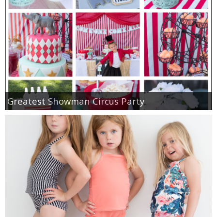
Greatest Showman Circus Party