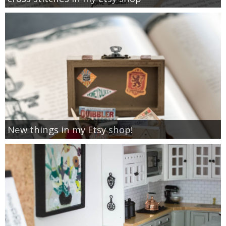
New things in my Etsy shop!