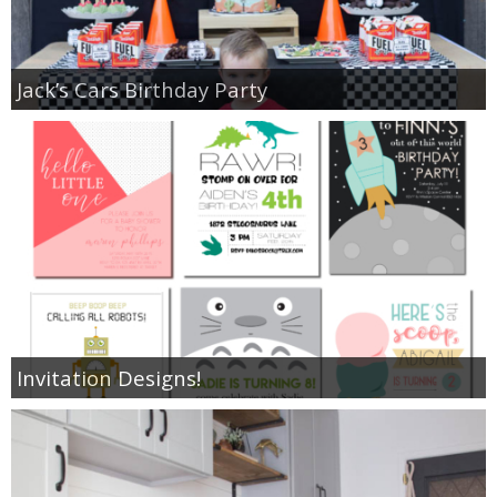
Jack’s Cars Birthday Party
Invitation Designs!