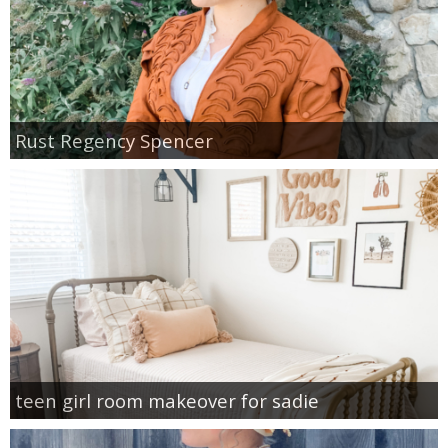
Rust Regency Spencer
teen girl room makeover for sadie