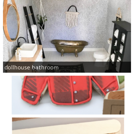
dollhouse bathroom