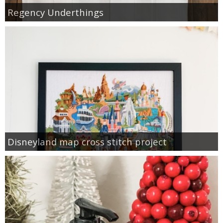
Regency Underthings
Disneyland map cross stitch project