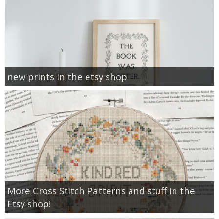
new prints in the etsy shop
More Cross Stitch Patterns and stuff in the
Etsy shop!