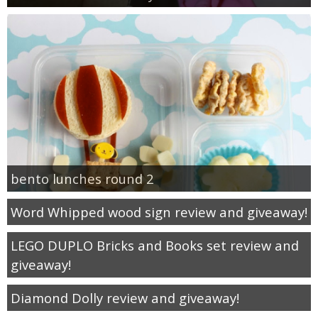
bento lunches round 2
Word Whipped wood sign review and giveaway!
LEGO DUPLO Bricks and Books set review and
giveaway!
Diamond Dolly review and giveaway!