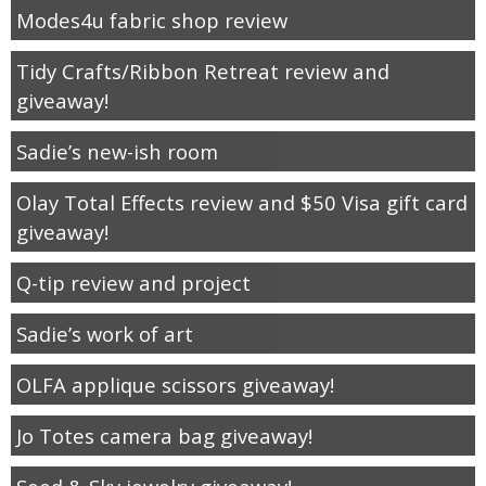
Modes4u fabric shop review
Tidy Crafts/Ribbon Retreat review and
giveaway!
Sadie’s new-ish room
Olay Total Effects review and $50 Visa gift card
giveaway!
Q-tip review and project
Sadie’s work of art
OLFA applique scissors giveaway!
Jo Totes camera bag giveaway!