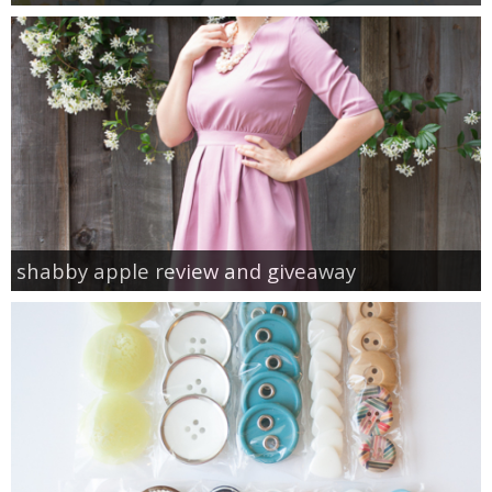
shabby apple review and giveaway