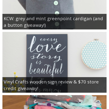
KCW: grey and mint greenpoint cardigan (and
a button giveaway!)
Vinyl Crafts wooden sign review & $70 store
credit giveaway!