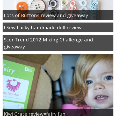
Lots of Buttons review and giveaway
I Sew Lucky handmade doll review
ScenTrend 2012 Mixing Challenge and
giveaway
Kiwi Crate review=fairy fun!