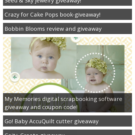
Seed & Sky jewelry giveaway!
Crazy for Cake Pops book-giveaway!
Bobbin Blooms review and giveaway
My Memories digital scrapbooking software
giveaway and coupon code!
Go! Baby AccuQuilt cutter giveaway