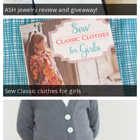
ASH jewelry review and giveaway!
Sew Classic clothes for girls