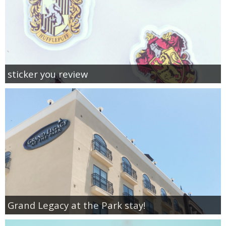
sticker you review
Grand Legacy at the Park stay!