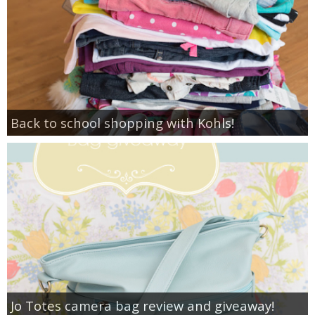
Back to school shopping with Kohls!
Jo Totes camera bag review and giveaway!