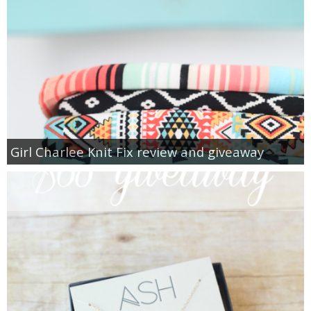
Girl Charlee Knit Fix review and giveaway