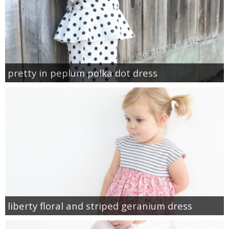
pretty in peplum polka dot dress
liberty floral and striped geranium dress