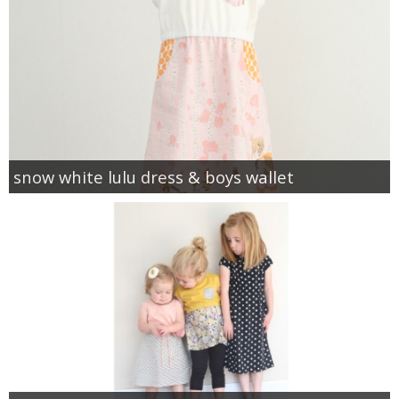
snow white lulu dress & boys wallet