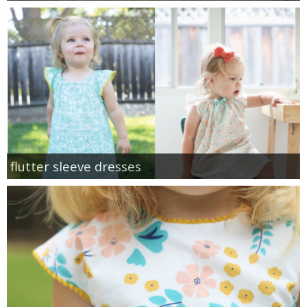
flutter sleeve dresses