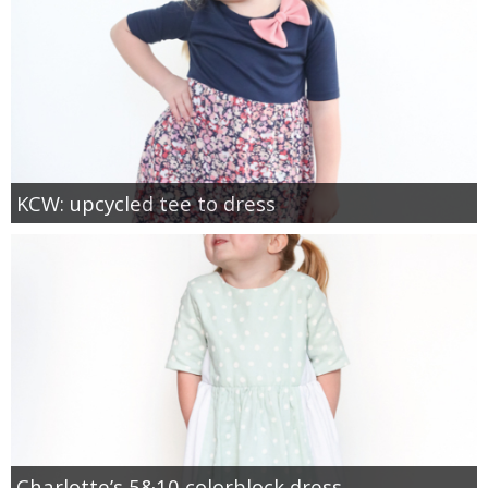
KCW: upcycled tee to dress
Charlotte’s 5&10 colorblock dress