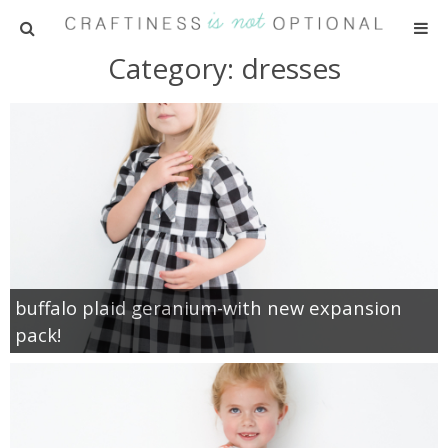
Category: dresses
HOME
PATTERNS
TUTORIALS
PARTIES
RECIPES
buffalo plaid geranium-with new expansion
pack!
ADVERTISING
ABOUT ME