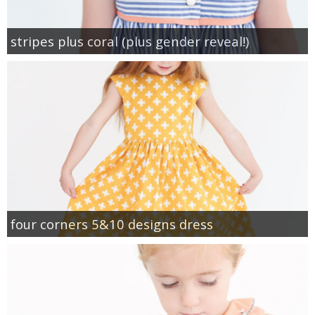
stripes plus coral (plus gender reveal!)
four corners 5&10 designs dress