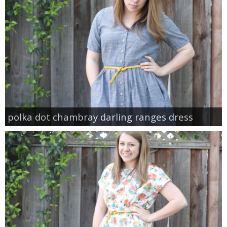
polka dot chambray darling ranges dress