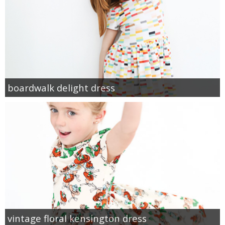
boardwalk delight dress
vintage floral kensington dress