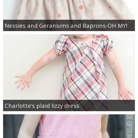
Nessies and Geraniums and Baprons-OH MY!
Charlotte’s plaid lizzy dress