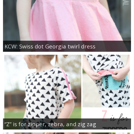
KCW: Swiss dot Georgia twirl dress
“Z” is for zipper, zebra, and zig zag