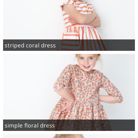
striped coral dress
simple floral dress