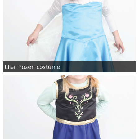
Elsa frozen costume