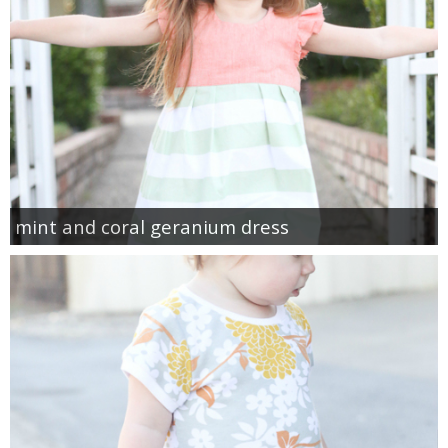
mint and coral geranium dress