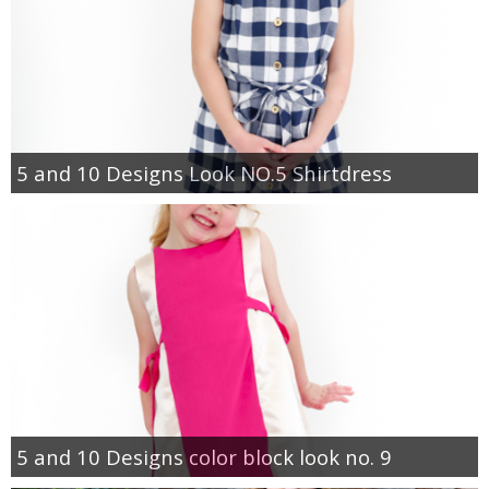
5 and 10 Designs Look NO.5 Shirtdress
5 and 10 Designs color block look no. 9