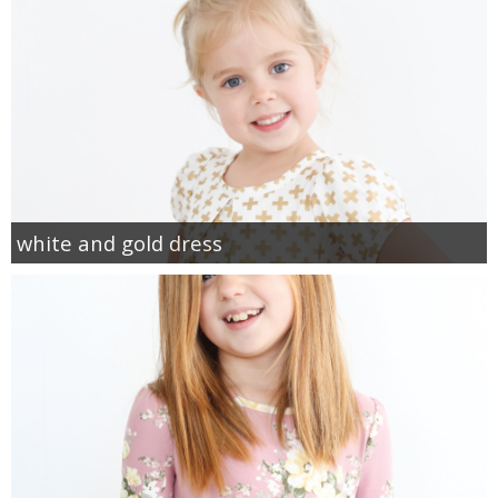
white and gold dress