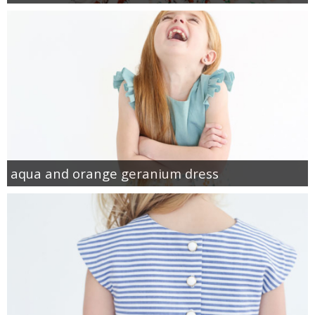
aqua and orange geranium dress