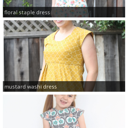
floral staple dress
mustard washi dress