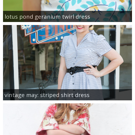
lotus pond geranium twirl dress
vintage may: striped shirt dress