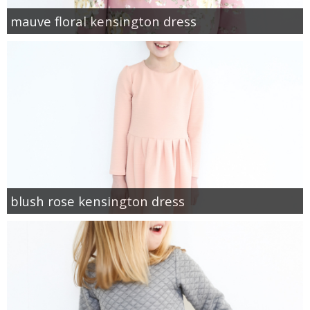
mauve floral kensington dress
blush rose kensington dress