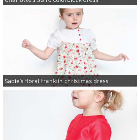
Sadie’s floral franklin christmas dress