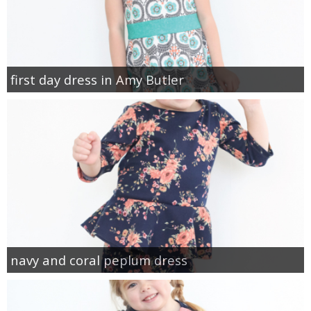
first day dress in Amy Butler
navy and coral peplum dress