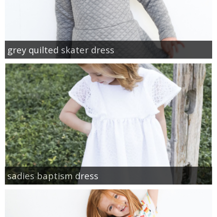
grey quilted skater dress
sadies baptism dress