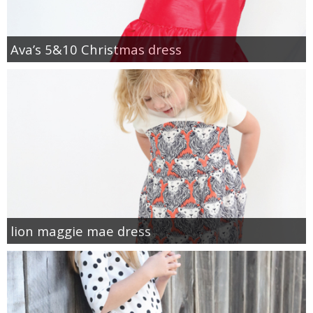
Ava’s 5&10 Christmas dress
lion maggie mae dress