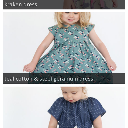
kraken dress
teal cotton & steel geranium dress