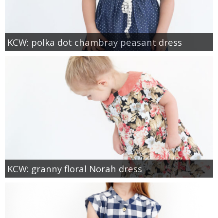
KCW: polka dot chambray peasant dress
KCW: granny floral Norah dress