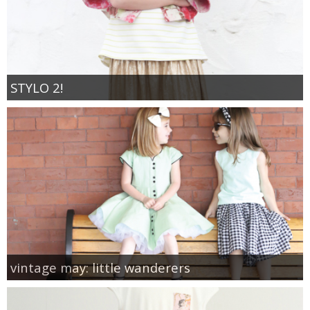
STYLO 2!
vintage may: little wanderers