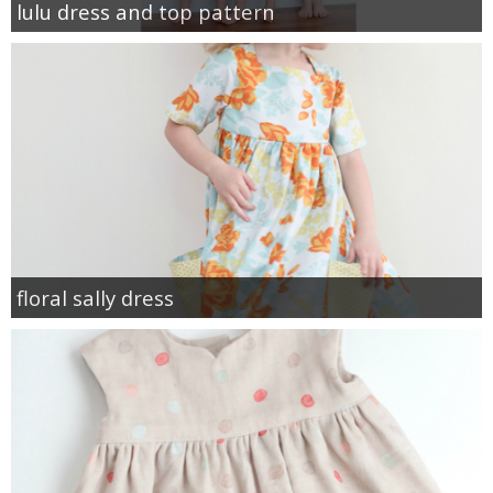
lulu dress and top pattern
floral sally dress