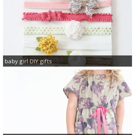
baby girl DIY gifts