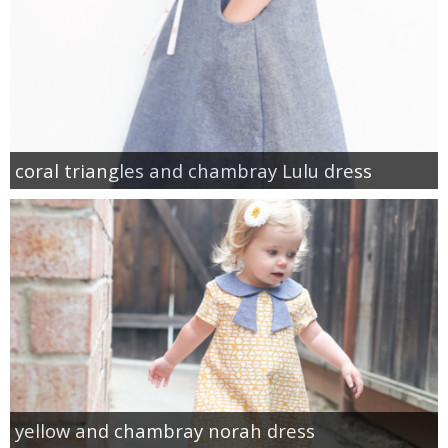
coral triangles and chambray Lulu dress
yellow and chambray norah dress