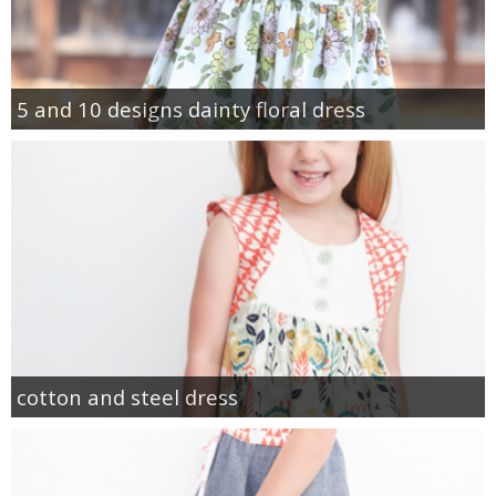
5 and 10 designs dainty floral dress
cotton and steel dress