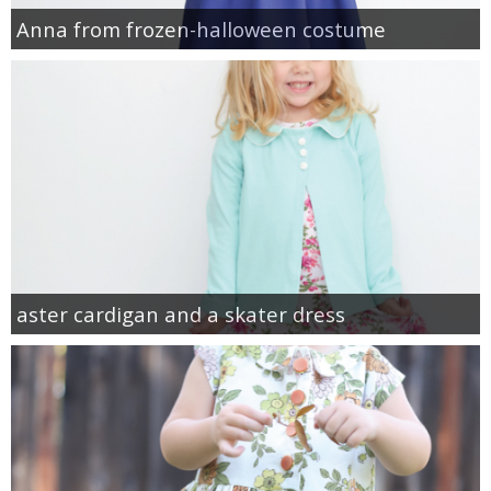
Anna from frozen-halloween costume
aster cardigan and a skater dress