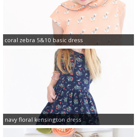
coral zebra 5&10 basic dress
navy floral kensington dress