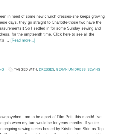
 been in need of some new church dresses-she keeps growing
these days, they go straight to Charlotte-those two have the
asurements!) So I settled in for some Sunday sewing and
ess, for the umpteenth time. Click here to see all the
it's …
[Read more...]
NG
TAGGED WITH:
DRESSES
,
GERANIUM DRESS
,
SEWING
ow psyched I am to be a part of Film Petit this month! I've
e gals when my turn would be for years months. If you’re
 an ongoing sewing series hosted by Kristin from Skirt as Top