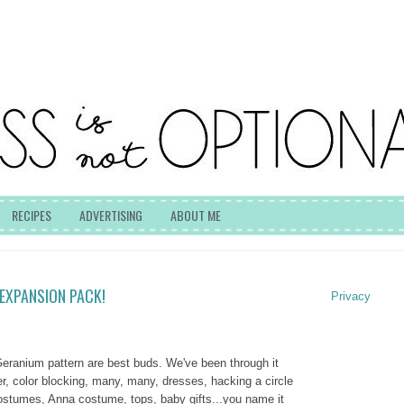
RECIPES
ADVERTISING
ABOUT ME
EXPANSION PACK!
Privacy
 Geranium pattern are best buds. We've been through it
tter, color blocking, many, many, dresses, hacking a circle
costumes, Anna costume, tops, baby gifts...you name it