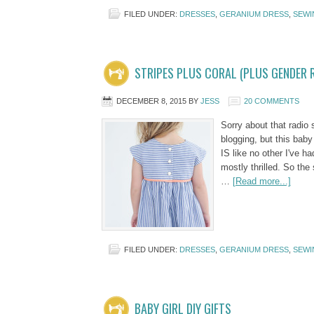
FILED UNDER:
DRESSES
,
GERANIUM DRESS
,
SEWI
STRIPES PLUS CORAL (PLUS GENDER R
DECEMBER 8, 2015
BY
JESS
20 COMMENTS
Sorry about that radio 
blogging, but this baby
IS like no other I've ha
mostly thrilled. So the 
…
[Read more...]
FILED UNDER:
DRESSES
,
GERANIUM DRESS
,
SEWI
BABY GIRL DIY GIFTS