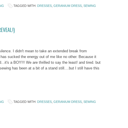
NG
TAGGED WITH:
DRESSES
,
GERANIUM DRESS
,
SEWING
EVEAL!)
silence. I didn't mean to take an extended break from
 has sucked the energy out of me like no other. Because it
d...it's a BOY!!! We are thrilled to say the least! and tired. but
sewing has been at a bit of a stand still....but I still have this
NG
TAGGED WITH:
DRESSES
,
GERANIUM DRESS
,
SEWING