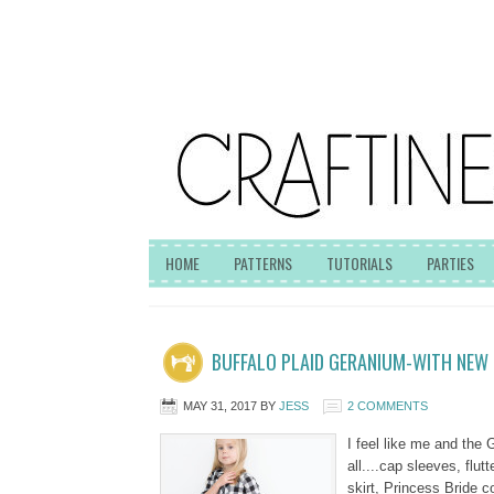
HOME
PATTERNS
TUTORIALS
PARTIES
BUFFALO PLAID GERANIUM-WITH NEW 
MAY 31, 2017
BY
JESS
2 COMMENTS
I feel like me and the
all....cap sleeves, flu
skirt, Princess Bride 