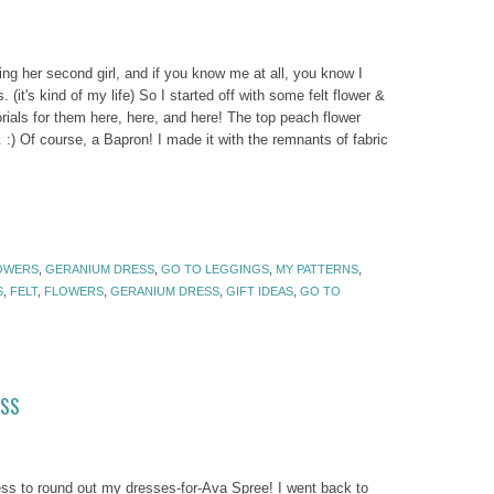
ing her second girl, and if you know me at all, you know I
. (it's kind of my life) So I started off with some felt flower &
rials for them here, here, and here! The top peach flower
. :) Of course, a Bapron! I made it with the remnants of fabric
OWERS
,
GERANIUM DRESS
,
GO TO LEGGINGS
,
MY PATTERNS
,
S
,
FELT
,
FLOWERS
,
GERANIUM DRESS
,
GIFT IDEAS
,
GO TO
ESS
 to round out my dresses-for-Ava Spree! I went back to