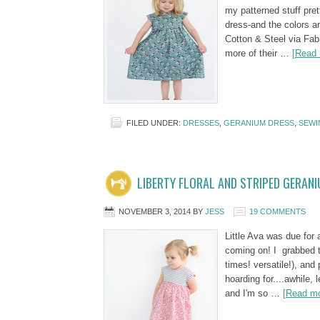
my patterned stuff pret
dress-and the colors ar
Cotton & Steel via Fab
more of their …
[Read 
FILED UNDER:
DRESSES
,
GERANIUM DRESS
,
SEWI
LIBERTY FLORAL AND STRIPED GERAN
NOVEMBER 3, 2014
BY
JESS
19 COMMENTS
Little Ava was due for
coming on! I grabbed th
times! versatile!), and 
hoarding for....awhile, 
and I'm so …
[Read mo