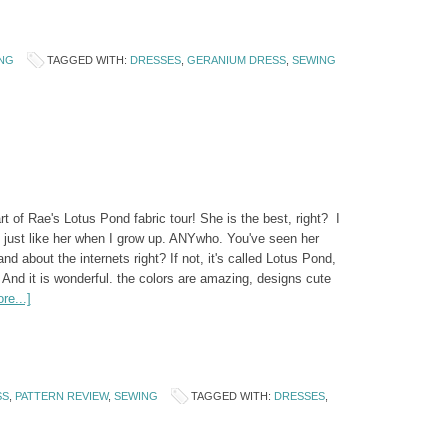
NG
TAGGED WITH:
DRESSES
,
GERANIUM DRESS
,
SEWING
art of Rae's Lotus Pond fabric tour! She is the best, right? I
 just like her when I grow up. ANYwho. You've seen her
nd about the internets right? If not, it's called Lotus Pond,
And it is wonderful. the colors are amazing, designs cute
re...]
SS
,
PATTERN REVIEW
,
SEWING
TAGGED WITH:
DRESSES
,