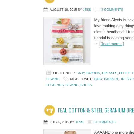
AUGUST 10, 2015
BY
JESS
8 COMMENTS
My friend Alexis is hav
love making girly things
elastic headbands! tuto
tutorial is coming soon
…
[Read more...]
FILED UNDER:
BABY
,
BAPRON
,
DRESSES
,
FELT
,
FL
SEWING
TAGGED WITH:
BABY
,
BAPRON
,
DRESSE
LEGGINGS
,
SEWING
,
SHOES
TEAL COTTON & STEEL GERANIUM DR
JULY 6, 2015
BY
JESS
6 COMMENTS
AAAAND one more dress