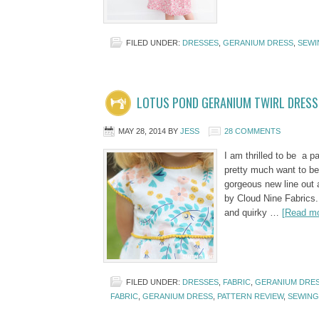
FILED UNDER:
DRESSES
,
GERANIUM DRESS
,
SEWI
LOTUS POND GERANIUM TWIRL DRESS
MAY 28, 2014
BY
JESS
28 COMMENTS
I am thrilled to be a p
pretty much want to be
gorgeous new line out a
by Cloud Nine Fabrics. 
and quirky …
[Read mo
FILED UNDER:
DRESSES
,
FABRIC
,
GERANIUM DRE
FABRIC
,
GERANIUM DRESS
,
PATTERN REVIEW
,
SEWING