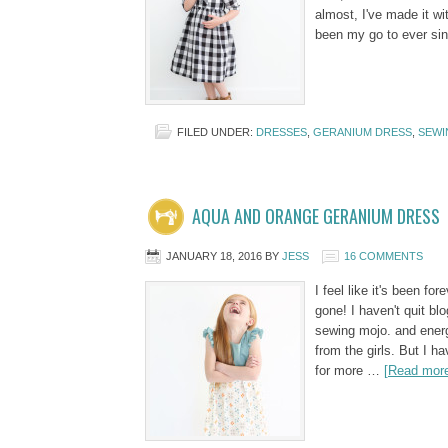
almost, I've made it wi
been my go to ever s
FILED UNDER:
DRESSES
,
GERANIUM DRESS
,
SEWI
AQUA AND ORANGE GERANIUM DRESS
JANUARY 18, 2016
BY
JESS
16 COMMENTS
I feel like it's been for
gone! I haven't quit blo
sewing mojo. and energy
from the girls. But I h
for more …
[Read more