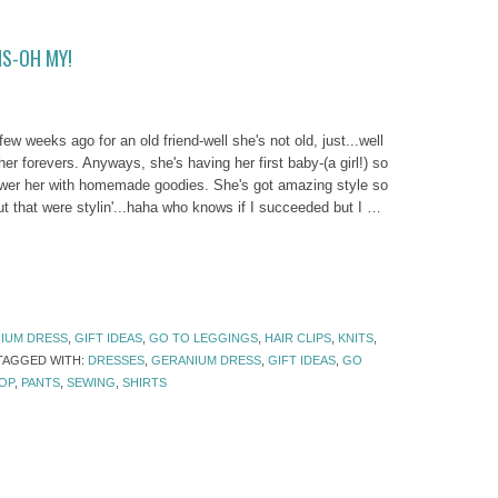
NS-OH MY!
ew weeks ago for an old friend-well she's not old, just...well
r forevers. Anyways, she's having her first baby-(a girl!) so
ower her with homemade goodies. She's got amazing style so
 out that were stylin'...haha who knows if I succeeded but I …
IUM DRESS
,
GIFT IDEAS
,
GO TO LEGGINGS
,
HAIR CLIPS
,
KNITS
,
TAGGED WITH:
DRESSES
,
GERANIUM DRESS
,
GIFT IDEAS
,
GO
OP
,
PANTS
,
SEWING
,
SHIRTS