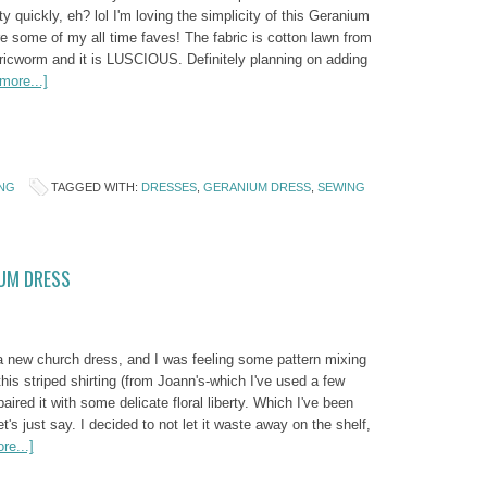
ty quickly, eh? lol I'm loving the simplicity of this Geranium
e some of my all time faves! The fabric is cotton lawn from
ricworm and it is LUSCIOUS. Definitely planning on adding
more...]
NG
TAGGED WITH:
DRESSES
,
GERANIUM DRESS
,
SEWING
IUM DRESS
 a new church dress, and I was feeling some pattern mixing
is striped shirting (from Joann's-which I've used a few
paired it with some delicate floral liberty. Which I've been
let's just say. I decided to not let it waste away on the shelf,
re...]