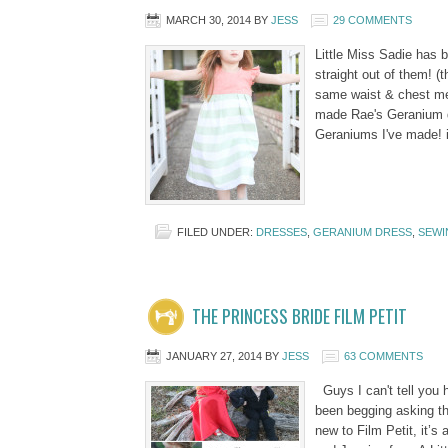
MARCH 30, 2014
BY
JESS
29 COMMENTS
Little Miss Sadie has
straight out of them! (
same waist & chest me
made Rae's Geranium dr
Geraniums I've made! 
FILED UNDER:
DRESSES
,
GERANIUM DRESS
,
SEWI
THE PRINCESS BRIDE FILM PETIT
JANUARY 27, 2014
BY
JESS
63 COMMENTS
Guys I can't tell you h
been begging asking th
new to Film Petit, it’s