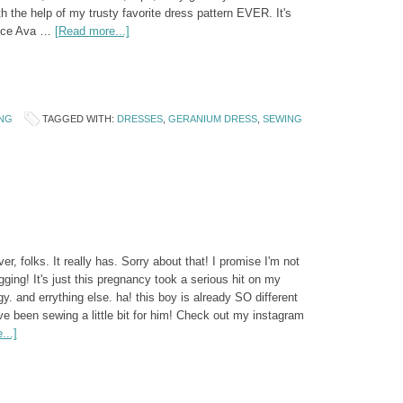
th the help of my trusty favorite dress pattern EVER. It's
ince Ava …
[Read more...]
NG
TAGGED WITH:
DRESSES
,
GERANIUM DRESS
,
SEWING
ever, folks. It really has. Sorry about that! I promise I'm not
gging! It's just this pregnancy took a serious hit on my
. and errything else. ha! this boy is already SO different
ave been sewing a little bit for him! Check out my instagram
...]