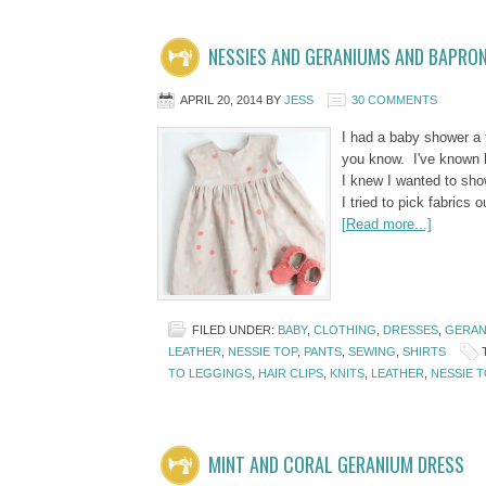
NESSIES AND GERANIUMS AND BAPRO
APRIL 20, 2014
BY
JESS
30 COMMENTS
I had a baby shower a f
you know. I've known he
I knew I wanted to sh
I tried to pick fabrics
[Read more...]
FILED UNDER:
BABY
,
CLOTHING
,
DRESSES
,
GERAN
LEATHER
,
NESSIE TOP
,
PANTS
,
SEWING
,
SHIRTS
TO LEGGINGS
,
HAIR CLIPS
,
KNITS
,
LEATHER
,
NESSIE T
MINT AND CORAL GERANIUM DRESS