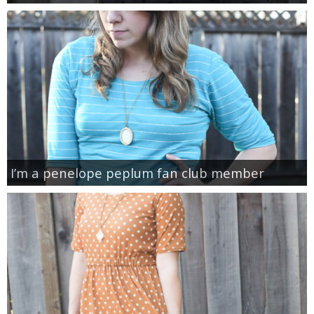
I’m a penelope peplum fan club member