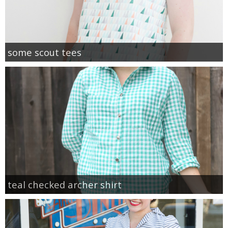
some scout tees
teal checked archer shirt