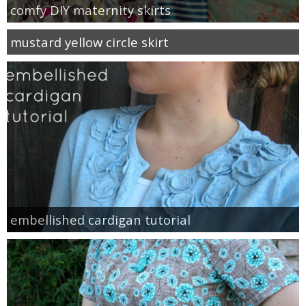
comfy DIY maternity skirts
mustard yellow circle skirt
embellished cardigan tutorial