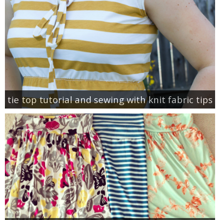
tie top tutorial and sewing with knit fabric tips