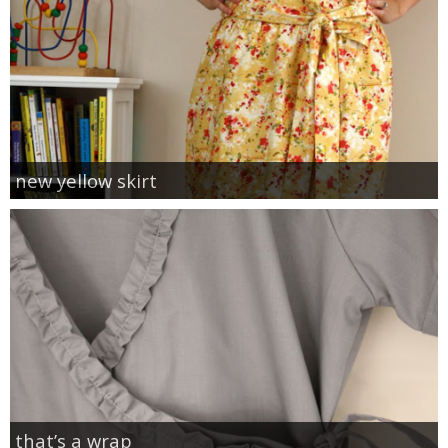
new yellow skirt
that’s a wrap