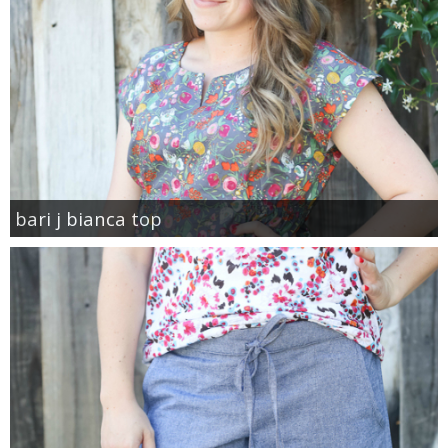
bari j bianca top