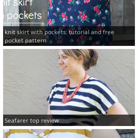
knit skirt with pockets: tutorial and free
pocket pattern
Seafarer top review