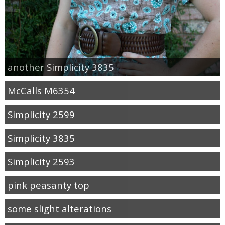
another Simplicity 3835
McCalls M6354
Simplicity 2599
Simplicity 3835
Simplicity 2593
pink peasanty top
some slight alterations