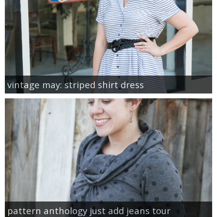
vintage may: striped shirt dress
pattern anthology just add jeans tour