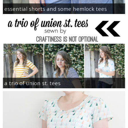
essential shorts and some hemlock tees
a trio of union st. tees