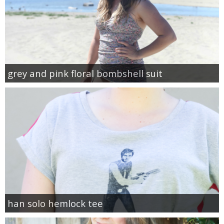
grey and pink floral bombshell suit
han solo hemlock tee