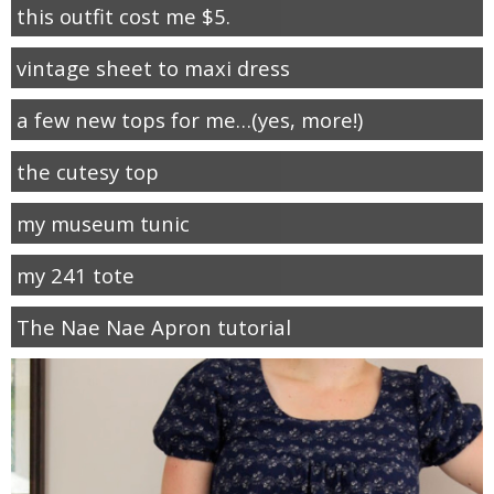
this outfit cost me $5.
vintage sheet to maxi dress
a few new tops for me…(yes, more!)
the cutesy top
my museum tunic
my 241 tote
The Nae Nae Apron tutorial