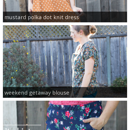
mustard polka dot knit dress
weekend getaway blouse