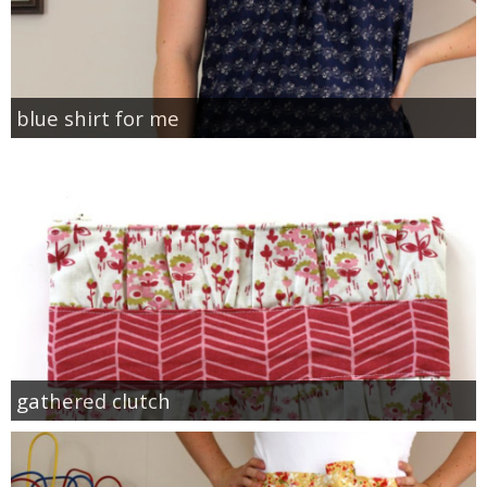
blue shirt for me
gathered clutch