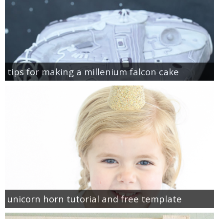
tips for making a millenium falcon cake
unicorn horn tutorial and free template