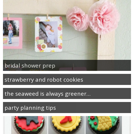
bridal shower prep
strawberry and robot cookies
the seaweed is always greener…
party planning tips