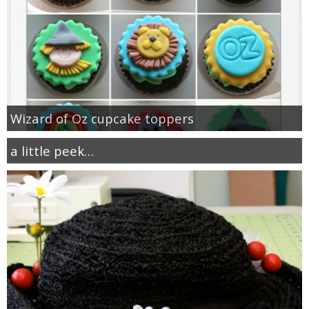
Wizard of Oz cupcake toppers
a little peek…