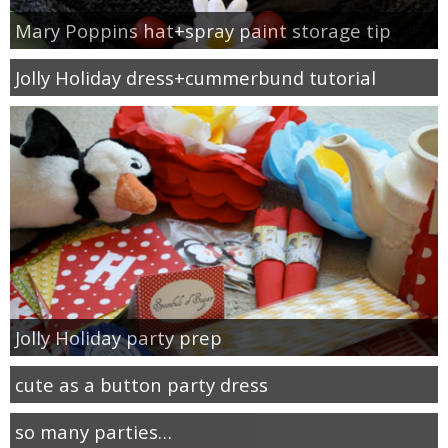
Mary Poppins hat+spray paint storage tip
Jolly Holiday dress+cummerbund tutorial
Jolly Holiday party prep
cute as a button party dress
so many parties…