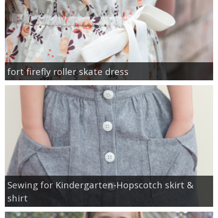
fort firefly roller skate dress
Sewing for Kindergarten-Hopscotch skirt &
shirt