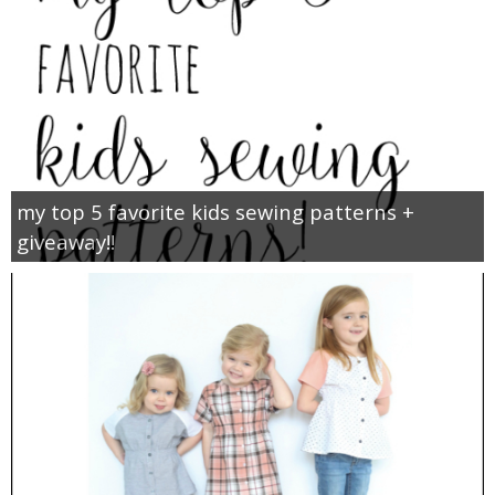
my top 5 favorite kids sewing patterns +
giveaway!!