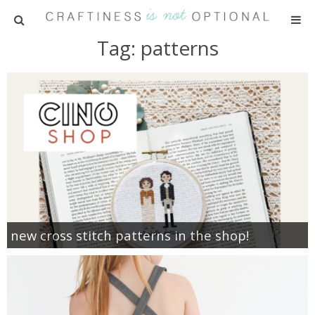
Tag: patterns
HOME
PATTERNS
TUTORIALS
PARTIES
RECIPES
new cross stitch patterns in the shop!
ADVERTISING
ABOUT ME