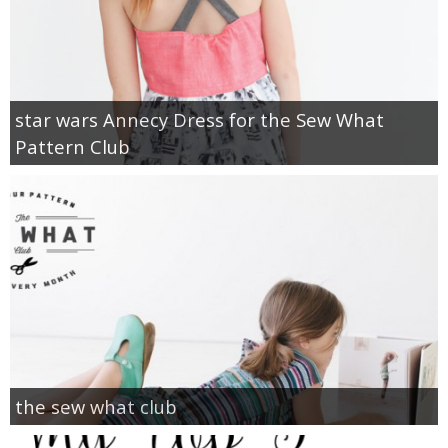
star wars Annecy Dress for the Sew What
Pattern Club
the sew what club