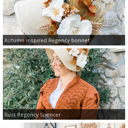
Autumn inspired Regency bonnet
Rust Regency Spencer