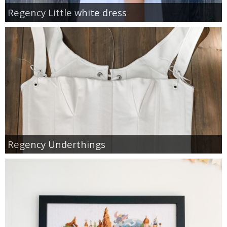
Regency Little white dress
Regency Underthings