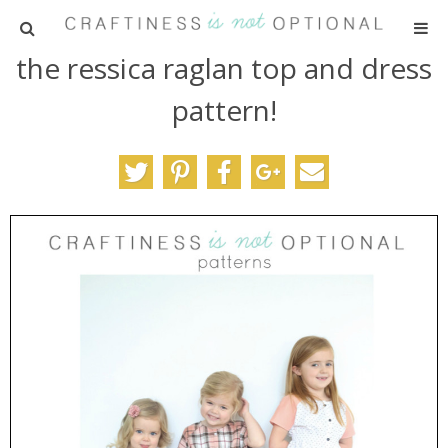
the ressica raglan top and dress
HOME
pattern!
PATTERNS
TUTORIALS
PARTIES
RECIPES
ADVERTISING
ABOUT ME