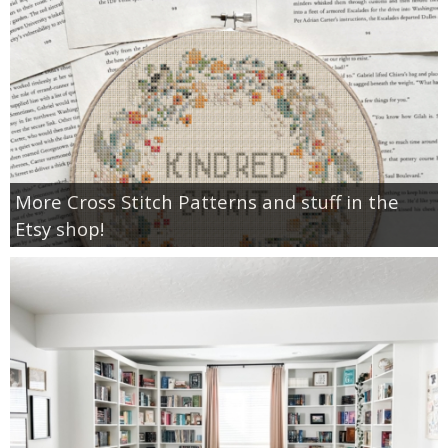
More Cross Stitch Patterns and stuff in the
Etsy shop!