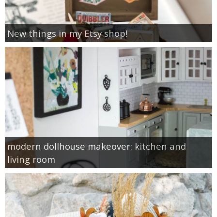
New things in my Etsy shop!
modern dollhouse makeover: kitchen and
living room