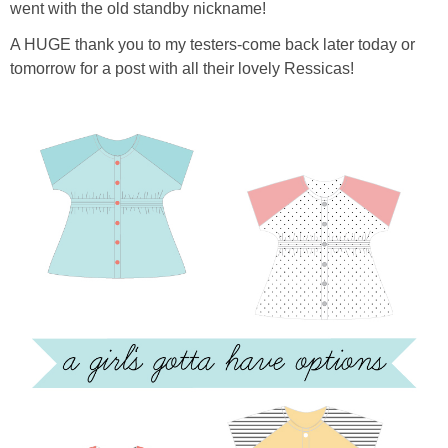
went with the old standby nickname!
A HUGE thank you to my testers-come back later today or
tomorrow for a post with all their lovely Ressicas!