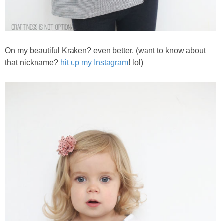
On my beautiful Kraken? even better. (want to know about
that nickname?
hit up my Instagram
! lol)