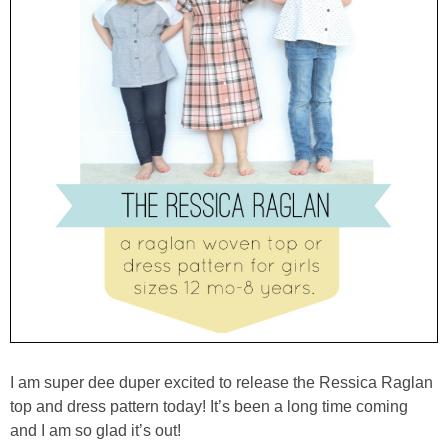
I am super dee duper excited to release the Ressica Raglan
top and dress pattern today! It’s been a long time coming
and I am so glad it’s out!