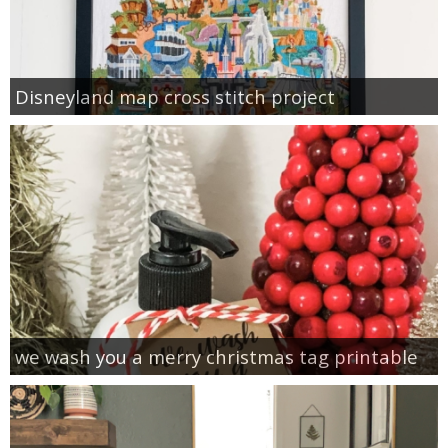
Disneyland map cross stitch project
we wash you a merry christmas tag printable