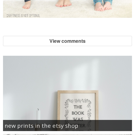
View comments
new prints in the etsy shop