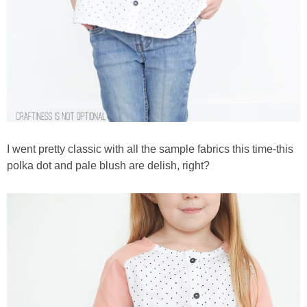
I went pretty classic with all the sample fabrics this time-this
polka dot and pale blush are delish, right?