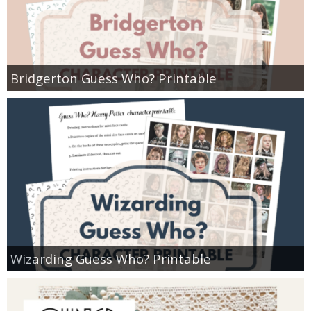
Bridgerton Guess Who? Printable
Wizarding Guess Who? Printable