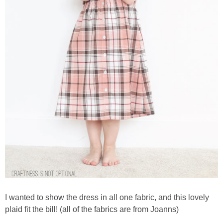
I wanted to show the dress in all one fabric, and this lovely
plaid fit the bill! (all of the fabrics are from Joanns)