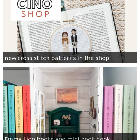
new cross stitch patterns in the shop!
Emma Lion books and mini book nook