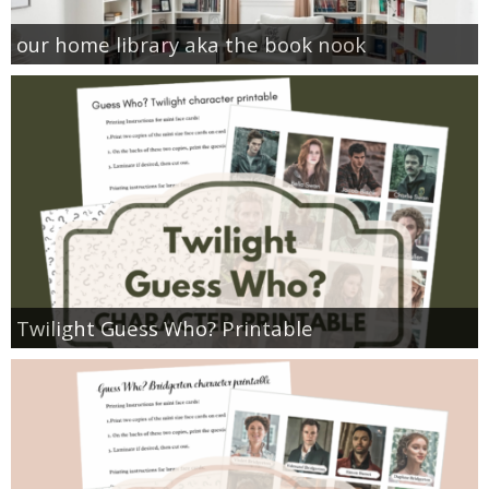
our home library aka the book nook
Twilight Guess Who? Printable