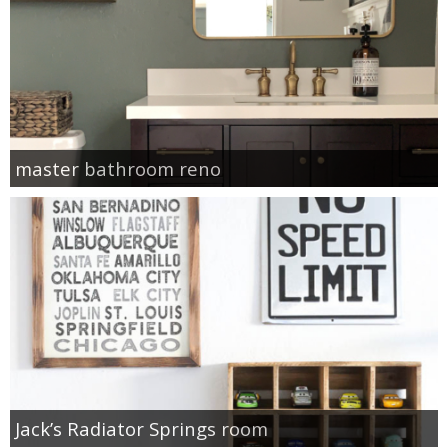
master bathroom reno
Jack’s Radiator Springs room