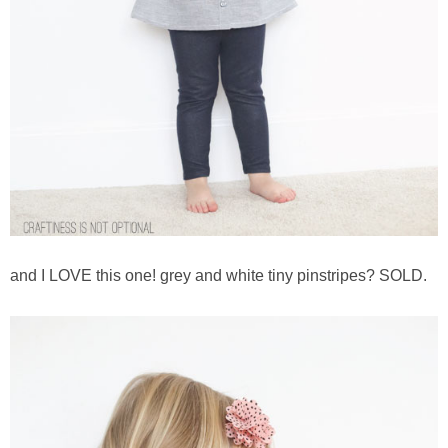
and I LOVE this one! grey and white tiny pinstripes? SOLD.