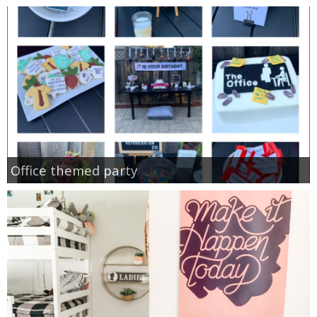
Office themed party