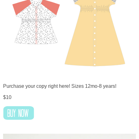
Purchase your copy right here! Sizes 12mo-8 years!
$10