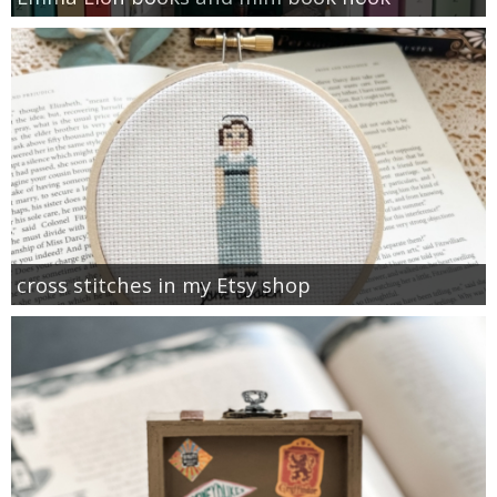
cross stitches in my Etsy shop