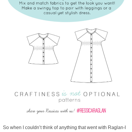
So when I couldn’t think of anything that went with Raglan-I