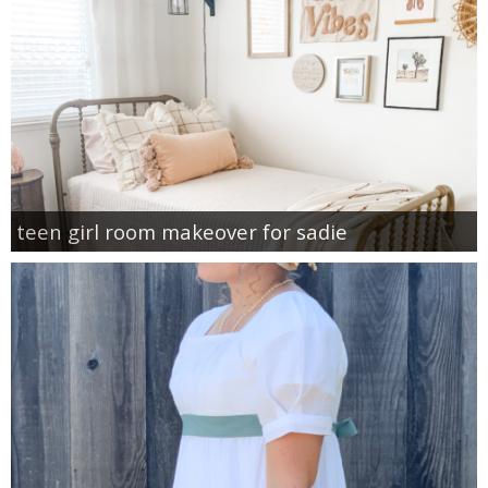
teen girl room makeover for sadie