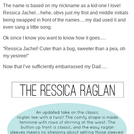
The name is based on my nickname as a kid-one I love!
Ressica Jachel…hehe, obvs just my first and middle initials
being swapped in front of the names….my dad used it and
even sang a little song.
Ok since I know you want to know how it goes….
“Ressica Jachel! Cuter than a bug, sweeter than a pea, oh
my yesiree!”
Now that I’ve sufficiently embarrassed my Dad….