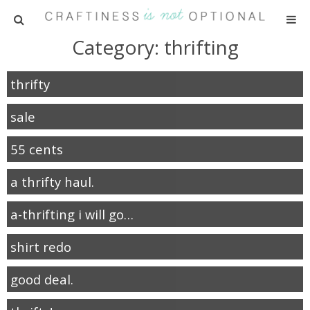
Category: thrifting
HOME
thrifty
PATTERNS
sale
TUTORIALS
55 cents
PARTIES
a thrifty haul.
RECIPES
a-thrifting i will go…
ADVERTISING
shirt redo
good deal.
ABOUT ME