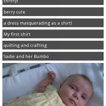
thrifty!
berry cute
a dress masquerading as a shirt!
My first shirt
quilting and crafting
Sadie and her Bumbo