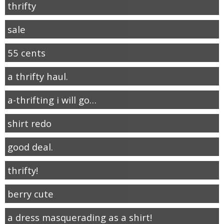
thrifty
sale
55 cents
a thrifty haul.
a-thrifting i will go…
shirt redo
good deal.
thrifty!
berry cute
a dress masquerading as a shirt!