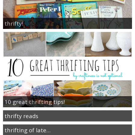
thrifty!
10 great thrifting tips!
thrifty reads
thrifting of late…