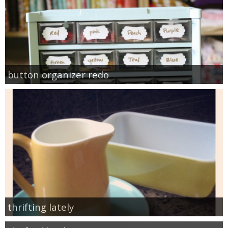
button organizer redo
thrifting lately