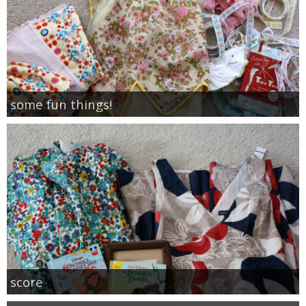
some fun things!
score