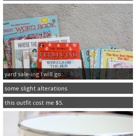
yard sale-ing I will go…
some slight alterations
this outfit cost me $5.