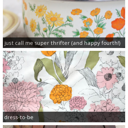
just call me super thrifter (and happy fourth!)
dress-to-be