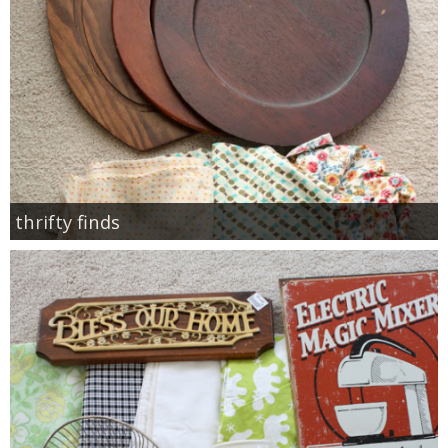
thrifty finds