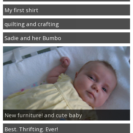
My first shirt
quilting and crafting
Sadie and her Bumbo
New furniture! and cute baby
Best. Thrifting. Ever!