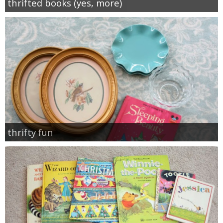
thrifted books (yes, more)
thrifty fun