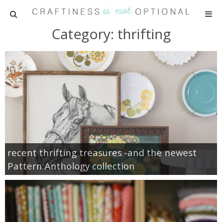
Category: thrifting
HOME
PATTERNS
TUTORIALS
PARTIES
RECIPES
recent thrifting treasures -and the newest
Pattern Anthology collection
ADVERTISING
ABOUT ME