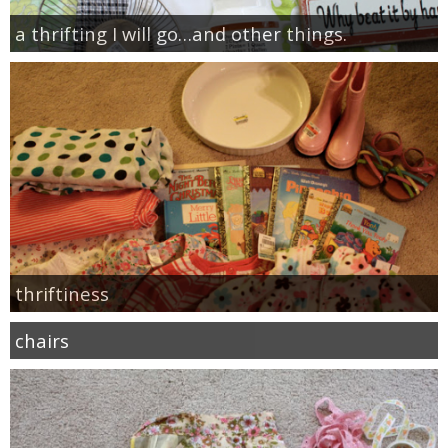
a thrifting I will go…and other things.
thriftiness
chairs