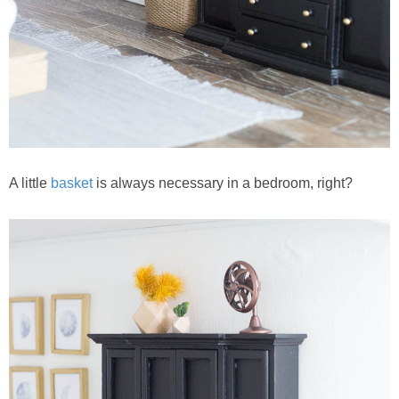
A little
basket
is always necessary in a bedroom, right?