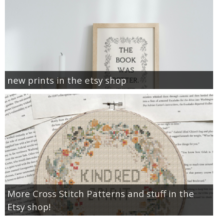
new prints in the etsy shop
More Cross Stitch Patterns and stuff in the
Etsy shop!