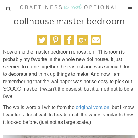
dollhouse master bedroom
HOME
PATTERNS
Now on to the master bedroom renovation! This room is
TUTORIALS
probably my favorite in the whole new dollhouse. It just
seemed to come together the easiest and was so much fun
PARTIES
to decorate and think up things to make! And now I am
remembering that the wallpaper was not so easy to pick out.
SOOOO maybe it wasn’t the easiest, but it turned out to be a
RECIPES
fave!
The walls were all white from the
original version
, but I knew
ADVERTISING
I wanted a focal wall to break up all the white, similar to how
it looked before. (just not as large scale.)
ABOUT ME