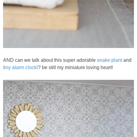
AND can we talk about this super adorable
snake plant
and
tiny alarm clock!
? be still my miniature loving heart!