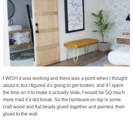
I WISH it was working and there was a point when I thought
about it, but I figured it’s going to get broken, and if I spent
the time on it to make it actually slide, I would be SO much
more mad if it did break. So the hardware on top is some
craft wood and flat beads glued together and painted, then
glued to the wall.