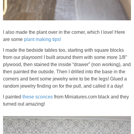
I also made the plant over in the corner, which I love! Here
are some
plant making tips!
I made the bedside tables too, starting with square blocks
from our playroom! I built around them with some more 1/8″
plywood, then stained the inside “drawer” (non working), and
then painted the outside. Then I drilled into the base in the
corners and bent some jewelry wire to be the legs! Glued a
random jewelry finding on for the pull, and called it a day!
I painted
these sconces
from Miniatures.com black and they
turned out amazing!