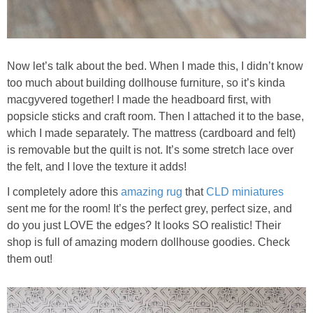
Now let’s talk about the bed. When I made this, I didn’t know
too much about building dollhouse furniture, so it’s kinda
macgyvered together! I made the headboard first, with
popsicle sticks and craft room. Then I attached it to the base,
which I made separately. The mattress (cardboard and felt)
is removable but the quilt is not. It’s some stretch lace over
the felt, and I love the texture it adds!
I completely adore this
amazing rug
that
CLD miniatures
sent me for the room! It’s the perfect grey, perfect size, and
do you just LOVE the edges? It looks SO realistic! Their
shop is full of amazing modern dollhouse goodies. Check
them out!