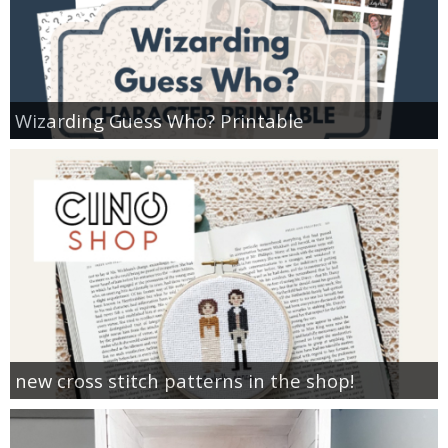
Wizarding Guess Who? Printable
new cross stitch patterns in the shop!