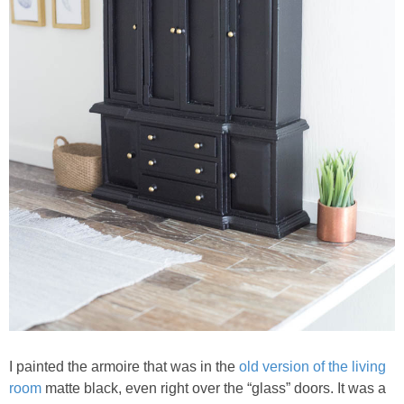
I painted the armoire that was in the
old version of the living
room
matte black, even right over the “glass” doors. It was a