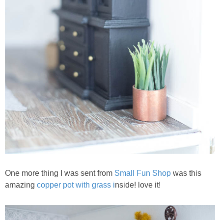
One more thing I was sent from
Small Fun Shop
was this
amazing
copper pot with grass i
nside! love it!