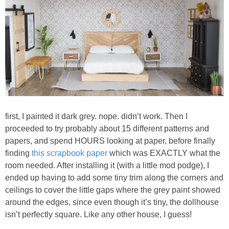
first, I painted it dark grey. nope. didn’t work. Then I
proceeded to try probably about 15 different patterns and
papers, and spend HOURS looking at paper, before finally
finding
this scrapbook paper
which was EXACTLY what the
room needed. After installing it (with a little mod podge), I
ended up having to add some tiny trim along the corners and
ceilings to cover the little gaps where the grey paint showed
around the edges, since even though it’s tiny, the dollhouse
isn’t perfectly square. Like any other house, I guess!