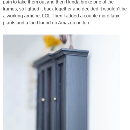
pain to take them out and then I kinda broke one of the
frames, so I glued it back together and decided it wouldn’t be
a working armoire. LOL Then I added a couple more faux
plants and a fan I found on Amazon on top.