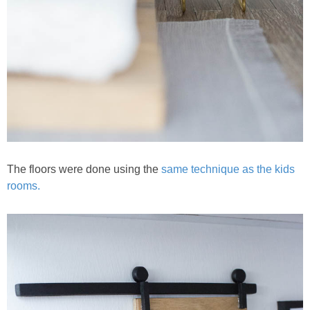
The floors were done using the
same technique as the kids
rooms.