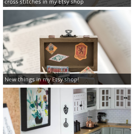
cross stitches in my Etsy shop
New things in my Etsy shop!