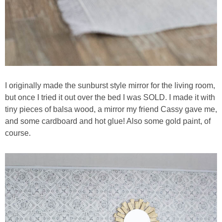
I originally made the sunburst style mirror for the living room,
but once I tried it out over the bed I was SOLD. I made it with
tiny pieces of balsa wood, a mirror my friend Cassy gave me,
and some cardboard and hot glue! Also some gold paint, of
course.