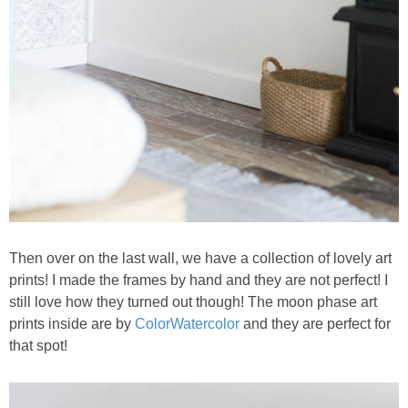
Then over on the last wall, we have a collection of lovely art
prints! I made the frames by hand and they are not perfect! I
still love how they turned out though! The moon phase art
prints inside are by
ColorWatercolor
and they are perfect for
that spot!