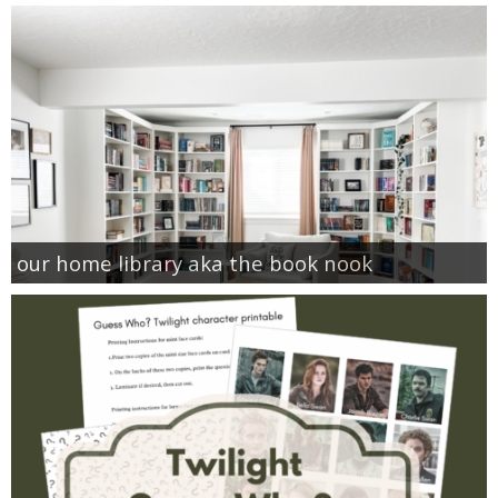
our home library aka the book nook