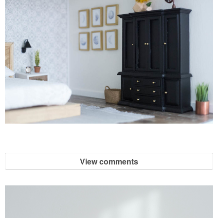
View comments