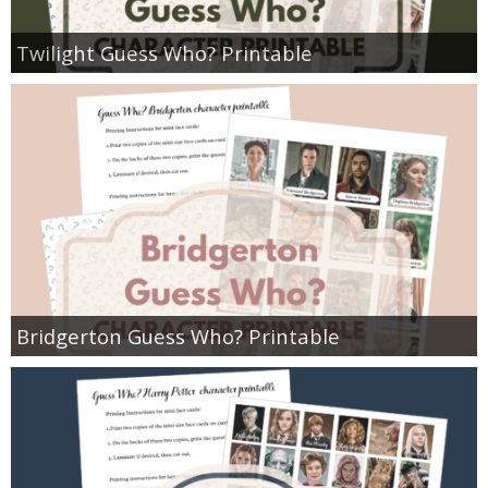
Twilight Guess Who? Printable
Bridgerton Guess Who? Printable