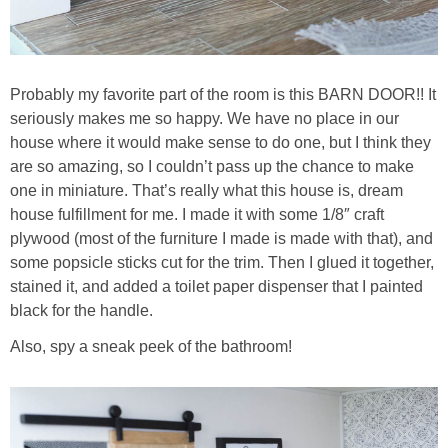
Probably my favorite part of the room is this BARN DOOR!! It
seriously makes me so happy. We have no place in our
house where it would make sense to do one, but I think they
are so amazing, so I couldn’t pass up the chance to make
one in miniature. That’s really what this house is, dream
house fulfillment for me. I made it with some 1/8″ craft
plywood (most of the furniture I made is made with that), and
some popsicle sticks cut for the trim. Then I glued it together,
stained it, and added a toilet paper dispenser that I painted
black for the handle.
Also, spy a sneak peek of the bathroom!