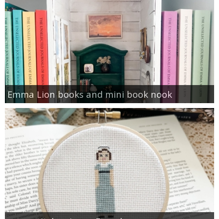
Emma Lion books and mini book nook