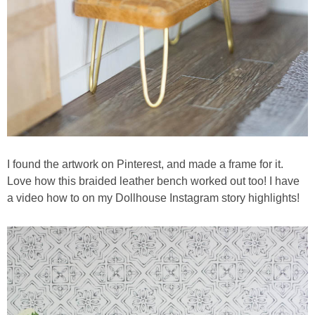
I found the artwork on Pinterest, and made a frame for it.
Love how this braided leather bench worked out too! I have
a video how to on my Dollhouse Instagram story highlights!