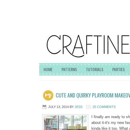
HOME
PATTERNS
TUTORIALS
PARTIES
CUTE AND QUIRKY PLAYROOM MAKEO
JULY 13, 2014
BY
JESS
25 COMMENTS
I finally am ready to s
about it-it's my new fa
kinda like it too. What