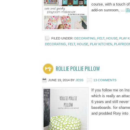
course, with a touch of
add-on sunroom, …
[R
FILED UNDER:
DECORATING
,
FELT
,
HOUSE
,
PLAY 
DECORATING
,
FELT
,
HOUSE
,
PLAY KITCHEN
,
PLAYROO
ROLLIE POLLIE PILLOW
JUNE 19, 2014
BY
JESS
13 COMMENTS
If you follow me on In
which is really an atta
6 years and still never
baseboards. for shame! 
and prodded Rory int