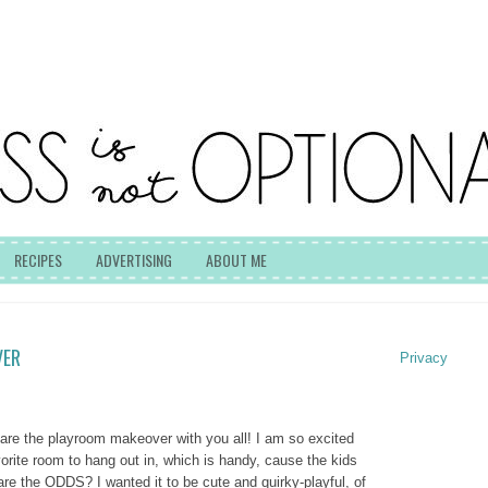
RECIPES
ADVERTISING
ABOUT ME
VER
Privacy
hare the playroom makeover with you all! I am so excited
vorite room to hang out in, which is handy, cause the kids
 are the ODDS? I wanted it to be cute and quirky-playful, of