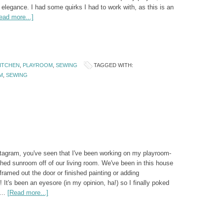
 elegance. I had some quirks I had to work with, as this is an
ead more...]
KITCHEN
,
PLAYROOM
,
SEWING
TAGGED WITH:
M
,
SEWING
stagram, you've seen that I've been working on my playroom-
ched sunroom off of our living room. We've been in this house
 framed out the door or finished painting or adding
It's been an eyesore (in my opinion, ha!) so I finally poked
o …
[Read more...]