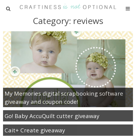
Category: reviews
HOME
PATTERNS
TUTORIALS
PARTIES
RECIPES
My Memories digital scrapbooking software
giveaway and coupon code!
ADVERTISING
Go! Baby AccuQuilt cutter giveaway
ABOUT ME
Cait+ Create giveaway