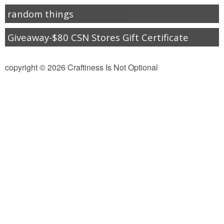
random things
Giveaway-$80 CSN Stores Gift Certificate
copyright © 2026 Craftiness Is Not Optional