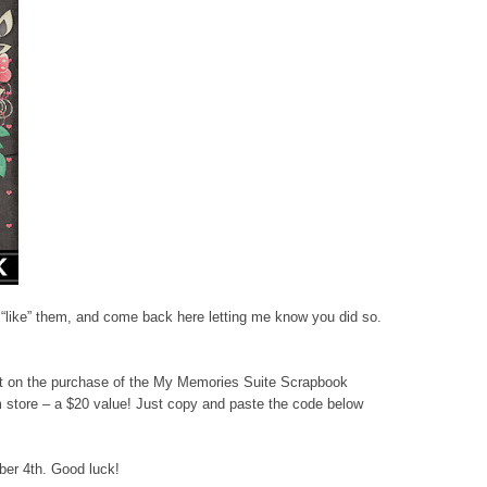
r “like” them, and come back here letting me know you did so.
nt on the purchase of the My Memories Suite Scrapbook
store – a $20 value! Just copy and paste the code below
ber 4th. Good luck!