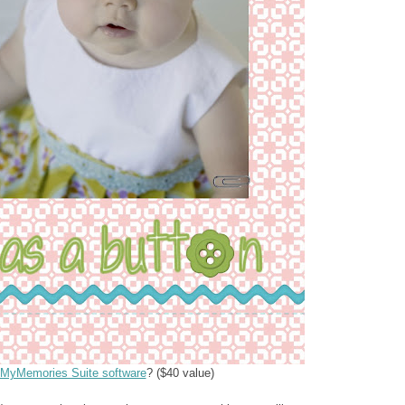
MyMemories Suite software
? ($40 value)