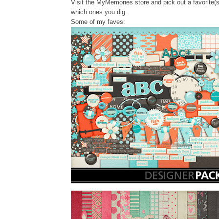
Visit the MyMemories store and pick out a favorite(s
which ones you dig.
Some of my faves: