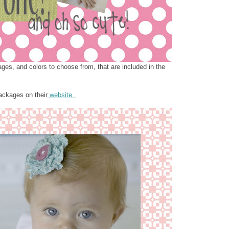
ages, and colors to choose from, that are included in the
ackages on their
website.