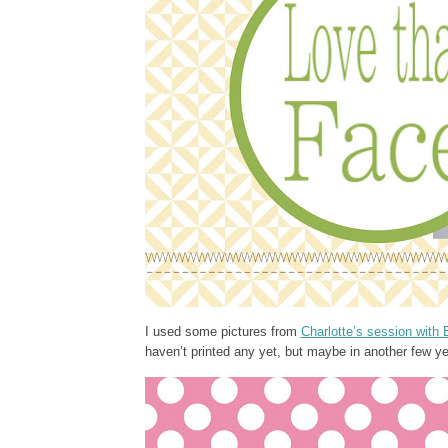
I used some pictures from
Charlotte’s session with 
haven’t printed any yet, but maybe in another few yea