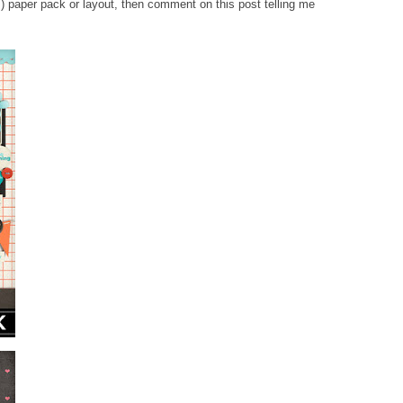
) paper pack or layout, then comment on this post telling me