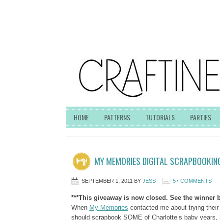
HOME
PATTERNS
TUTORIALS
PARTIES
MY MEMORIES DIGITAL SCRAPBOOKIN
SEPTEMBER 1, 2011
BY
JESS
57 COMMENTS
***This giveaway is now closed. See the winner b
When
My Memories
contacted me about trying thei
should scrapbook SOME of Charlotte’s baby years, h