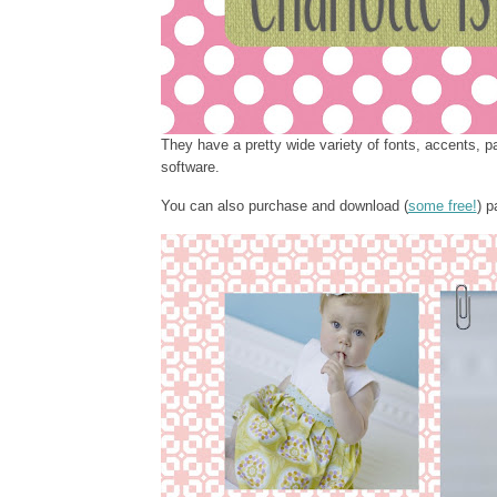
They have a pretty wide variety of fonts, accents, p
software.
You can also purchase and download (
some free!
) p