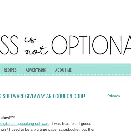
RECIPES
ADVERTISING
ABOUT ME
G SOFTWARE GIVEAWAY AND COUPON CODE!
Privacy
elow!***
r
digital scrapbooking software
, I was like…er…I guess I
uh? I used to be a big time paper scrapbooker, but then I