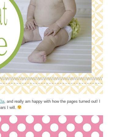
Ela
, and really am happy with how the pages turned out! I
rs I will.