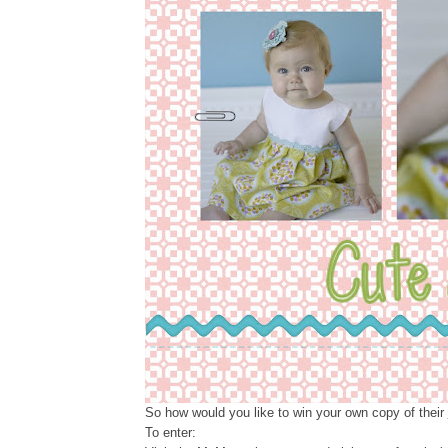
So how would you like to win your own copy of their
To enter: