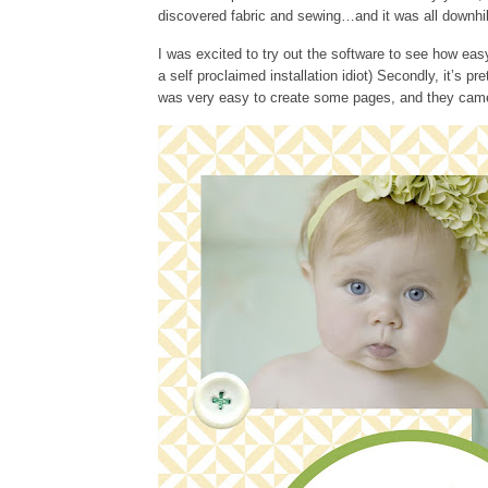
discovered fabric and sewing…and it was all downhi
I was excited to try out the software to see how easy 
a self proclaimed installation idiot) Secondly, it’s pr
was very easy to create some pages, and they came 