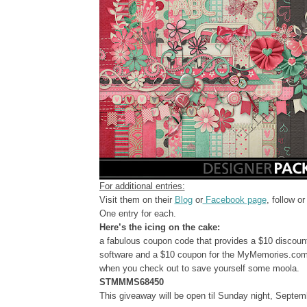
For additional entries:
Visit them on their
Blog
or
Facebook page
, follow o
One entry for each.
Here’s the icing on the cake:
a fabulous coupon code that provides a $10 discou
software and a $10 coupon for the MyMemories.com 
when you check out to save yourself some moola.
STMMMS68450
This giveaway will be open til Sunday night, Septem