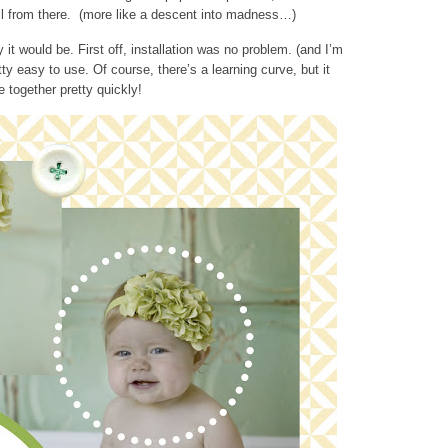
ll from there. (more like a descent into madness…)
it would be. First off, installation was no problem. (and I’m
etty easy to use. Of course, there’s a learning curve, but it
together pretty quickly!