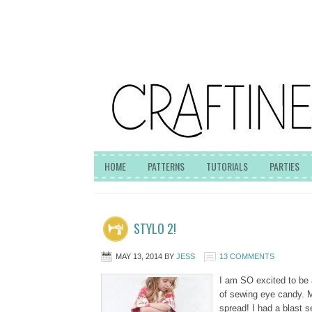
HOME
PATTERNS
TUTORIALS
PARTIES
STYLO 2!
MAY 13, 2014
BY
JESS
13 COMMENTS
I am SO excited to be a
of sewing eye candy. 
spread! I had a blast se