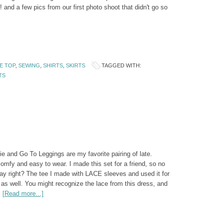
 and a few pics from our first photo shoot that didn't go so
E TOP
,
SEWING
,
SHIRTS
,
SKIRTS
TAGGED WITH:
TS
e and Go To Leggings are my favorite pairing of late.
comfy and easy to wear. I made this set for a friend, so no
day right? The tee I made with LACE sleeves and used it for
 as well. You might recognize the lace from this dress, and
…
[Read more...]