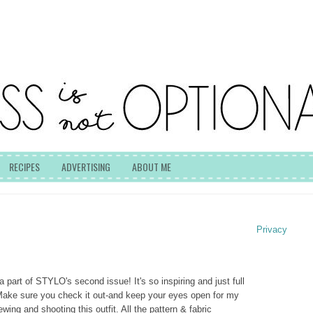
RECIPES
ADVERTISING
ABOUT ME
Privacy
 part of STYLO's second issue! It's so inspiring and just full
Make sure you check it out-and keep your eyes open for my
wing and shooting this outfit. All the pattern & fabric