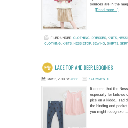
sources are in the mag!
…
[Read more...]
FILED UNDER:
CLOTHING
,
DRESSES
,
KNITS
,
NESSI
CLOTHING
,
KNITS
,
NESSIETOP
,
SEWING
,
SHIRTS
,
SKIR
LACE TOP AND DEER LEGGINGS
MAY 5, 2014
BY
JESS
7 COMMENTS
It seems that the Nessi
especially for kids-so 
pics on a kiddo...sad 
the binding and pocket
you might recognize 