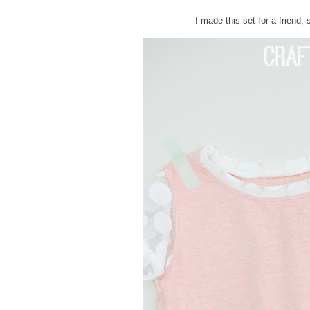
I made this set for a friend