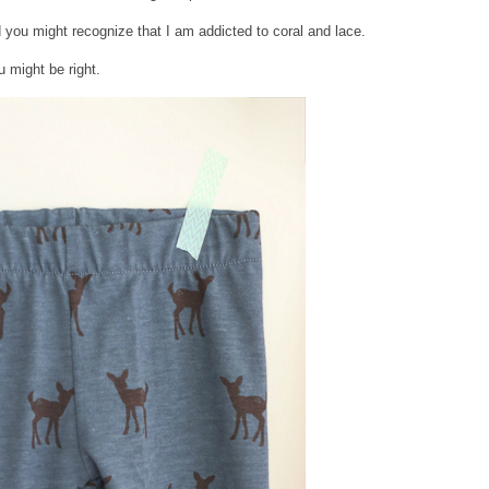
d you might recognize that I am addicted to coral and lace.
 might be right.