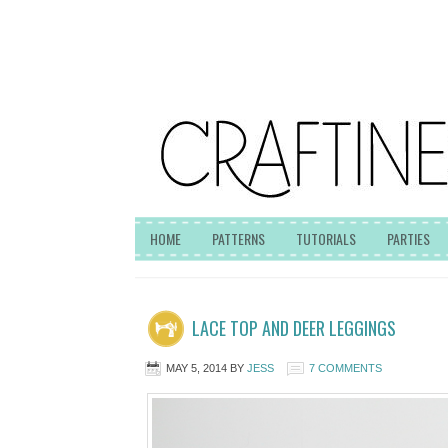
HOME
PATTERNS
TUTORIALS
PARTIES
LACE TOP AND DEER LEGGINGS
MAY 5, 2014
BY
JESS
7 COMMENTS