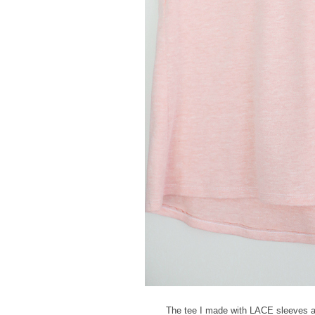
The tee I made with LACE sleeves an