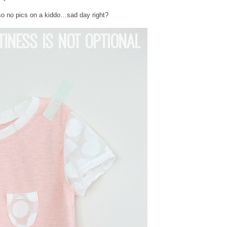
, so no pics on a kiddo…sad day right?