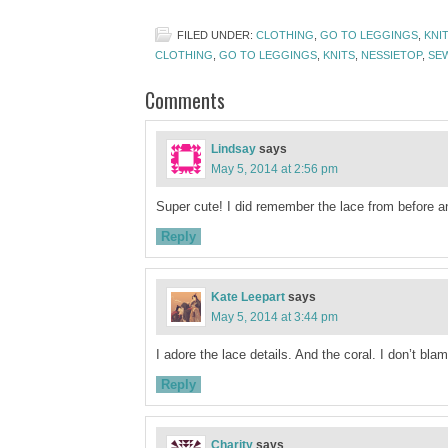
FILED UNDER:
CLOTHING
,
GO TO LEGGINGS
,
KNI
CLOTHING
,
GO TO LEGGINGS
,
KNITS
,
NESSIETOP
,
SE
Comments
Lindsay
says
May 5, 2014 at 2:56 pm
Super cute! I did remember the lace from before and
Reply
Kate Leepart
says
May 5, 2014 at 3:44 pm
I adore the lace details. And the coral. I don’t bl
Reply
Charity
says