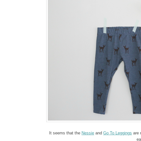
It seems that the
Nessie
and
Go To Leggings
are m
ea