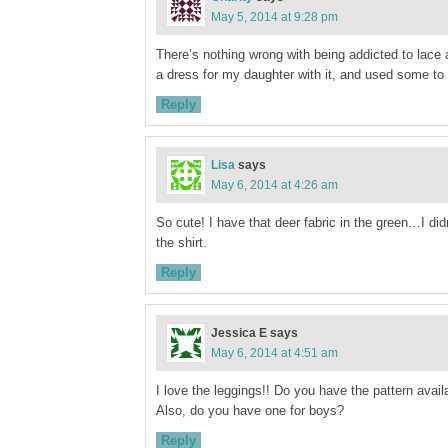
May 5, 2014 at 9:28 pm
There’s nothing wrong with being addicted to lace 
a dress for my daughter with it, and used some to 
Reply
Lisa
says
May 6, 2014 at 4:26 am
So cute! I have that deer fabric in the green…I did
the shirt.
Reply
Jessica E
says
May 6, 2014 at 4:51 am
I love the leggings!! Do you have the pattern avail
Also, do you have one for boys?
Reply