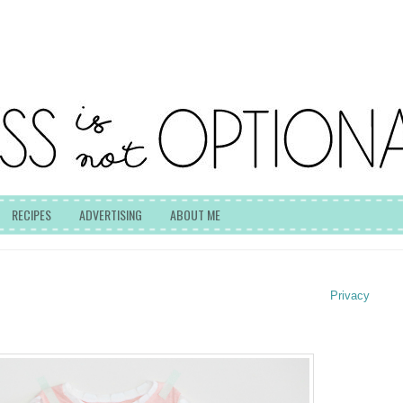
RECIPES
ADVERTISING
ABOUT ME
Privacy