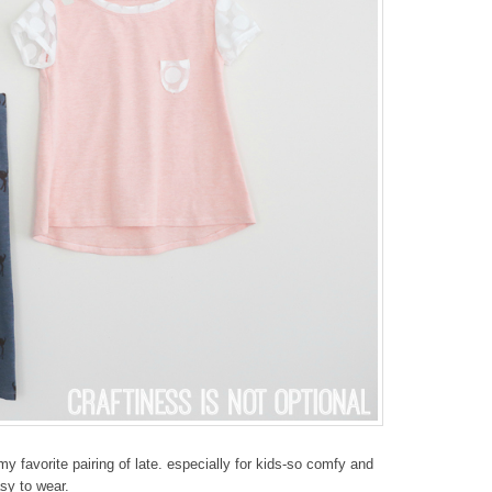
y favorite pairing of late. especially for kids-so comfy and
sy to wear.