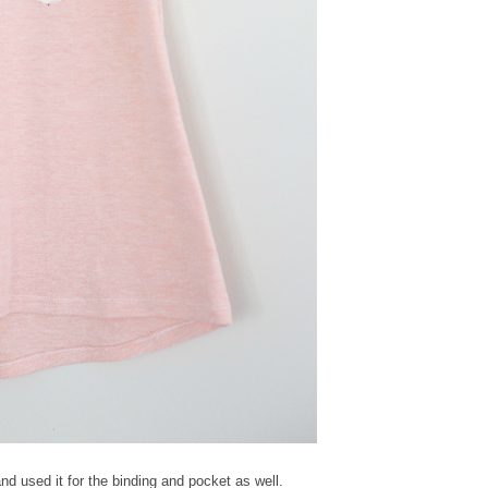
d used it for the binding and pocket as well.