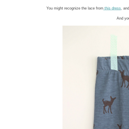
You might recognize the lace from
this dress
, an
And you