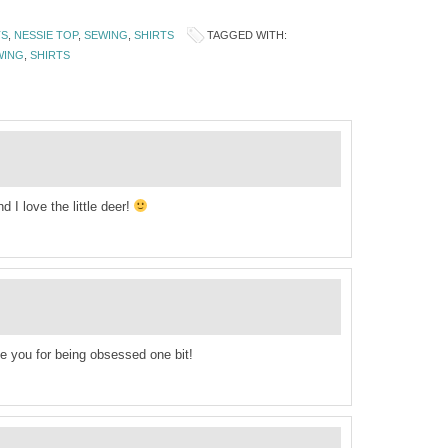
TS
,
NESSIE TOP
,
SEWING
,
SHIRTS
TAGGED WITH:
WING
,
SHIRTS
 I love the little deer!
ame you for being obsessed one bit!