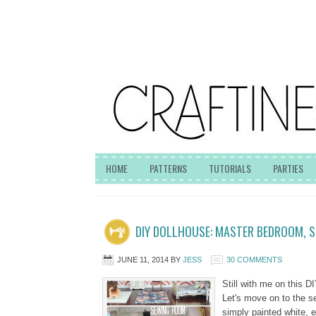
HOME
PATTERNS
TUTORIALS
PARTIES
DIY DOLLHOUSE: MASTER BEDROOM, 
JUNE 11, 2014
BY
JESS
30 COMMENTS
Still with me on this DI
Let's move on to the 
simply painted white, e