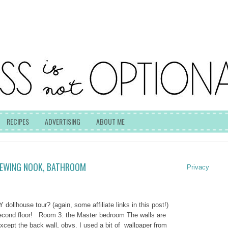
RECIPES
ADVERTISING
ABOUT ME
SEWING NOOK, BATHROOM
Privacy
Y dollhouse tour? (again, some affiliate links in this post!)
second floor! Room 3: the Master bedroom The walls are
xcept the back wall, obvs. I used a bit of wallpaper from