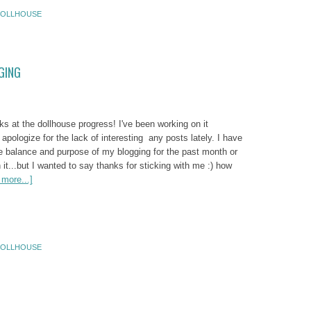
OLLHOUSE
GING
 at the dollhouse progress! I've been working on it
 I apologize for the lack of interesting any posts lately. I have
he balance and purpose of my blogging for the past month or
 it...but I wanted to say thanks for sticking with me :) how
more...]
OLLHOUSE