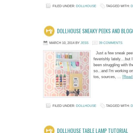
FILED UNDER:
DOLLHOUSE
TAGGED WITH:
D
DOLLHOUSE SNEAKY PEEKS AND BLOG
MARCH 10, 2014
BY
JESS
39 COMMENTS
Just a few sneak peeks
feverishly lately....but
been struggling with t
so...and I'm working on
tos, sources, …
[Read 
FILED UNDER:
DOLLHOUSE
TAGGED WITH:
D
DOLLHOUSE TABLE LAMP TUTORIAL