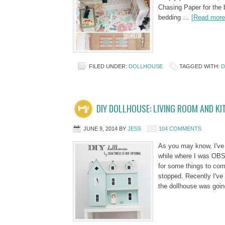
Chasing Paper for the 
bedding …
[Read more.
FILED UNDER:
DOLLHOUSE
TAGGED WITH:
D
DIY DOLLHOUSE: LIVING ROOM AND KI
JUNE 9, 2014
BY
JESS
104 COMMENTS
As you may know, I've 
while where I was OBSE
for some things to co
stopped. Recently I've
the dollhouse was goi