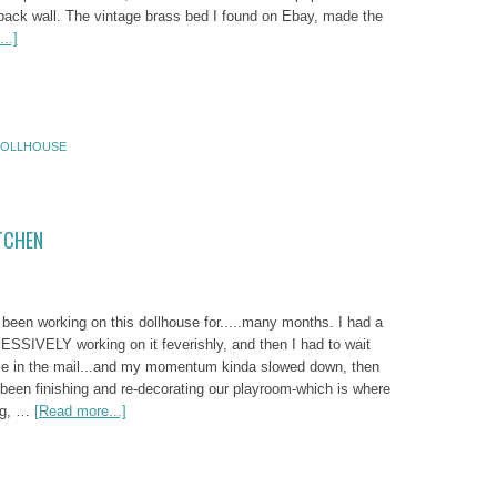
back wall. The vintage brass bed I found on Ebay, made the
..]
OLLHOUSE
TCHEN
been working on this dollhouse for.....many months. I had a
SSIVELY working on it feverishly, and then I had to wait
me in the mail...and my momentum kinda slowed down, then
 been finishing and re-decorating our playroom-which is where
ng, …
[Read more...]