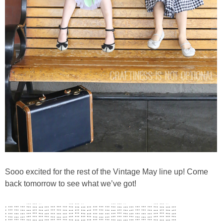
Sooo excited for the rest of the Vintage May line up! Come
back tomorrow to see what we’ve got!