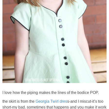
I love how the piping makes the lines of the bodice POP.
the skirt is from the
Georgia Twirl dres
s-and I miscut-it’s too
short-my bad. sometimes that happens and you make it work