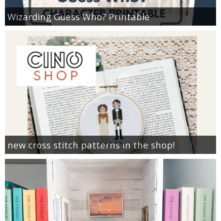
Wizarding Guess Who? Printable
new cross stitch patterns in the shop!