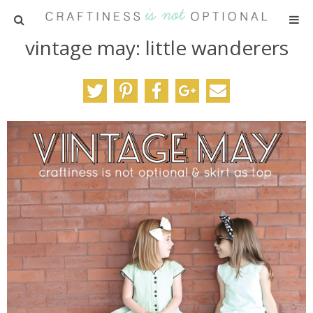
vintage may: little wanderers
HOME
PATTERNS
TUTORIALS
PARTIES
RECIPES
ADVERTISING
ABOUT ME