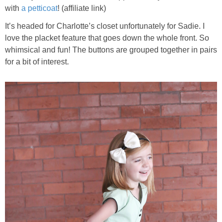
with
a petticoat
! (affiliate link)
It’s headed for Charlotte’s closet unfortunately for Sadie. I
love the placket feature that goes down the whole front. So
whimsical and fun! The buttons are grouped together in pairs
for a bit of interest.