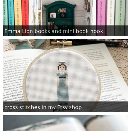
Emma Lion books and mini book nook
cross stitches in my Etsy shop