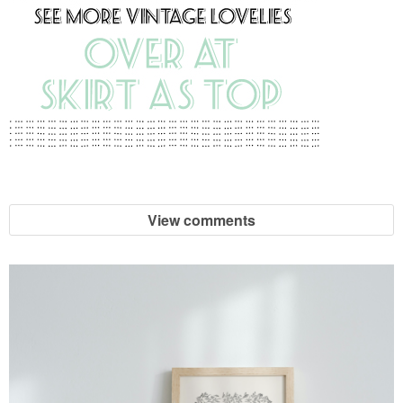
View comments