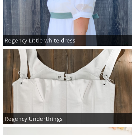
Regency Little white dress
Regency Underthings