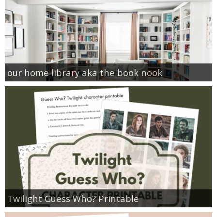
our home library aka the book nook
Twilight Guess Who? Printable