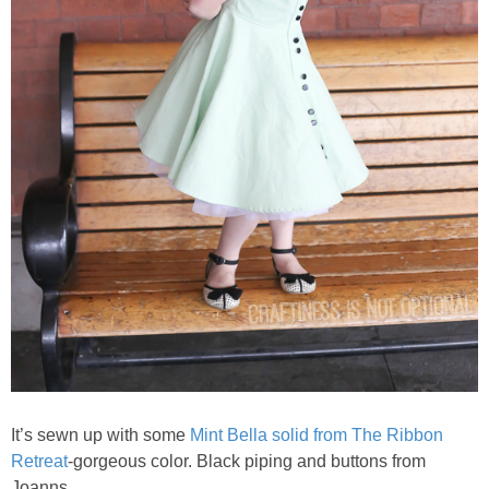
It’s sewn up with some
Mint Bella solid from The Ribbon
Retreat
-gorgeous color. Black piping and buttons from
Joanns.