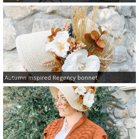
Autumn inspired Regency bonnet