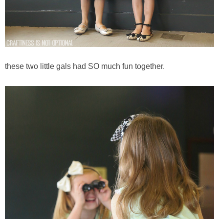
these two little gals had SO much fun together.