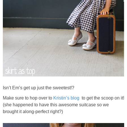
Isn’t Em’s get up just the sweetest!?
Make sure to hop over to
Kristin’s blog
to get the scoop on it!
(she happened to have this awesome suitcase so we
brought it along-perfect right?)