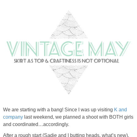
We are starting with a bang! Since I was up visiting
K and
company
last weekend, we planned a shoot with BOTH girls
and coordinated…accordingly.
After a rough start (Sadie and I butting heads, what’s new),