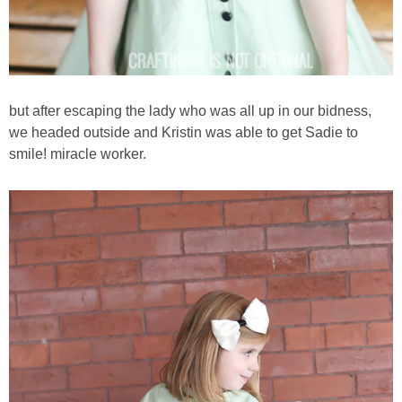
but after escaping the lady who was all up in our bidness,
we headed outside and Kristin was able to get Sadie to
smile! miracle worker.