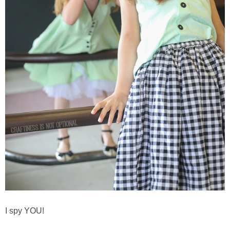
I spy YOU!