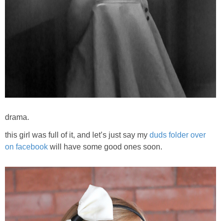
drama.
this girl was full of it, and let’s just say my
duds folder over
on facebook
will have some good ones soon.