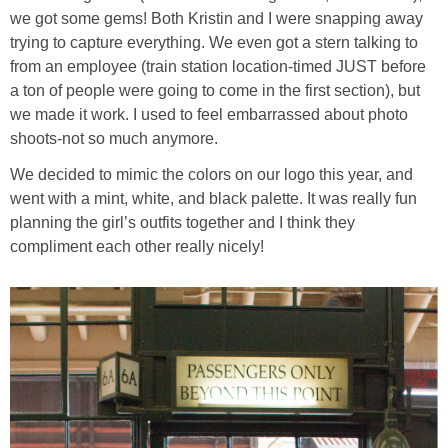
we got some gems! Both Kristin and I were snapping away
trying to capture everything. We even got a stern talking to
from an employee (train station location-timed JUST before
a ton of people were going to come in the first section), but
we made it work. I used to feel embarrassed about photo
shoots-not so much anymore.
We decided to mimic the colors on our logo this year, and
went with a mint, white, and black palette. It was really fun
planning the girl’s outfits together and I think they
compliment each other really nicely!