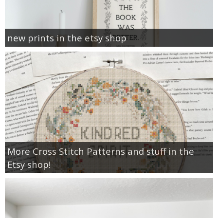
new prints in the etsy shop
More Cross Stitch Patterns and stuff in the
Etsy shop!