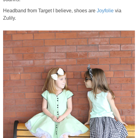
Headband from Target I believe, shoes are
Joyfolie
via
Zulily.