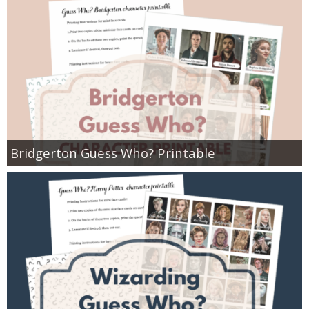
Bridgerton Guess Who? Printable