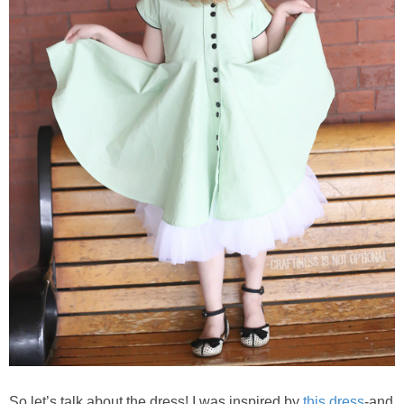
So let’s talk about the dress! I was inspired by
this dress
-and