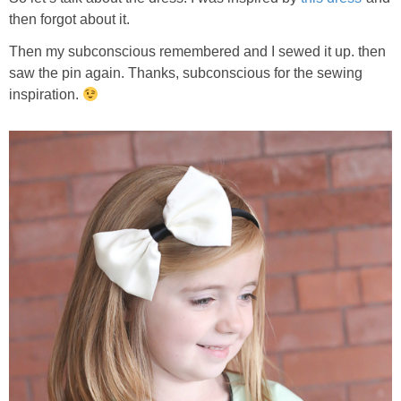
then forgot about it.
Then my subconscious remembered and I sewed it up. then
saw the pin again. Thanks, subconscious for the sewing
inspiration.