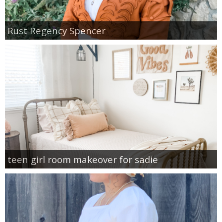
Rust Regency Spencer
teen girl room makeover for sadie