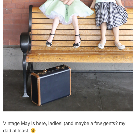
Vintage May is here, ladies! (and maybe a few gents? my
dad at least.