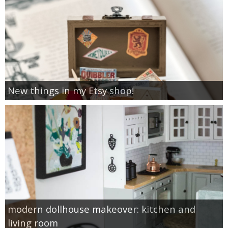
New things in my Etsy shop!
modern dollhouse makeover: kitchen and
living room