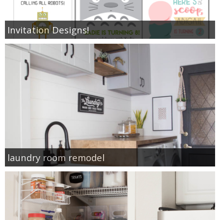
Invitation Designs!
laundry room remodel