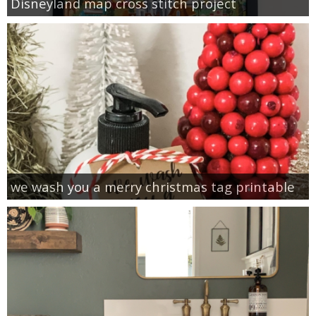
Disneyland map cross stitch project
we wash you a merry christmas tag printable