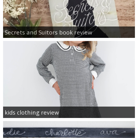
Secrets and Suitors book review
kids clothing review