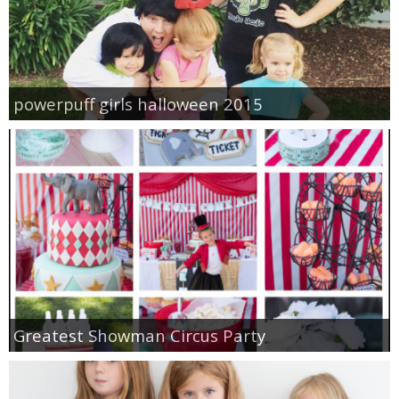
powerpuff girls halloween 2015
Greatest Showman Circus Party