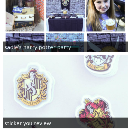
sadie’s harry potter party
sticker you review