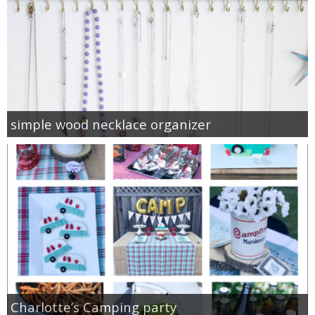
simple wood necklace organizer
Charlotte’s Camping party