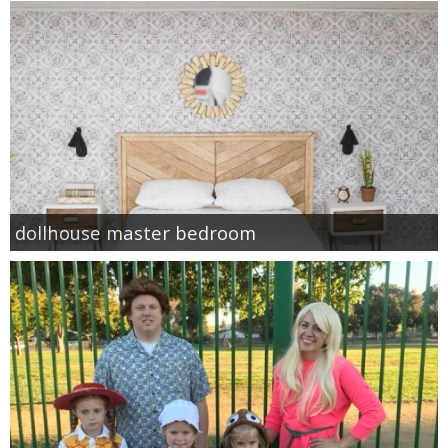
dollhouse master bedroom