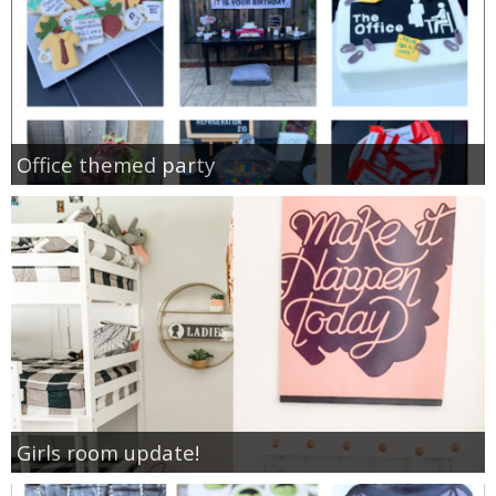
Office themed party
Girls room update!