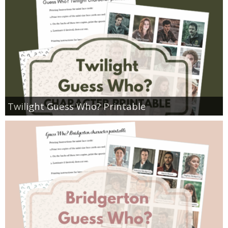
Twilight Guess Who? Printable