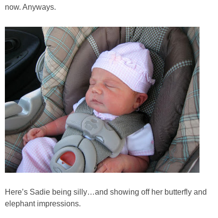
now. Anyways.
Here’s Sadie being silly…and showing off her butterfly and
elephant impressions.