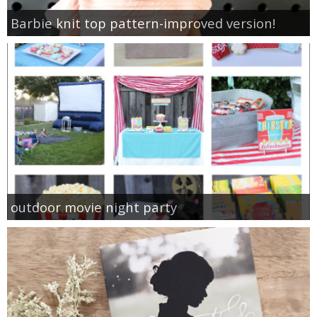
Barbie knit top pattern-improved version!
outdoor movie night party