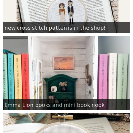
new cross stitch patterns in the shop!
Emma Lion books and mini book nook