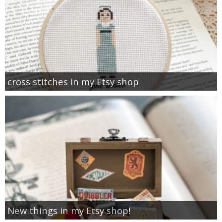
cross stitches in my Etsy shop
New things in my Etsy shop!