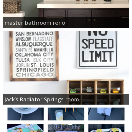
master bathroom reno
Jack’s Radiator Springs room