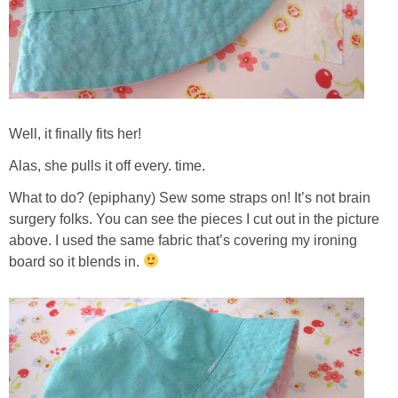
Well, it finally fits her!
Alas, she pulls it off every. time.
What to do? (epiphany) Sew some straps on! It’s not brain
surgery folks. You can see the pieces I cut out in the picture
above. I used the same fabric that’s covering my ironing
board so it blends in.