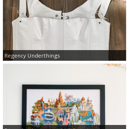
Regency Underthings