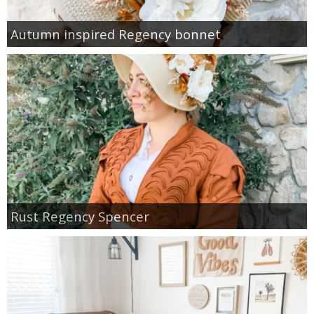
Autumn inspired Regency bonnet
Rust Regency Spencer