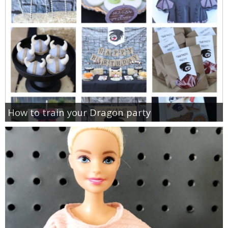
How to train your Dragon party