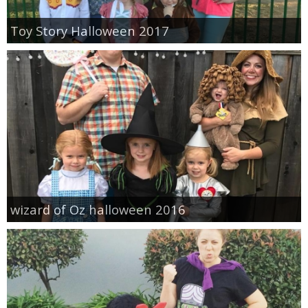
Toy Story Halloween 2017
wizard of Oz halloween 2016