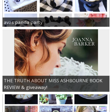
avas panda party
THE TRUTH ABOUT MISS ASHBOURNE BOOK
REVIEW & giveaway!