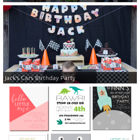
Jack’s Cars Birthday Party