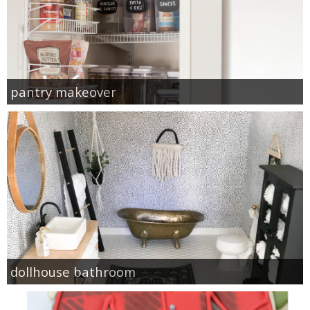
pantry makeover
dollhouse bathroom