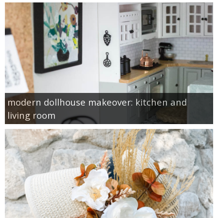
modern dollhouse makeover: kitchen and
living room