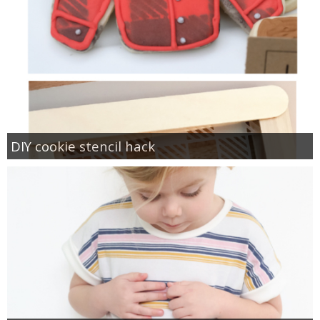
DIY cookie stencil hack