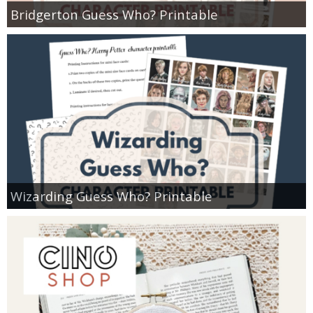
Bridgerton Guess Who? Printable
Wizarding Guess Who? Printable