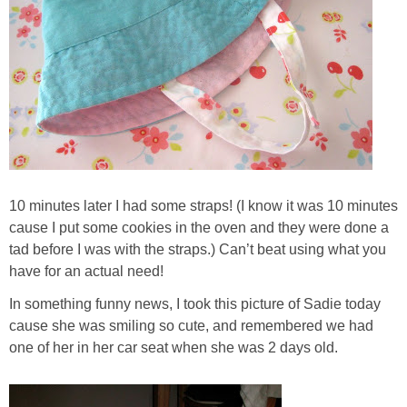
10 minutes later I had some straps! (I know it was 10 minutes
cause I put some cookies in the oven and they were done a
tad before I was with the straps.) Can’t beat using what you
have for an actual need!
In something funny news, I took this picture of Sadie today
cause she was smiling so cute, and remembered we had
one of her in her car seat when she was 2 days old.