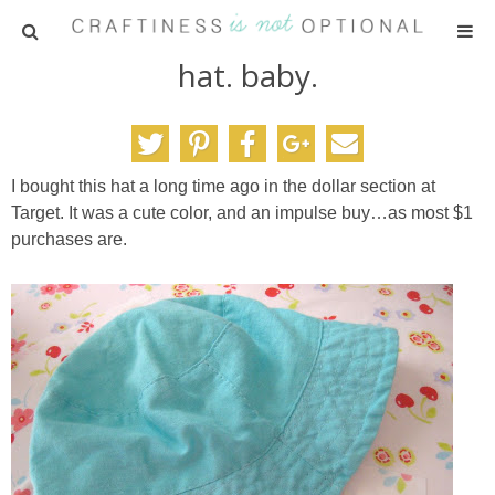
hat. baby.
HOME
PATTERNS
I bought this hat a long time ago in the dollar section at
TUTORIALS
Target. It was a cute color, and an impulse buy…as most $1
purchases are.
PARTIES
RECIPES
ADVERTISING
ABOUT ME