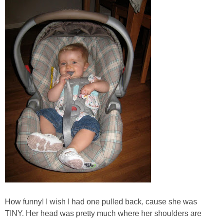
How funny! I wish I had one pulled back, cause she was
TINY. Her head was pretty much where her shoulders are