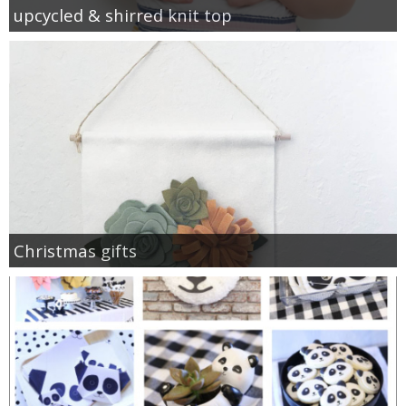
upcycled & shirred knit top
Christmas gifts