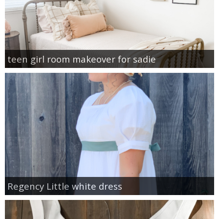
teen girl room makeover for sadie
Regency Little white dress