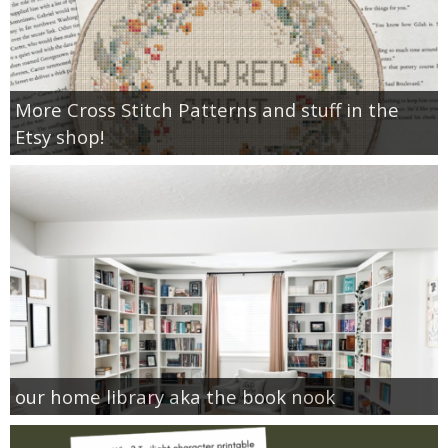
More Cross Stitch Patterns and stuff in the
Etsy shop!
our home library aka the book nook