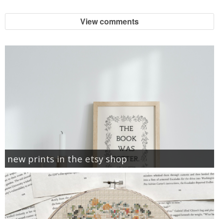
View comments
new prints in the etsy shop