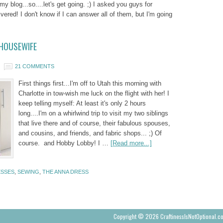
 my blog...so....let's get going. ;) I asked you guys for
vered! I don't know if I can answer all of them, but I'm going
 HOUSEWIFE
21 COMMENTS
First things first...I'm off to Utah this morning with
Charlotte in tow-wish me luck on the flight with her! I
keep telling myself: At least it's only 2 hours
long....I'm on a whirlwind trip to visit my two siblings
that live there and of course, their fabulous spouses,
and cousins, and friends, and fabric shops... ;) Of
course. and Hobby Lobby! I …
[Read more...]
SSES
,
SEWING
,
THE ANNA DRESS
Copyright © 2026 CraftinessIsNotOptional.c