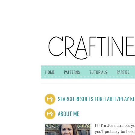
HOME
PATTERNS
TUTORIALS
PARTIES
SEARCH RESULTS FOR: LABEL/PLAY K
ABOUT ME
Hi! I'm Jessica...but 
you'll probably be hol