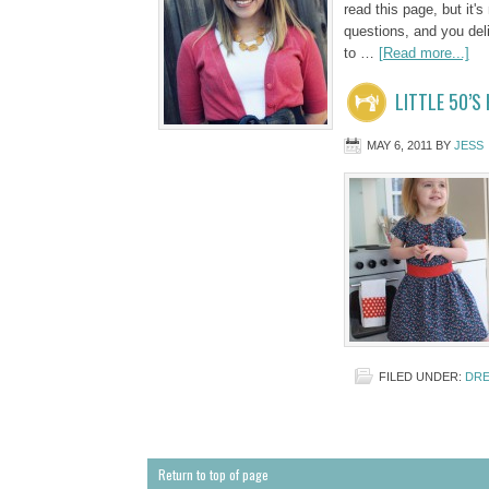
read this page, but it's
questions, and you deli
to …
[Read more...]
LITTLE 50’S
MAY 6, 2011
BY
JESS
FILED UNDER:
DRE
Return to top of page