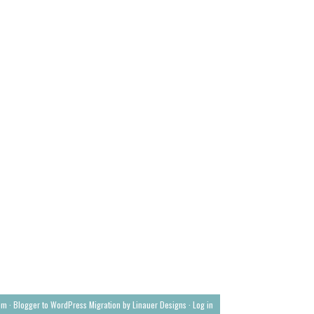
om ·
Blogger to WordPress Migration by Linauer Designs
·
Log in