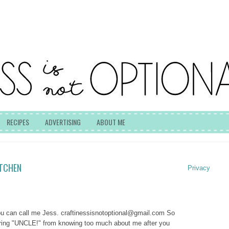
RECIPES
ADVERTISING
ABOUT ME
ITCHEN
Privacy
you can call me Jess.
craftinessisnotoptional@gmail.com
So
lering "UNCLE!" from knowing too much about me after you