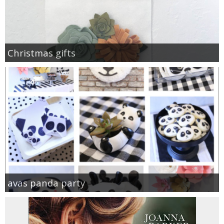
Christmas gifts
avas panda party