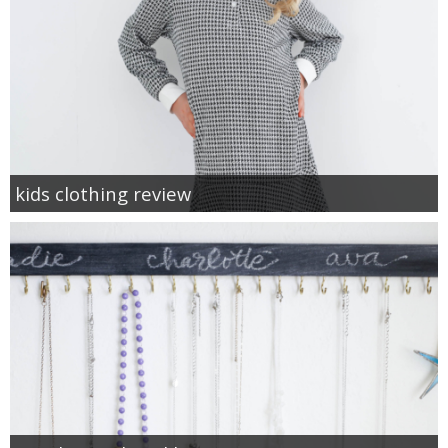
kids clothing review