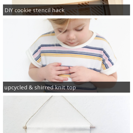
DIY cookie stencil hack
upcycled & shirred knit top