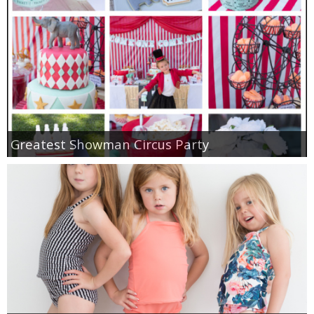
Greatest Showman Circus Party