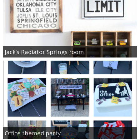
Jack’s Radiator Springs room
Office themed party