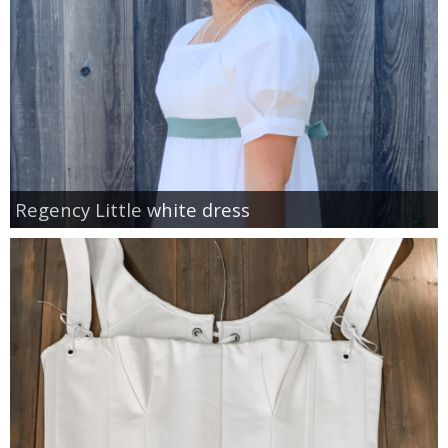
Regency Little white dress