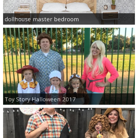
dollhouse master bedroom
Toy Story Halloween 2017