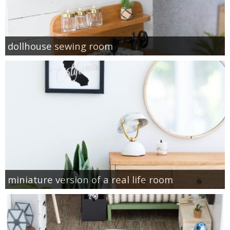
dollhouse sewing room
miniature version of a real life room