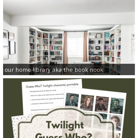
our home library aka the book nook