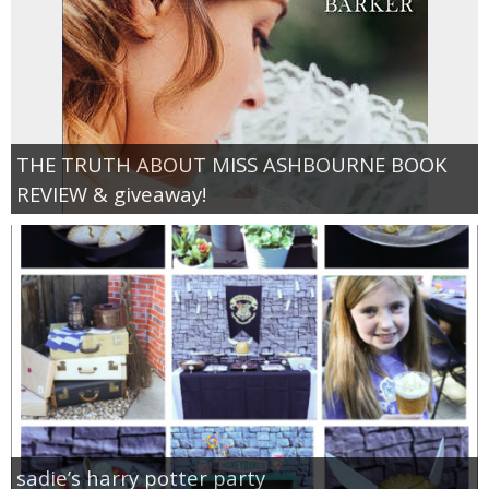
THE TRUTH ABOUT MISS ASHBOURNE BOOK
REVIEW & giveaway!
sadie’s harry potter party