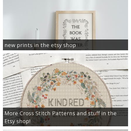
new prints in the etsy shop
More Cross Stitch Patterns and stuff in the
Etsy shop!