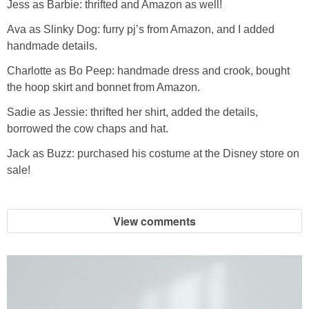
Jess as Barbie: thrifted and Amazon as well!
Ava as Slinky Dog: furry pj’s from Amazon, and I added
handmade details.
Charlotte as Bo Peep: handmade dress and crook, bought
the hoop skirt and bonnet from Amazon.
Sadie as Jessie: thrifted her shirt, added the details,
borrowed the cow chaps and hat.
Jack as Buzz: purchased his costume at the Disney store on
sale!
View comments