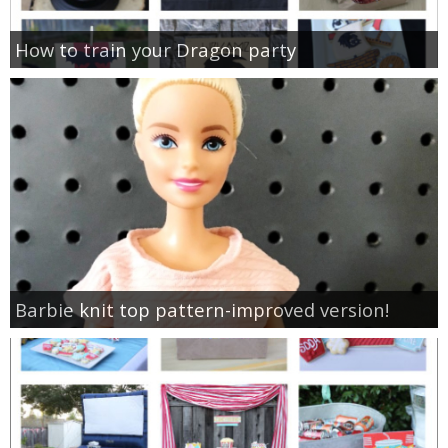
How to train your Dragon party
Barbie knit top pattern-improved version!