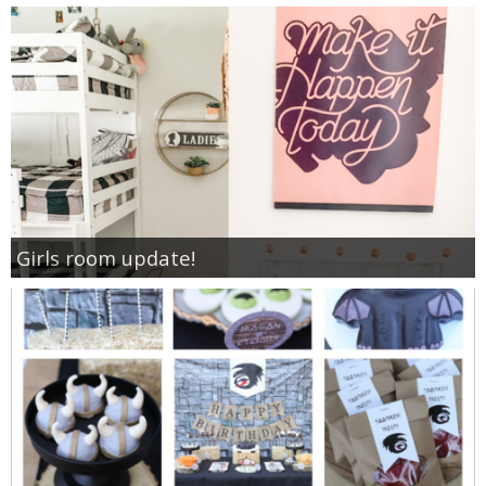
Girls room update!