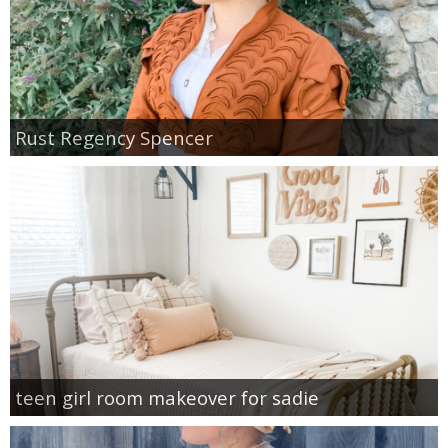
Rust Regency Spencer
teen girl room makeover for sadie