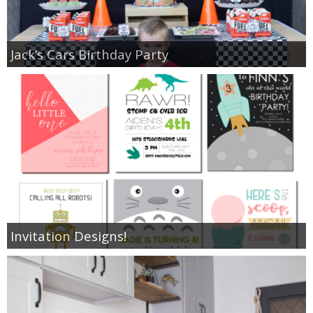
Jack’s Cars Birthday Party
Invitation Designs!