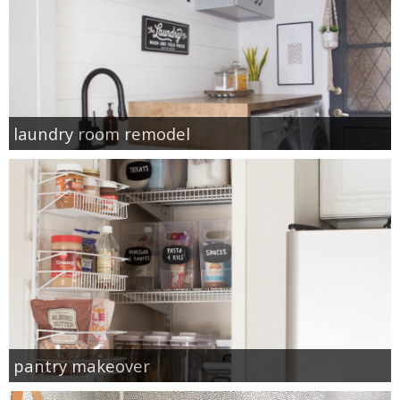
laundry room remodel
pantry makeover