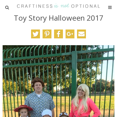
Toy Story Halloween 2017
HOME
PATTERNS
TUTORIALS
PARTIES
RECIPES
ADVERTISING
ABOUT ME