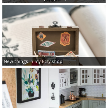
New things in my Etsy shop!