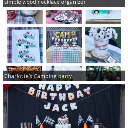
simple wood necklace organizer
Charlotte’s Camping party