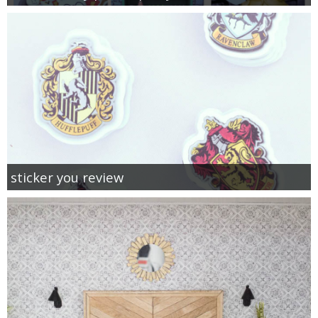
sticker you review