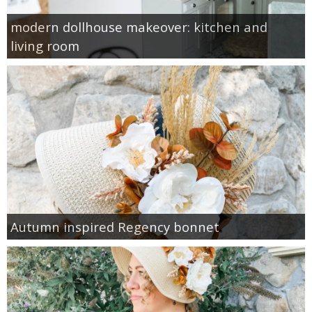
modern dollhouse makeover: kitchen and
living room
Autumn inspired Regency bonnet