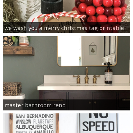
we wash you a merry christmas tag printable
master bathroom reno