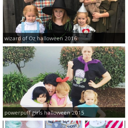
wizard of Oz halloween 2016
powerpuff girls halloween 2015