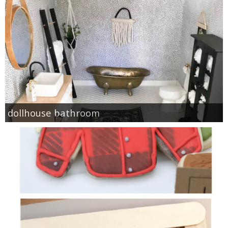
dollhouse bathroom