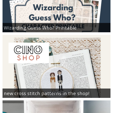
Wizarding Guess Who? Printable
new cross stitch patterns in the shop!