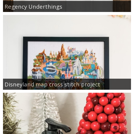
Regency Underthings
Disneyland map cross stitch project