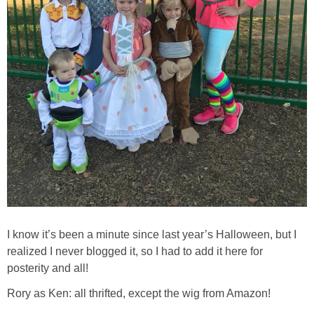
I know it’s been a minute since last year’s Halloween, but I
realized I never blogged it, so I had to add it here for
posterity and all!
Rory as Ken: all thrifted, except the wig from Amazon!