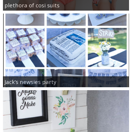
plethora of cosi suits
Jack’s newsies party