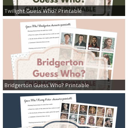
Twilight Guess Who? Printable
Bridgerton Guess Who? Printable