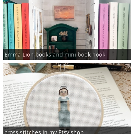
Emma Lion books and mini book nook
cross stitches in my Etsy shop