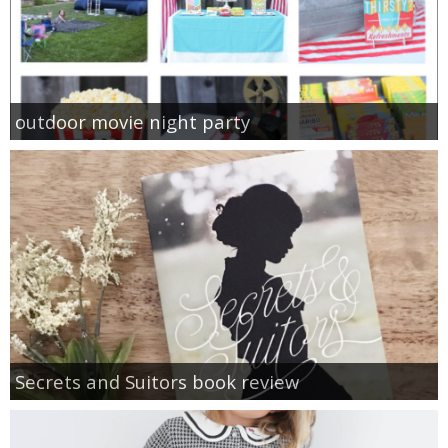
outdoor movie night party
Secrets and Suitors book review