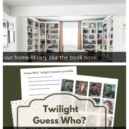
our home library aka the book nook