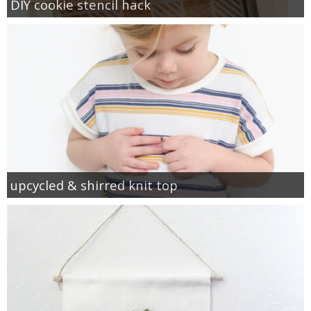
DIY cookie stencil hack
upcycled & shirred knit top