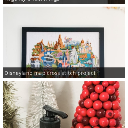
Disneyland map cross stitch project