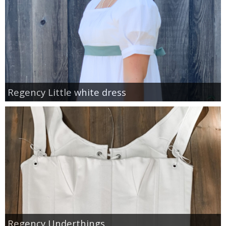
Regency Little white dress
Regency Underthings