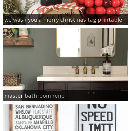
we wash you a merry christmas tag printable
master bathroom reno