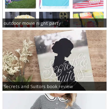
outdoor movie night party
Secrets and Suitors book review