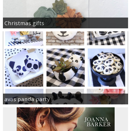
Christmas gifts
avas panda party