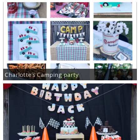
Charlotte’s Camping party