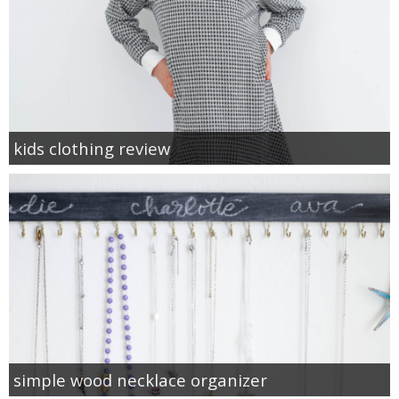
kids clothing review
simple wood necklace organizer