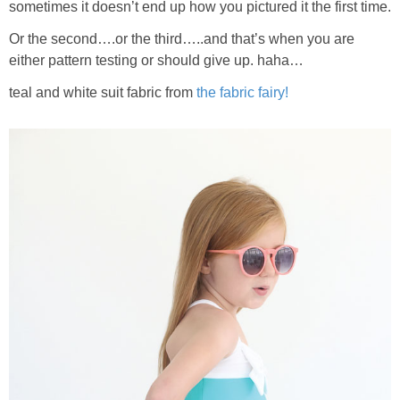
sometimes it doesn’t end up how you pictured it the first time.
Or the second….or the third…..and that’s when you are
either pattern testing or should give up. haha…
teal and white suit fabric from
the fabric fairy!