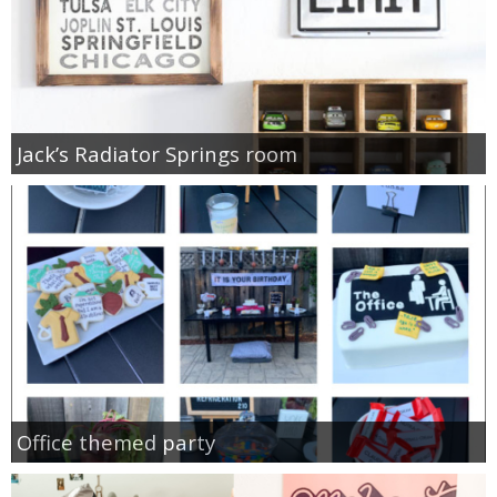
Jack’s Radiator Springs room
Office themed party