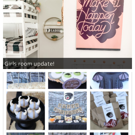
Girls room update!