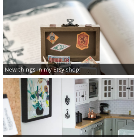
New things in my Etsy shop!