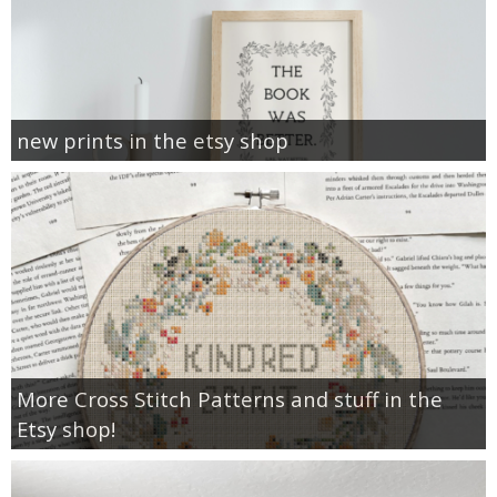
new prints in the etsy shop
More Cross Stitch Patterns and stuff in the
Etsy shop!