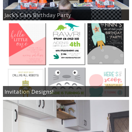
Jack’s Cars Birthday Party
Invitation Designs!