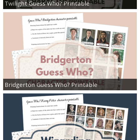
Twilight Guess Who? Printable
Bridgerton Guess Who? Printable