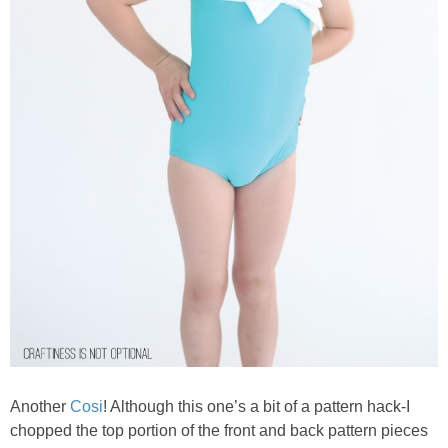
Another
Cosi
! Although this one’s a bit of a pattern hack-I
chopped the top portion of the front and back pattern pieces