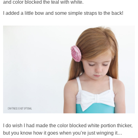
and color blocked the teal with white.
I added a little bow and some simple straps to the back!
I do wish I had made the color blocked white portion thicker,
but you know how it goes when you’re just winging it…