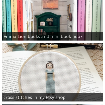
Emma Lion books and mini book nook
cross stitches in my Etsy shop