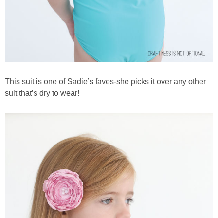
This suit is one of Sadie’s faves-she picks it over any other
suit that’s dry to wear!