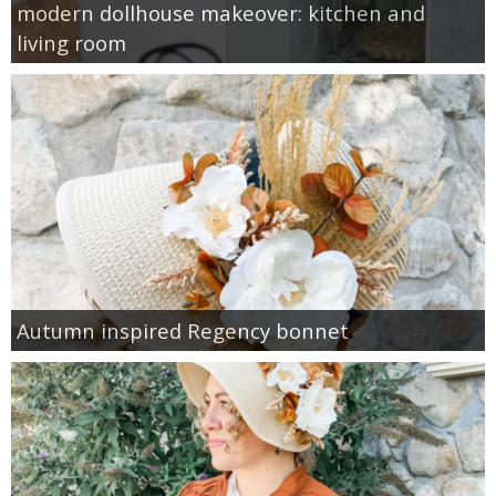
modern dollhouse makeover: kitchen and
living room
Autumn inspired Regency bonnet