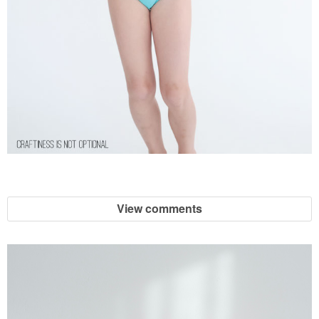
View comments