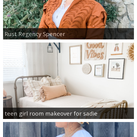
Rust Regency Spencer
teen girl room makeover for sadie