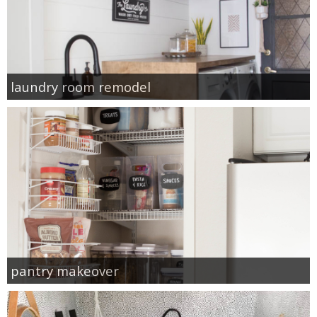
laundry room remodel
pantry makeover