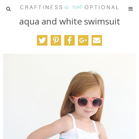
aqua and white swimsuit
HOME
PATTERNS
TUTORIALS
PARTIES
RECIPES
ADVERTISING
ABOUT ME