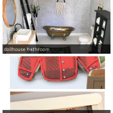
dollhouse bathroom