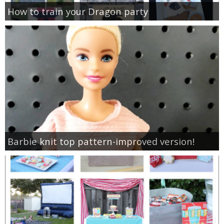
How to train your Dragon party
Barbie knit top pattern-improved version!