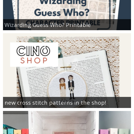
Wizarding Guess Who? Printable
new cross stitch patterns in the shop!