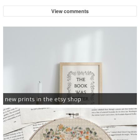
View comments
new prints in the etsy shop