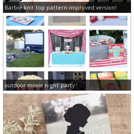
Barbie knit top pattern-improved version!
outdoor movie night party