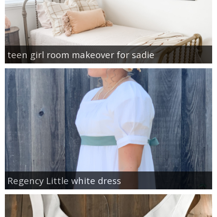
teen girl room makeover for sadie
Regency Little white dress