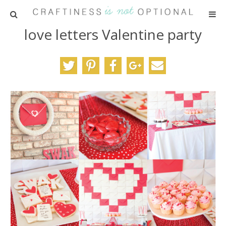
love letters Valentine party
HOME
PATTERNS
TUTORIALS
PARTIES
RECIPES
ADVERTISING
ABOUT ME