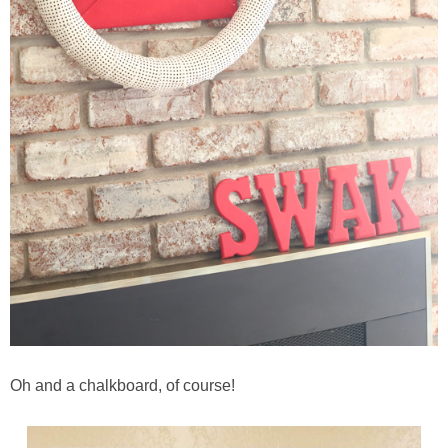
Oh and a chalkboard, of course!