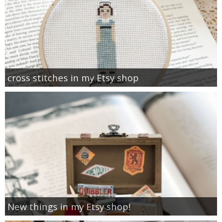
cross stitches in my Etsy shop
New things in my Etsy shop!