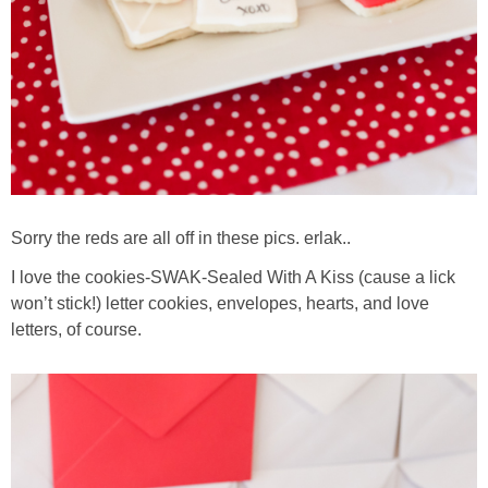
Sorry the reds are all off in these pics. erlak..
I love the cookies-SWAK-Sealed With A Kiss (cause a lick
won’t stick!) letter cookies, envelopes, hearts, and love
letters, of course.