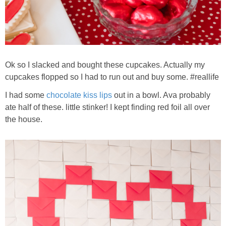
Ok so I slacked and bought these cupcakes. Actually my
cupcakes flopped so I had to run out and buy some. #reallife
I had some
chocolate kiss lips
out in a bowl. Ava probably
ate half of these. little stinker! I kept finding red foil all over
the house.