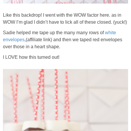
Like this backdrop! I went with the WOW factor here. as in
WOW I’m glad I didn’t have to lick all of these closed. (yuck!)
Sadie helped me tape up the many many rows of
white
envelopes
,(affiliate link) and then we taped red envelopes
over those in a heart shape.
I LOVE how this turned out!