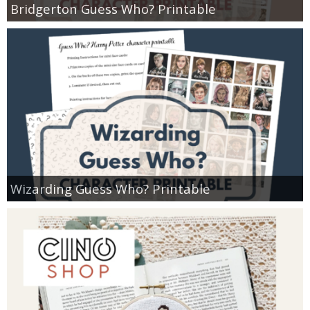
Bridgerton Guess Who? Printable
Wizarding Guess Who? Printable