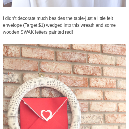
I didn’t decorate much besides the table-just a little felt
envelope (Target $1) wedged into this wreath and some
wooden SWAK letters painted red!