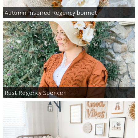
Autumn inspired Regency bonnet
Rust Regency Spencer