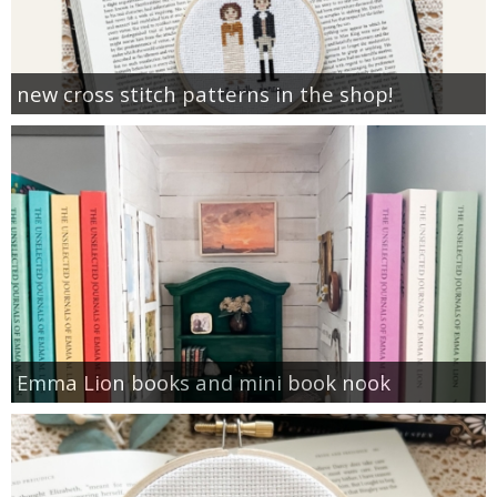
new cross stitch patterns in the shop!
Emma Lion books and mini book nook