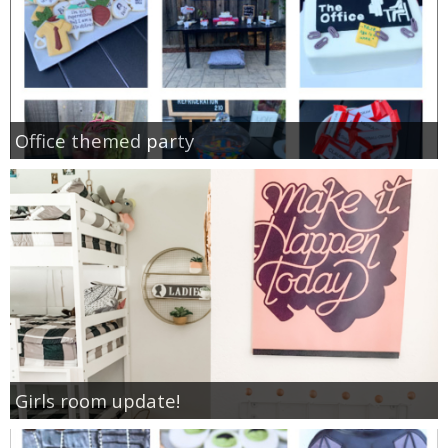
Office themed party
Girls room update!