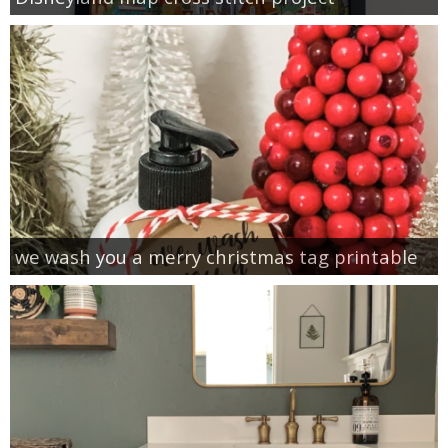
we wash you a merry christmas tag printable