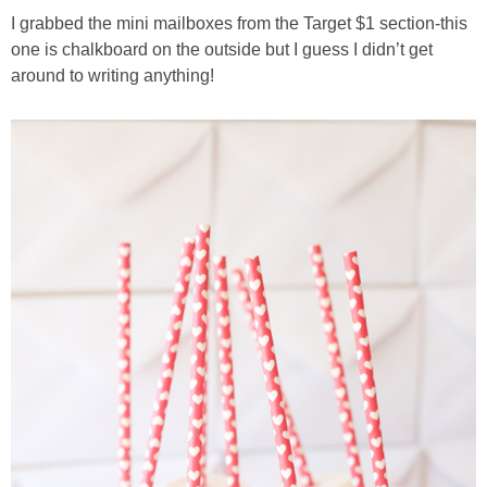
I grabbed the mini mailboxes from the Target $1 section-this
one is chalkboard on the outside but I guess I didn’t get
around to writing anything!