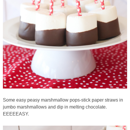
Some easy peasy marshmallow pops-stick paper straws in
jumbo marshmallows and dip in melting chocolate.
EEEEEASY.