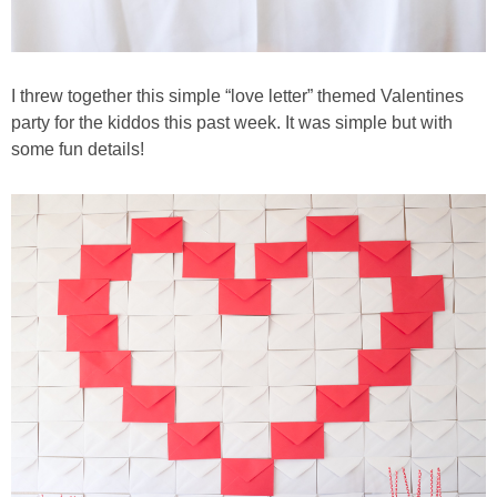
I threw together this simple “love letter” themed Valentines
party for the kiddos this past week. It was simple but with
some fun details!