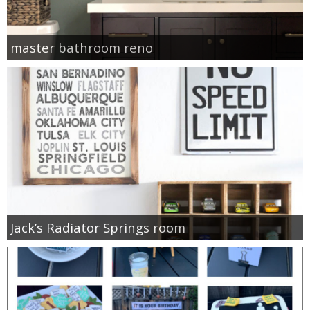
master bathroom reno
Jack’s Radiator Springs room