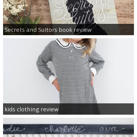
Secrets and Suitors book review
kids clothing review