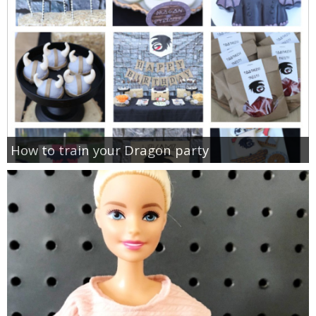
How to train your Dragon party