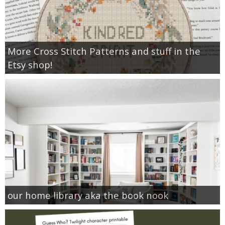
More Cross Stitch Patterns and stuff in the
Etsy shop!
our home library aka the book nook