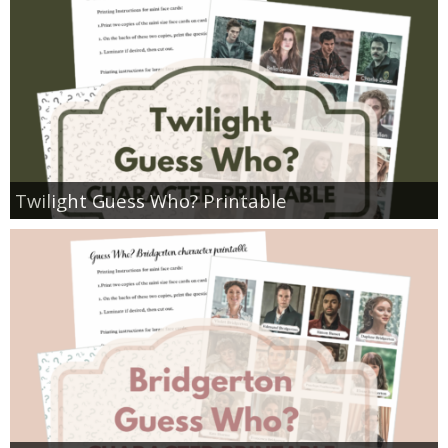
Twilight Guess Who? Printable