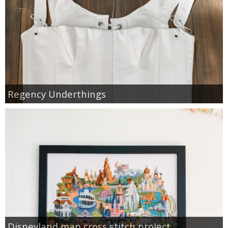
Regency Underthings
Disneyland map cross stitch project