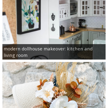
modern dollhouse makeover: kitchen and
living room