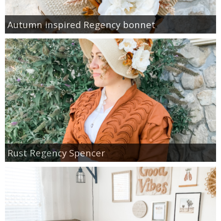
Autumn inspired Regency bonnet
Rust Regency Spencer