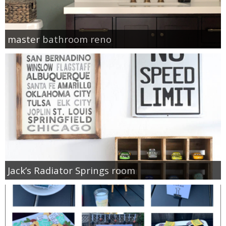
master bathroom reno
Jack’s Radiator Springs room