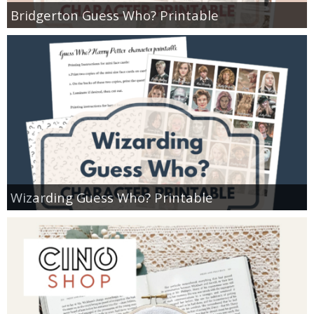
Bridgerton Guess Who? Printable
Wizarding Guess Who? Printable