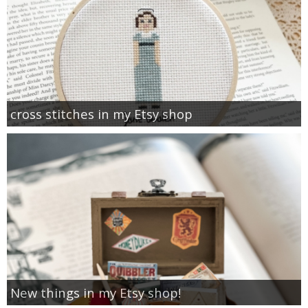
cross stitches in my Etsy shop
New things in my Etsy shop!