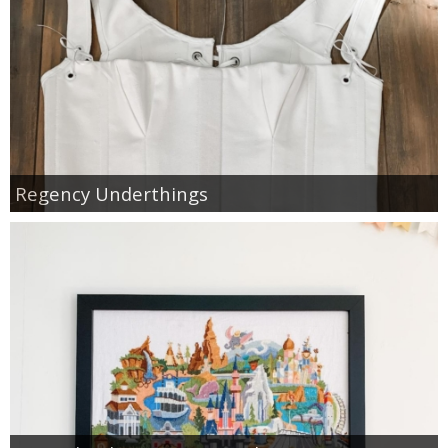
Regency Underthings