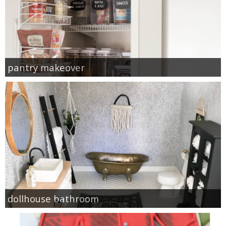
pantry makeover
dollhouse bathroom