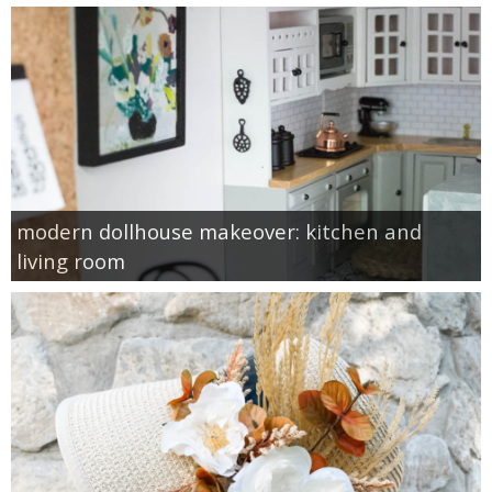
modern dollhouse makeover: kitchen and
living room