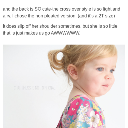
and the back is SO cute-the cross over style is so light and
airy. I chose the non pleated version. (and it’s a 2T size)
It does slip off her shoulder sometimes, but she is so little
that is just makes us go AWWWWWW.