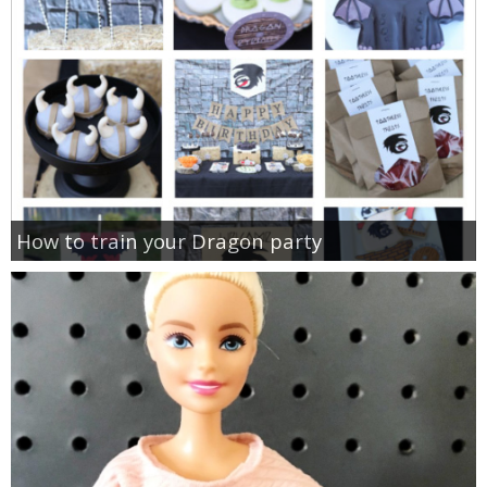
How to train your Dragon party