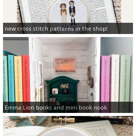
new cross stitch patterns in the shop!
Emma Lion books and mini book nook