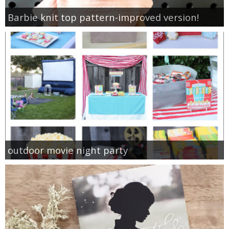
Barbie knit top pattern-improved version!
outdoor movie night party