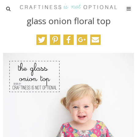
glass onion floral top
HOME
PATTERNS
TUTORIALS
PARTIES
RECIPES
ADVERTISING
ABOUT ME