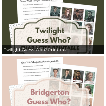
Twilight Guess Who? Printable