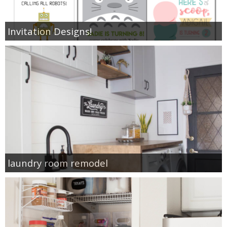
Invitation Designs!
laundry room remodel