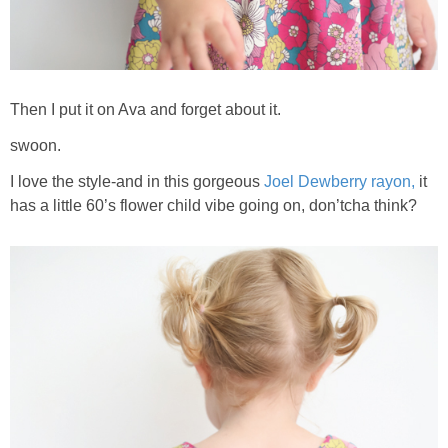
Then I put it on Ava and forget about it.
swoon.
I love the style-and in this gorgeous
Joel Dewberry rayon,
it
has a little 60’s flower child vibe going on, don’tcha think?