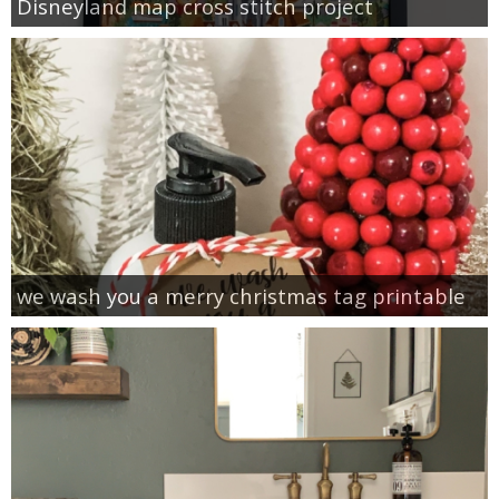
Disneyland map cross stitch project
we wash you a merry christmas tag printable