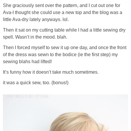
She graciously sent over the pattern, and I cut out one for
Ava-I thought she could use a new top and the blog was a
little Ava-dry lately anyways. lol.
Then it sat on my cutting table while I had a little sewing dry
spell. Wasn’t in the mood. blah.
Then I forced myself to sew it up one day, and once the front
of the dress was sewn to the bodice (ie the first step) my
sewing blahs had lifted!
It’s funny how it doesn’t take much sometimes.
it was a quick sew, too. (bonus!)