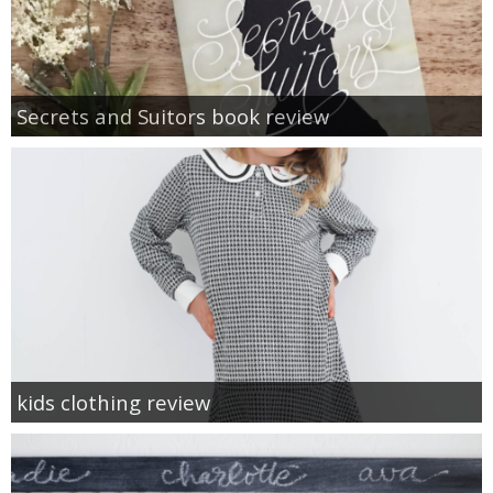
Secrets and Suitors book review
kids clothing review