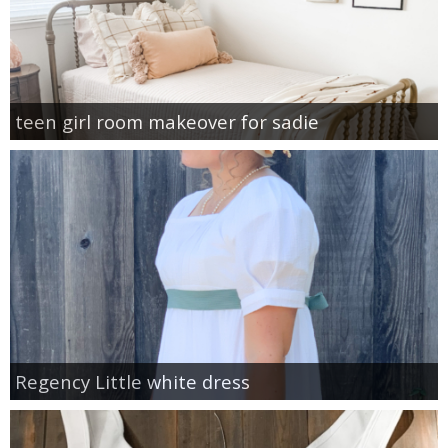
teen girl room makeover for sadie
Regency Little white dress