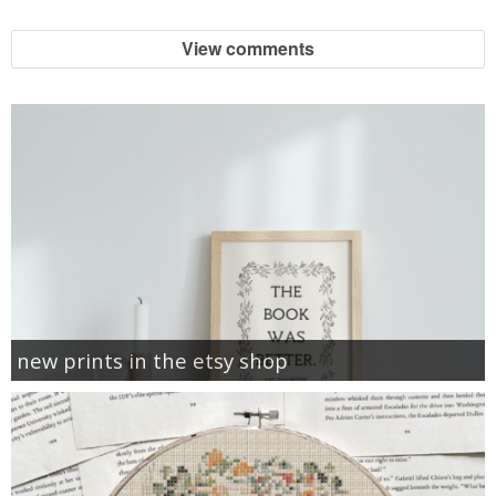
View comments
new prints in the etsy shop