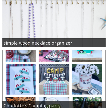
simple wood necklace organizer
Charlotte’s Camping party