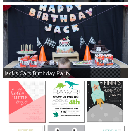
Jack’s Cars Birthday Party