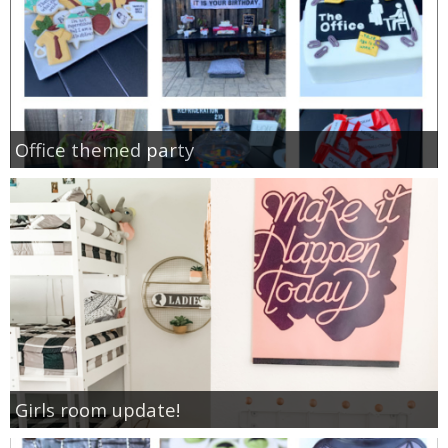
Office themed party
Girls room update!