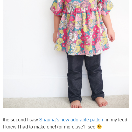
the second I saw
Shauna’s new adorable pattern
in my feed,
I knew I had to make one! (or more..we’ll see