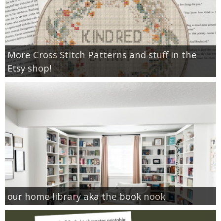
More Cross Stitch Patterns and stuff in the
Etsy shop!
our home library aka the book nook