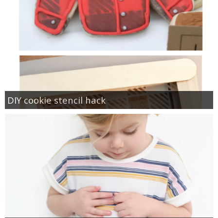
DIY cookie stencil hack