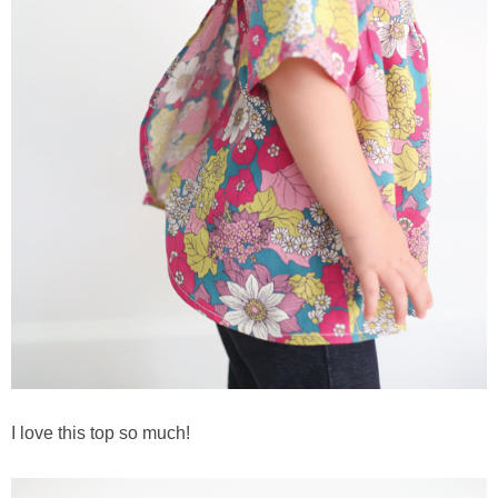
I love this top so much!