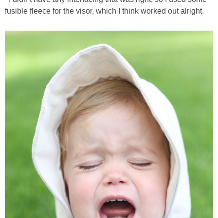
fusible fleece for the visor, which I think worked out alright.