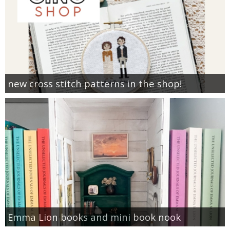
new cross stitch patterns in the shop!
Emma Lion books and mini book nook