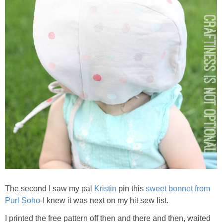
The second I saw my pal
Kristin
pin this
sweet bonnet from
Purl Soho
-I knew it was next on my
hit
sew list.
I printed the free pattern off then and there and then, waited