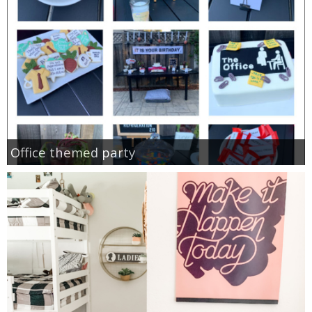
Office themed party