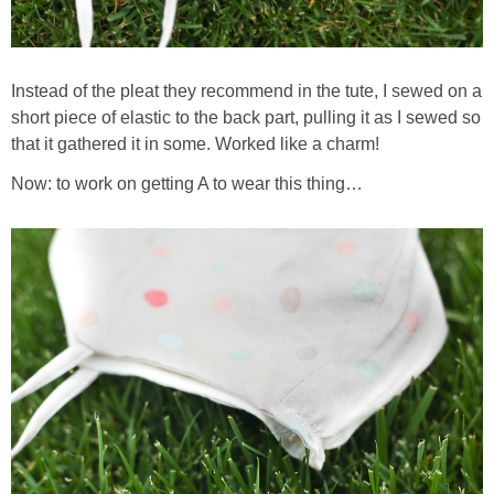
Instead of the pleat they recommend in the tute, I sewed on a
short piece of elastic to the back part, pulling it as I sewed so
that it gathered it in some. Worked like a charm!
Now: to work on getting A to wear this thing…