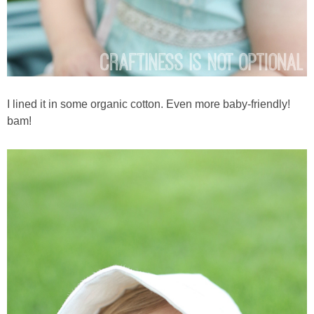
I lined it in some organic cotton. Even more baby-friendly!
bam!