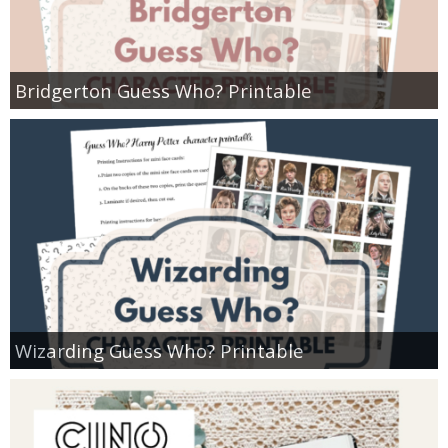
Bridgerton Guess Who? Printable
Wizarding Guess Who? Printable