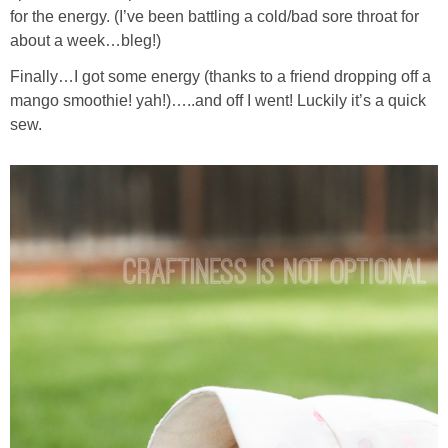
for the energy. (I’ve been battling a cold/bad sore throat for
about a week…bleg!)
Finally…I got some energy (thanks to a friend dropping off a
mango smoothie! yah!)…..and off I went! Luckily it’s a quick
sew.