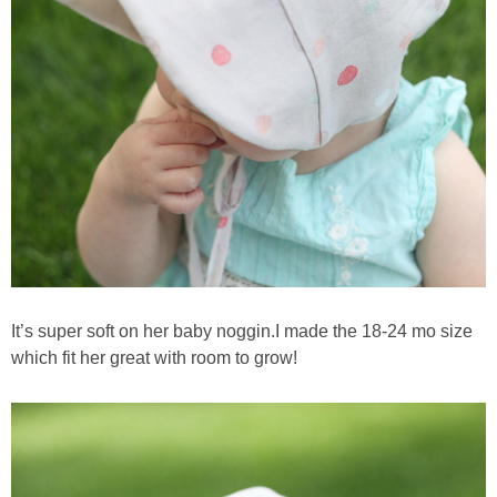
It’s super soft on her baby noggin.I made the 18-24 mo size
which fit her great with room to grow!