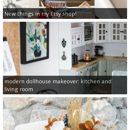
New things in my Etsy shop!
modern dollhouse makeover: kitchen and
living room