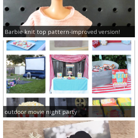
Barbie knit top pattern-improved version!
outdoor movie night party