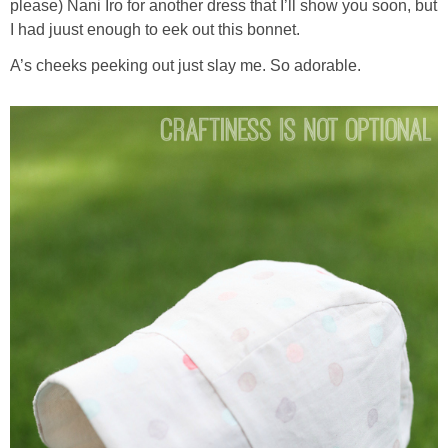
please) Nani Iro for another dress that I’ll show you soon, but
I had juust enough to eek out this bonnet.
A’s cheeks peeking out just slay me. So adorable.