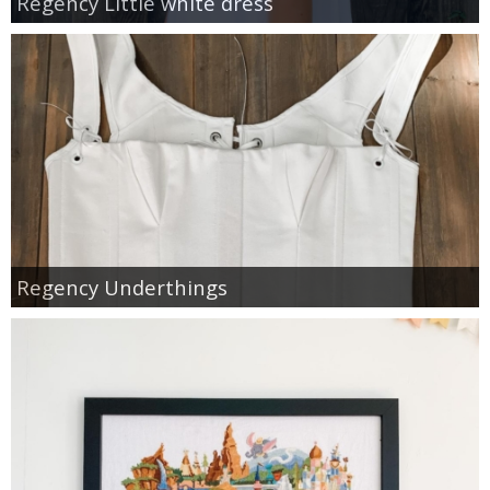
Regency Little white dress
Regency Underthings