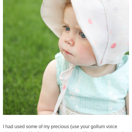
I had used some of my precious (use your gollum voice