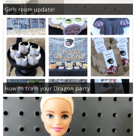
Girls room update!
How to train your Dragon party