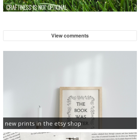
View comments
new prints in the etsy shop