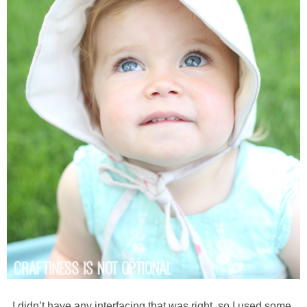
I didn’t have any interfacing that was right, so I used some