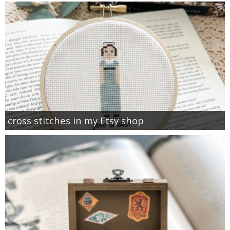
cross stitches in my Etsy shop