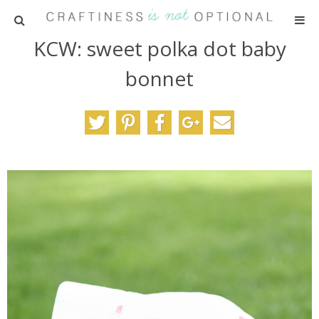
KCW: sweet polka dot baby
HOME
bonnet
PATTERNS
TUTORIALS
PARTIES
RECIPES
ADVERTISING
ABOUT ME