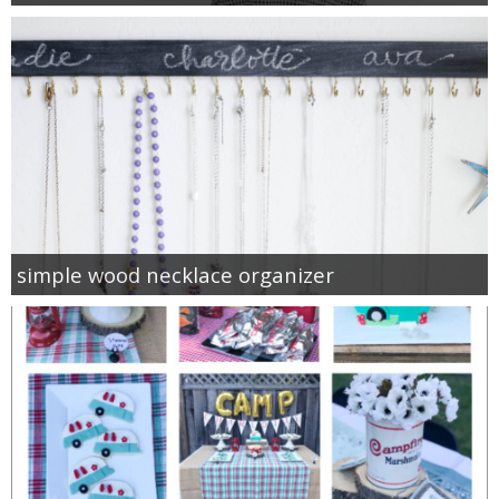
simple wood necklace organizer