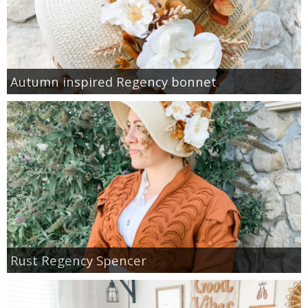
Autumn inspired Regency bonnet
Rust Regency Spencer