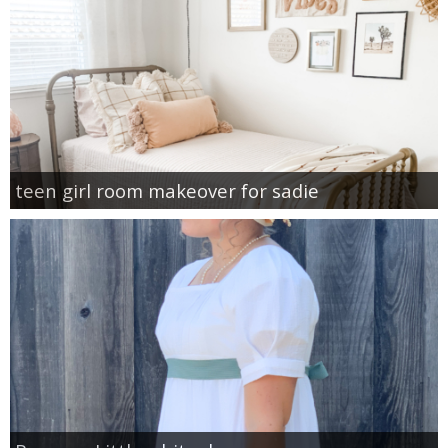
teen girl room makeover for sadie