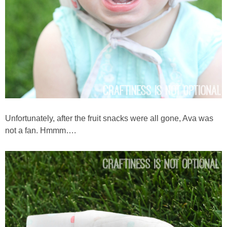
Unfortunately, after the fruit snacks were all gone, Ava was
not a fan. Hmmm….