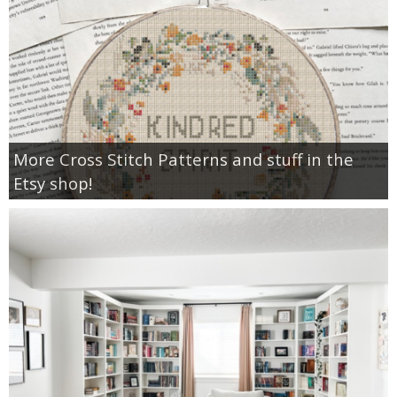
More Cross Stitch Patterns and stuff in the
Etsy shop!