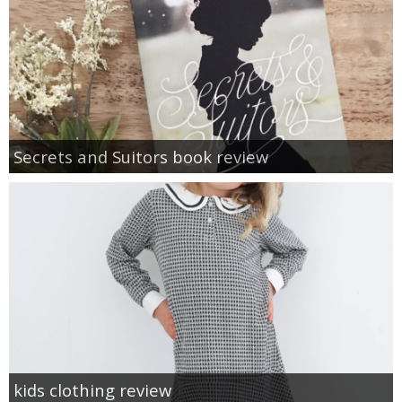
Secrets and Suitors book review
kids clothing review