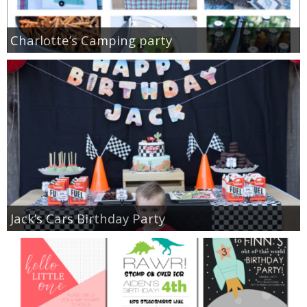
Charlotte’s Camping party
Jack’s Cars Birthday Party