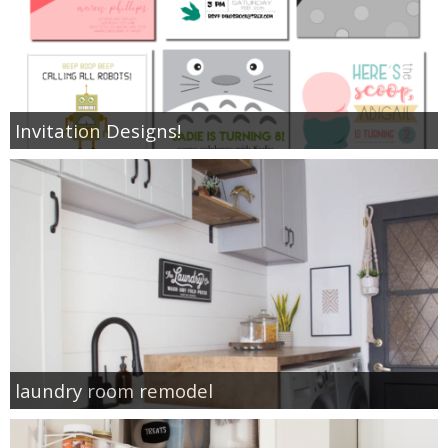
Invitation Designs!
laundry room remodel