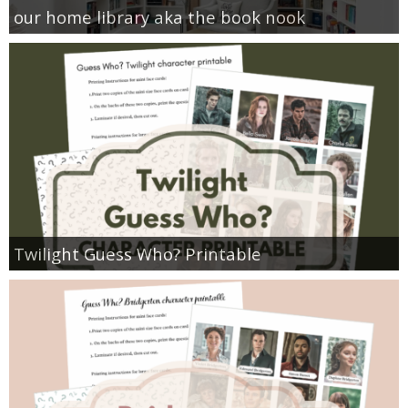
our home library aka the book nook
Twilight Guess Who? Printable