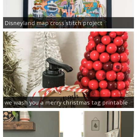
Disneyland map cross stitch project
we wash you a merry christmas tag printable