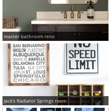
master bathroom reno
Jack’s Radiator Springs room