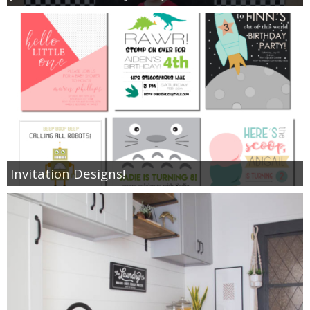
Invitation Designs!