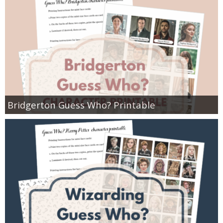
Bridgerton Guess Who? Printable