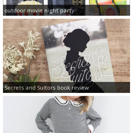
outdoor movie night party
Secrets and Suitors book review