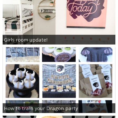
Girls room update!
How to train your Dragon party