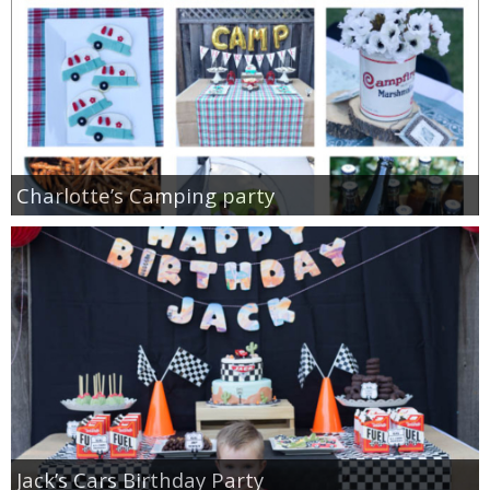
Charlotte’s Camping party
Jack’s Cars Birthday Party