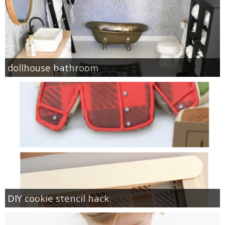
dollhouse bathroom
DIY cookie stencil hack