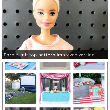
Barbie knit top pattern-improved version!