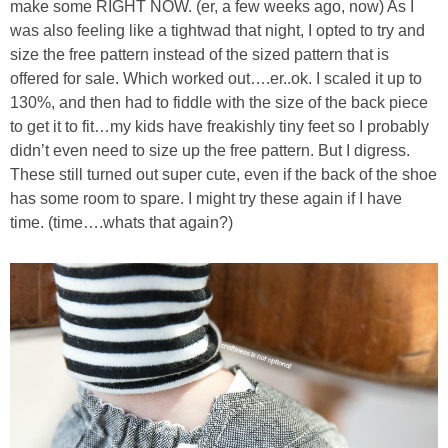
make some RIGHT NOW. (er, a few weeks ago, now) As I
was also feeling like a tightwad that night, I opted to try and
size the free pattern instead of the sized pattern that is
offered for sale. Which worked out….er..ok. I scaled it up to
130%, and then had to fiddle with the size of the back piece
to get it to fit…my kids have freakishly tiny feet so I probably
didn’t even need to size up the free pattern. But I digress.
These still turned out super cute, even if the back of the shoe
has some room to spare. I might try these again if I have
time. (time….whats that again?)