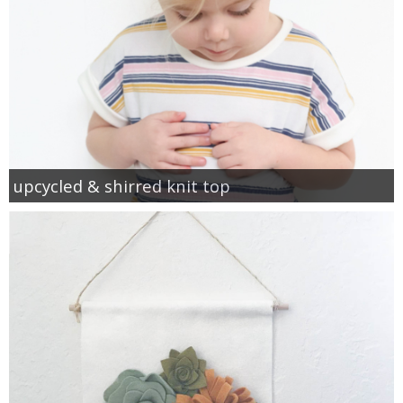
upcycled & shirred knit top