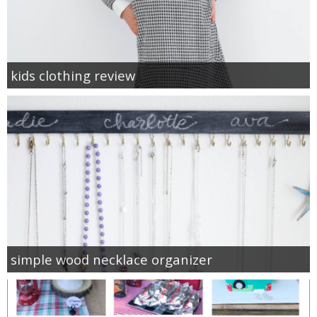
kids clothing review
simple wood necklace organizer