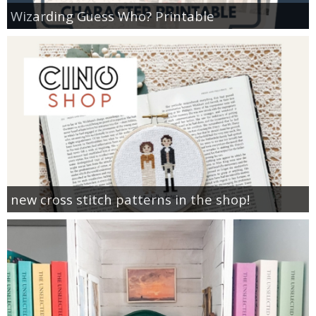
Wizarding Guess Who? Printable
new cross stitch patterns in the shop!