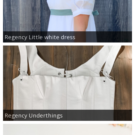
Regency Little white dress
Regency Underthings