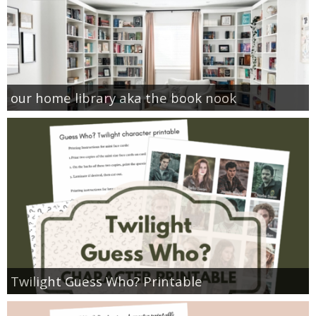
our home library aka the book nook
Twilight Guess Who? Printable