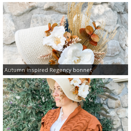
Autumn inspired Regency bonnet