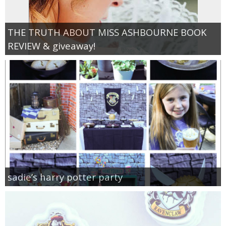
THE TRUTH ABOUT MISS ASHBOURNE BOOK
REVIEW & giveaway!
sadie’s harry potter party