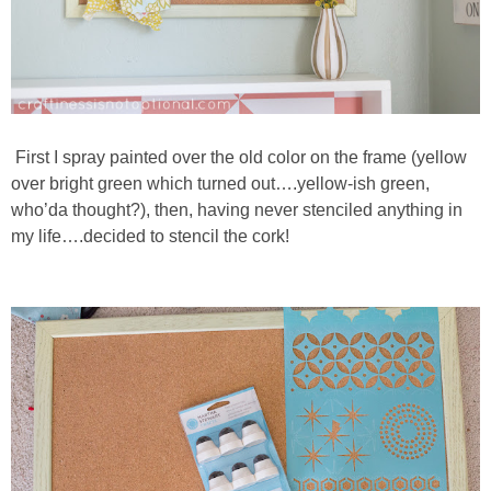
First I spray painted over the old color on the frame (yellow
over bright green which turned out….yellow-ish green,
who’da thought?), then, having never stenciled anything in
my life….decided to stencil the cork!