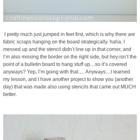
I pretty much just jumped in feet first, which is why there are
fabric scraps hanging on the board strategically. haha. I
messed up and the stencil didn’t line up in that corner, and
I’m also missing the border on the right side, but hey-isn’t the
point of a bulletin board to hang stuff up…so it’s covered
anyways? Yep, I’m going with that…. Anyways…I learned
my lesson, and I have another project to show you (another
day) that was made also using stencils that came out MUCH
better.