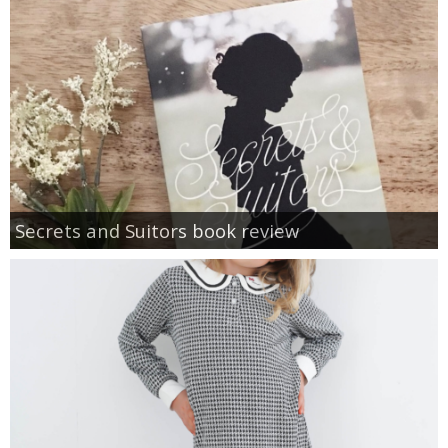
Secrets and Suitors book review