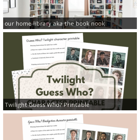
our home library aka the book nook
Twilight Guess Who? Printable