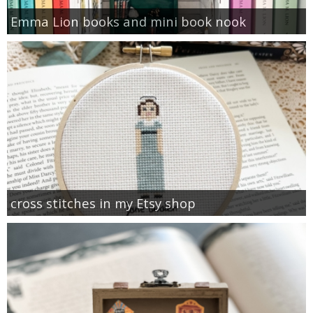
Emma Lion books and mini book nook
cross stitches in my Etsy shop