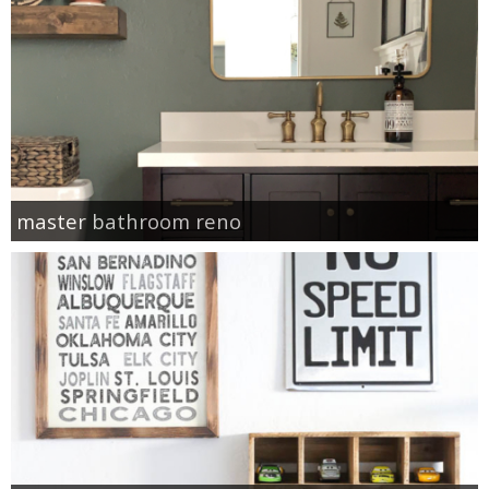
master bathroom reno