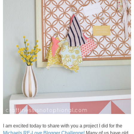
I am excited today to share with you a project I did for the
Michaels RE-Love Blogger Challenge!
Many of us have old