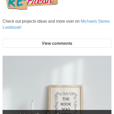
Check out projects ideas and more over on
Michaels Stores
Lookbook!
View comments