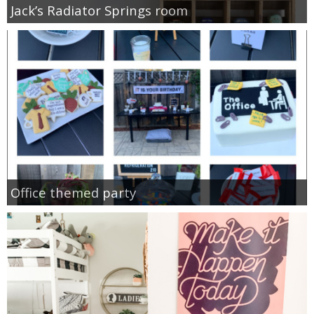
Jack’s Radiator Springs room
Office themed party