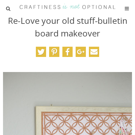
Re-Love your old stuff-bulletin
HOME
board makeover
PATTERNS
TUTORIALS
PARTIES
RECIPES
ADVERTISING
ABOUT ME