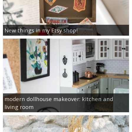
New things in my Etsy shop!
modern dollhouse makeover: kitchen and
living room