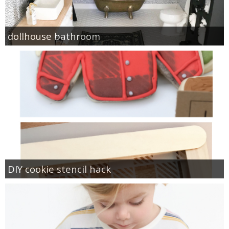
dollhouse bathroom
DIY cookie stencil hack