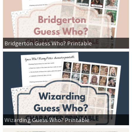
Bridgerton Guess Who? Printable
Wizarding Guess Who? Printable