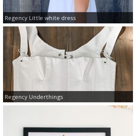
Regency Little white dress
Regency Underthings