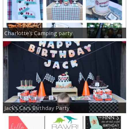
Charlotte’s Camping party
Jack’s Cars Birthday Party