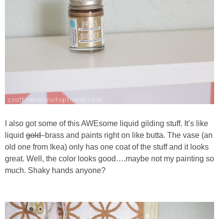
I also got some of this AWEsome liquid gilding stuff. It’s like
liquid
gold
brass and paints right on like butta. The vase (an
old one from Ikea) only has one coat of the stuff and it looks
great. Well, the color looks good….maybe not my painting so
much. Shaky hands anyone?