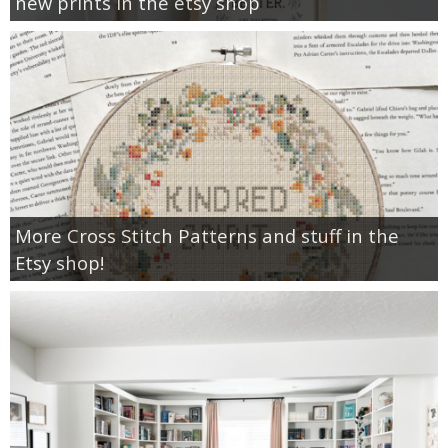
new prints in the etsy shop
More Cross Stitch Patterns and stuff in the
Etsy shop!