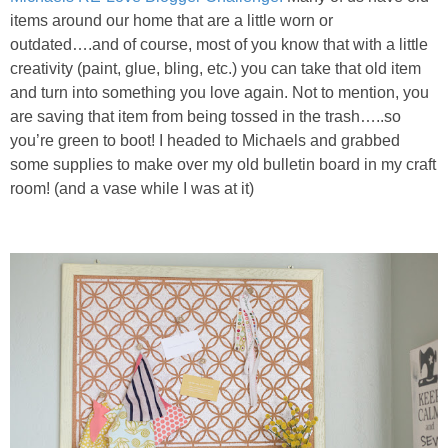
items around our home that are a little worn or
outdated….and of course, most of you know that with a little
creativity (paint, glue, bling, etc.) you can take that old item
and turn into something you love again. Not to mention, you
are saving that item from being tossed in the trash…..so
you’re green to boot! I headed to Michaels and grabbed
some supplies to make over my old bulletin board in my craft
room! (and a vase while I was at it)