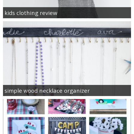
kids clothing review
simple wood necklace organizer