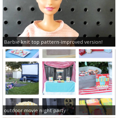
Barbie knit top pattern-improved version!
outdoor movie night party