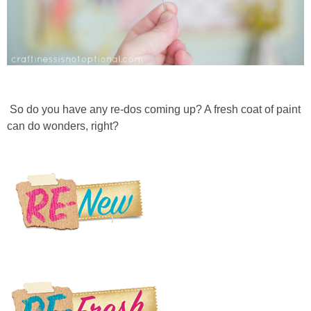
So do you have any re-dos coming up? A fresh coat of paint
can do wonders, right?