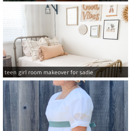
teen girl room makeover for sadie