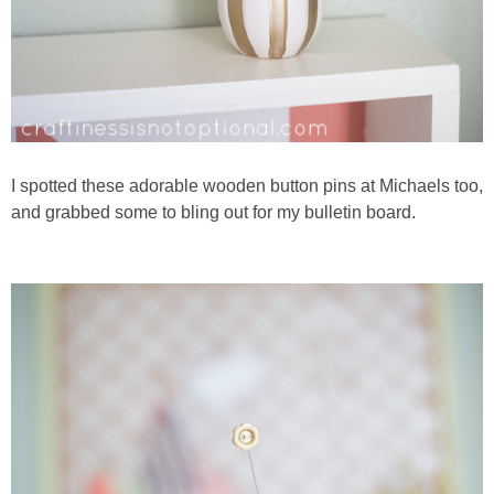
I spotted these adorable wooden button pins at Michaels too,
and grabbed some to bling out for my bulletin board.