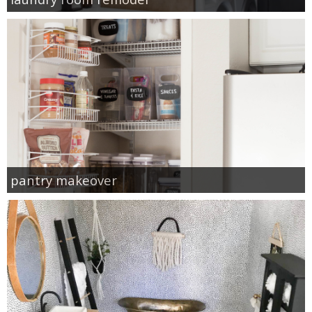
pantry makeover