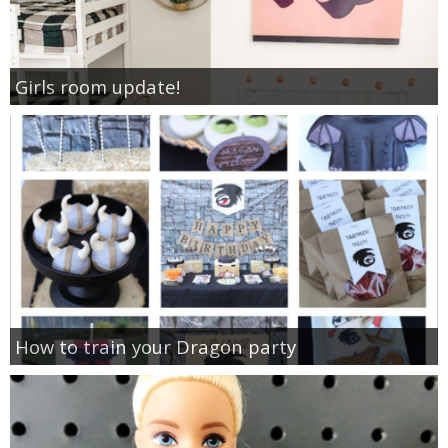
Girls room update!
How to train your Dragon party