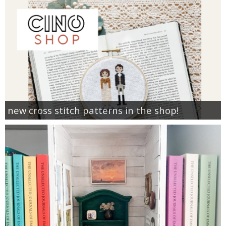
new cross stitch patterns in the shop!