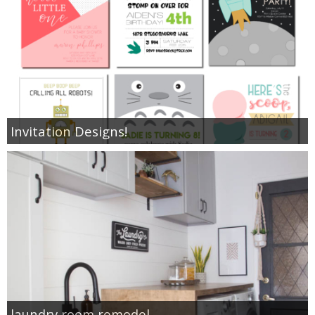
Invitation Designs!
laundry room remodel