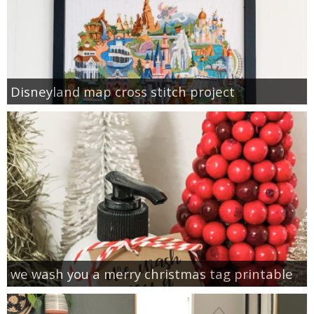
Disneyland map cross stitch project
we wash you a merry christmas tag printable