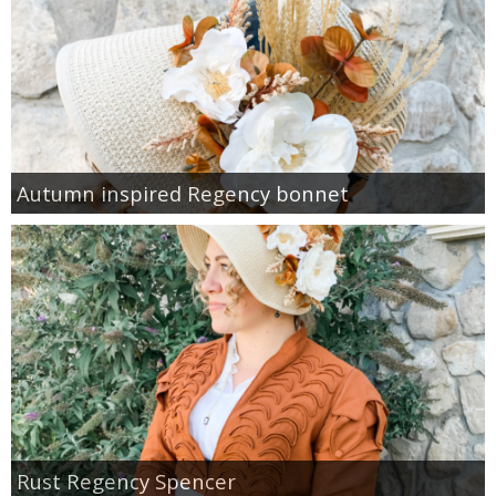
Autumn inspired Regency bonnet
Rust Regency Spencer