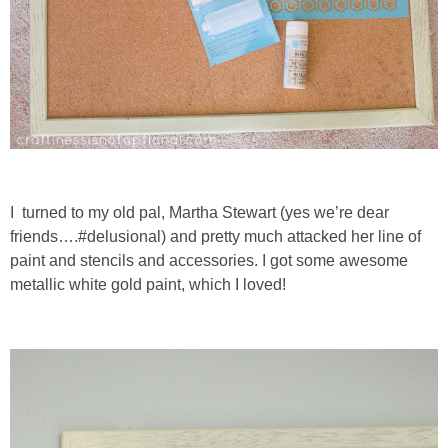
I turned to my old pal, Martha Stewart (yes we’re dear
friends….#delusional) and pretty much attacked her line of
paint and stencils and accessories. I got some awesome
metallic white gold paint, which I loved!