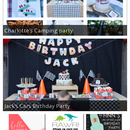
Charlotte’s Camping party
Jack’s Cars Birthday Party