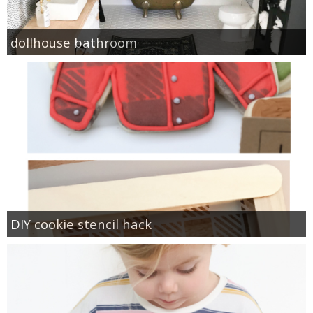
dollhouse bathroom
DIY cookie stencil hack