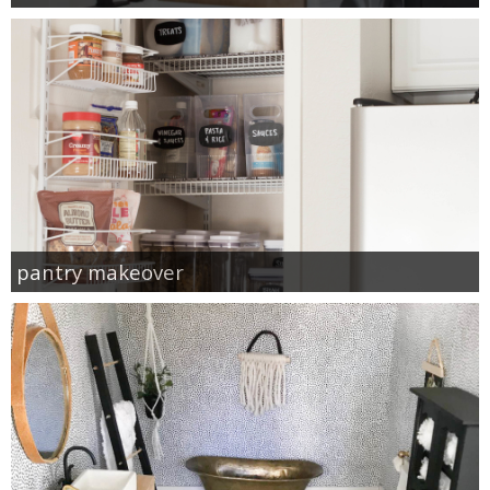
pantry makeover