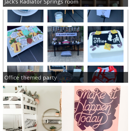
Jack’s Radiator Springs room
Office themed party