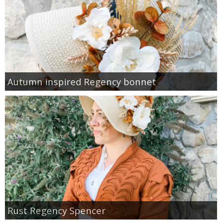
Autumn inspired Regency bonnet
Rust Regency Spencer