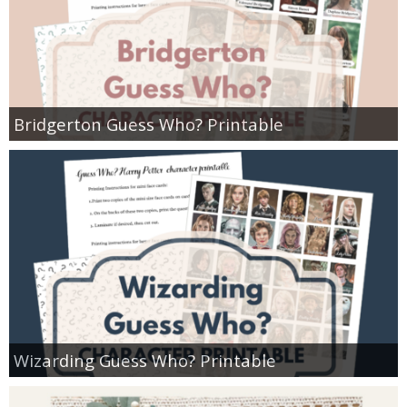
Bridgerton Guess Who? Printable
Wizarding Guess Who? Printable