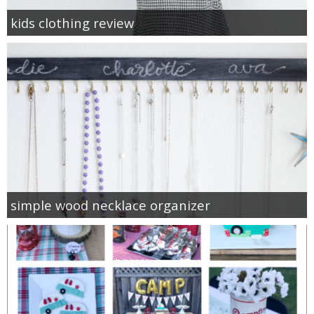
kids clothing review
simple wood necklace organizer