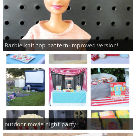
Barbie knit top pattern-improved version!
outdoor movie night party