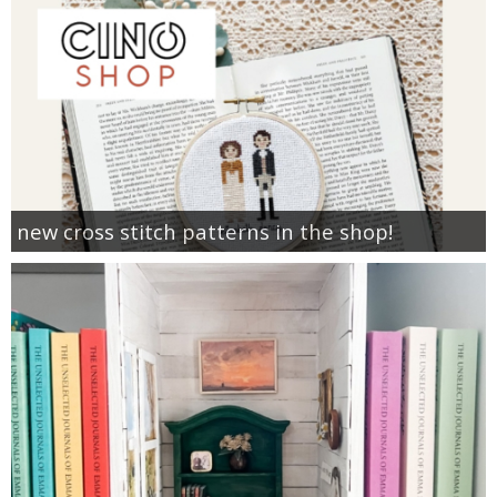
new cross stitch patterns in the shop!