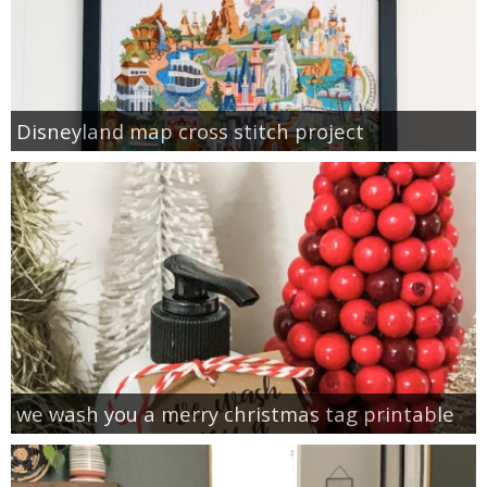
Disneyland map cross stitch project
we wash you a merry christmas tag printable