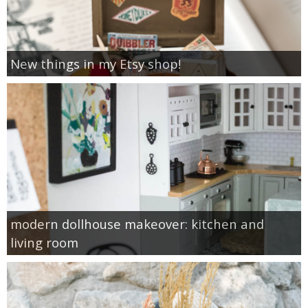
New things in my Etsy shop!
modern dollhouse makeover: kitchen and
living room