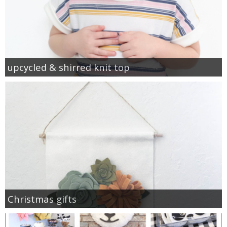
upcycled & shirred knit top
Christmas gifts