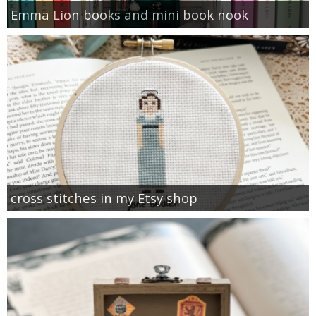
Emma Lion books and mini book nook
cross stitches in my Etsy shop