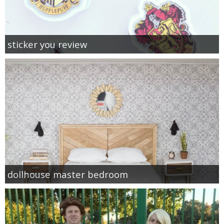
sticker you review
dollhouse master bedroom