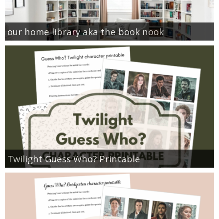
our home library aka the book nook
Twilight Guess Who? Printable