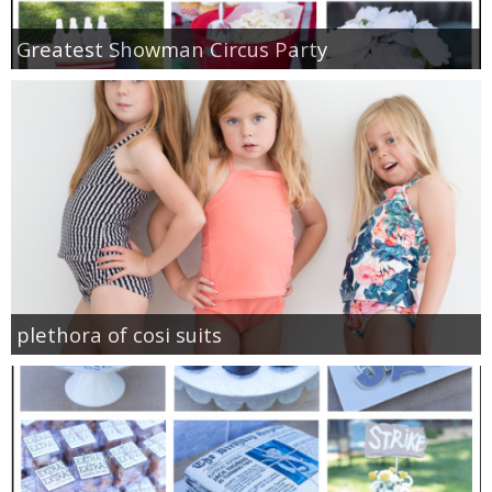
Greatest Showman Circus Party
plethora of cosi suits