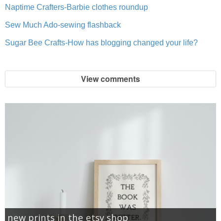
Naptime Crafters-Barbie clothes roundup
Sew Much Ado-sewing flashback
Sugar Bee Crafts-How has blogging changed your life?
View comments
new prints in the etsy shop