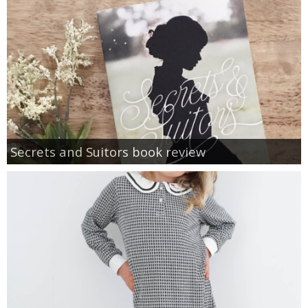
Secrets and Suitors book review