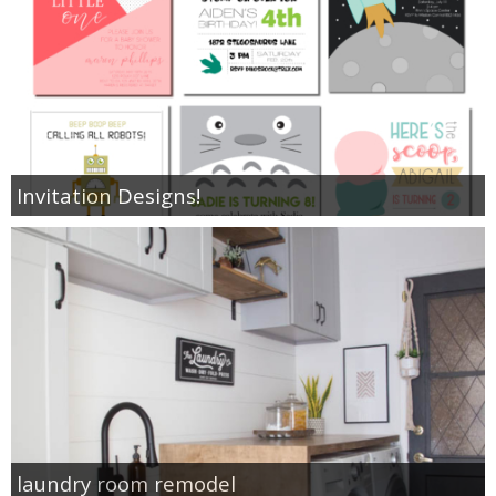
Invitation Designs!
laundry room remodel