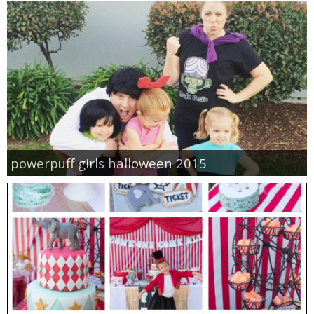
powerpuff girls halloween 2015