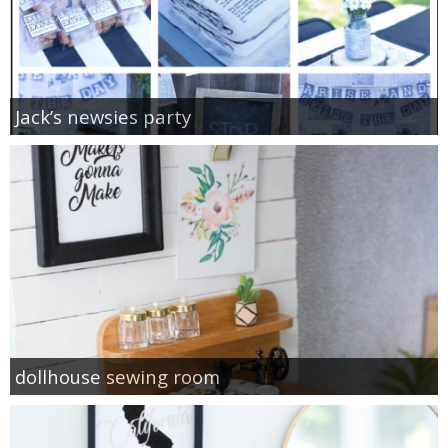
Jack’s newsies party
dollhouse sewing room