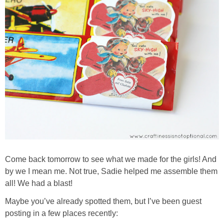
Come back tomorrow to see what we made for the girls! And
by we I mean me. Not true, Sadie helped me assemble them
all! We had a blast!
Maybe you’ve already spotted them, but I’ve been guest
posting in a few places recently: