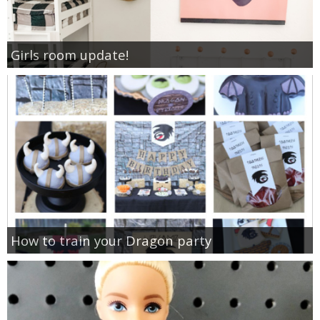
Girls room update!
How to train your Dragon party