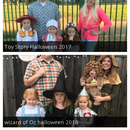
Toy Story Halloween 2017
wizard of Oz halloween 2016