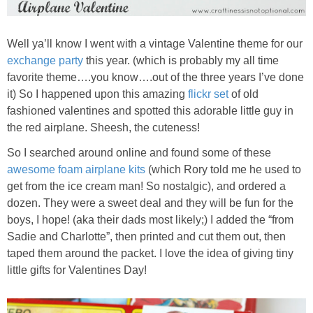
Well ya’ll know I went with a vintage Valentine theme for our
exchange party
this year. (which is probably my all time
favorite theme….you know….out of the three years I’ve done
it) So I happened upon this amazing
flickr set
of old
fashioned valentines and spotted this adorable little guy in
the red airplane. Sheesh, the cuteness!
So I searched around online and found some of these
awesome foam airplane kits
(which Rory told me he used to
get from the ice cream man! So nostalgic), and ordered a
dozen. They were a sweet deal and they will be fun for the
boys, I hope! (aka their dads most likely;) I added the “from
Sadie and Charlotte”, then printed and cut them out, then
taped them around the packet. I love the idea of giving tiny
little gifts for Valentines Day!