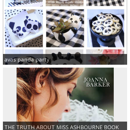
avas panda party
THE TRUTH ABOUT MISS ASHBOURNE BOOK