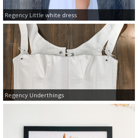
Regency Little white dress
Regency Underthings