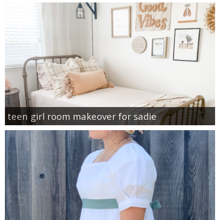
teen girl room makeover for sadie