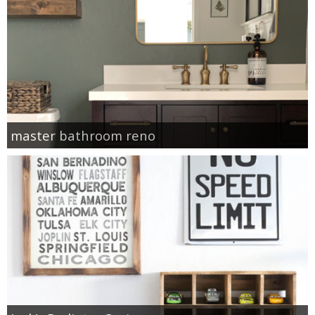
master bathroom reno