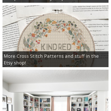
More Cross Stitch Patterns and stuff in the
Etsy shop!