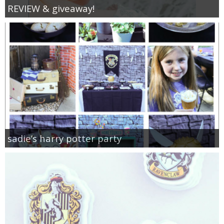
REVIEW & giveaway!
sadie’s harry potter party