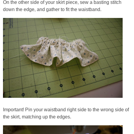
On the other side of your skirt piece, sew a basting stitch
down the edge, and gather to fit the waistband.
Important! Pin your waistband right side to the wrong side of
the skirt, matching up the edges.