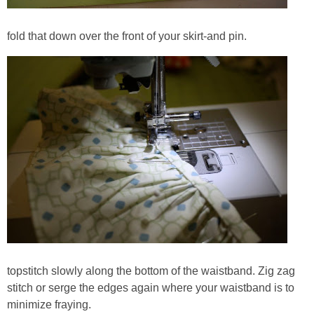
fold that down over the front of your skirt-and pin.
topstitch slowly along the bottom of the waistband. Zig zag
stitch or serge the edges again where your waistband is to
minimize fraying.