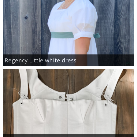
Regency Little white dress