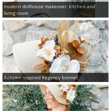
modern dollhouse makeover: kitchen and
living room
Autumn inspired Regency bonnet