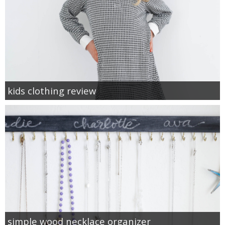
kids clothing review
simple wood necklace organizer