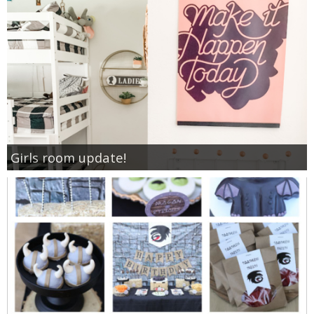
Girls room update!