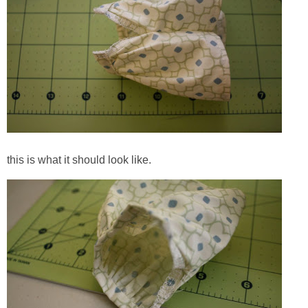
this is what it should look like.