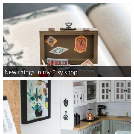
New things in my Etsy shop!