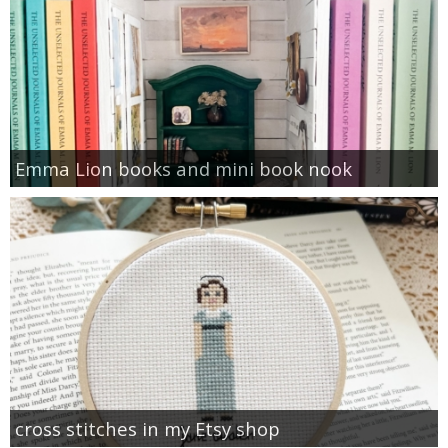
Emma Lion books and mini book nook
cross stitches in my Etsy shop