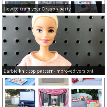
How to train your Dragon party
Barbie knit top pattern-improved version!