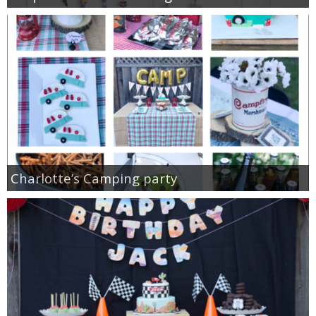
Charlotte’s Camping party