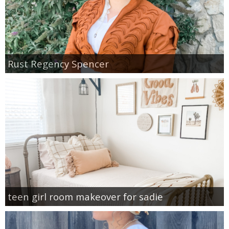
Rust Regency Spencer
teen girl room makeover for sadie