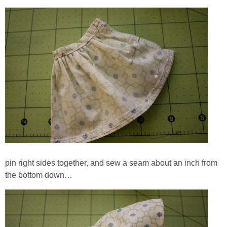
pin right sides together, and sew a seam about an inch from
the bottom down…