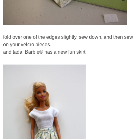
fold over one of the edges slightly, sew down, and then sew
on your velcro pieces.
and tada! Barbie® has a new fun skirt!