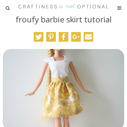
froufy barbie skirt tutorial
HOME
PATTERNS
TUTORIALS
PARTIES
RECIPES
ADVERTISING
ABOUT ME