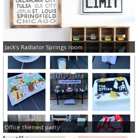
Jack’s Radiator Springs room
Office themed party