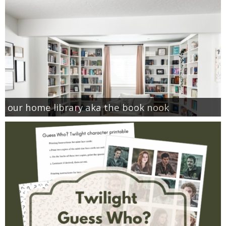
our home library aka the book nook