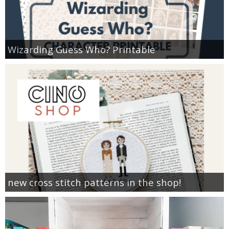
Wizarding Guess Who? Printable
new cross stitch patterns in the shop!