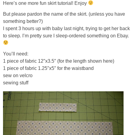
Here’s one more fun skirt tutorial! Enjoy
But please pardon the name of the skirt. (unless you have
something better?)
I spent 3 hours up with baby last night, trying to get her back
to sleep. I’m pretty sure I sleep-ordered something on Ebay.
You’ll need:
1 piece of fabric 12″x3.5″ (for the length shown here)
1 piece of fabric 1.25″x5″ for the waistband
sew on velcro
sewing stuff