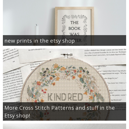
new prints in the etsy shop
More Cross Stitch Patterns and stuff in the
Etsy shop!