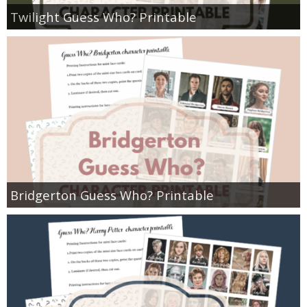
Twilight Guess Who? Printable
Bridgerton Guess Who? Printable