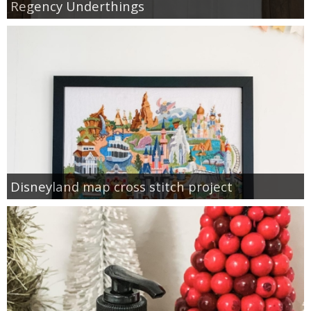
Regency Underthings
Disneyland map cross stitch project