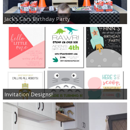
Jack’s Cars Birthday Party
Invitation Designs!