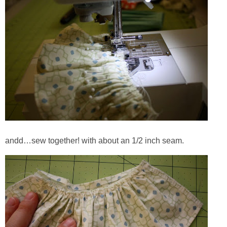
andd…sew together! with about an 1/2 inch seam.