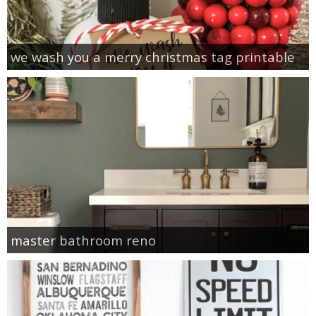
we wash you a merry christmas tag printable
master bathroom reno