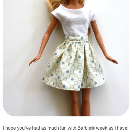
I hope you’ve had as much fun with Barbie® week as I have!