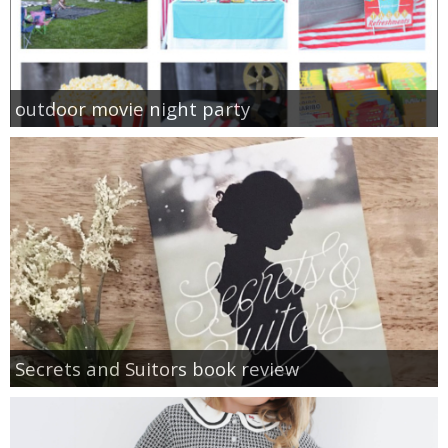
outdoor movie night party
Secrets and Suitors book review