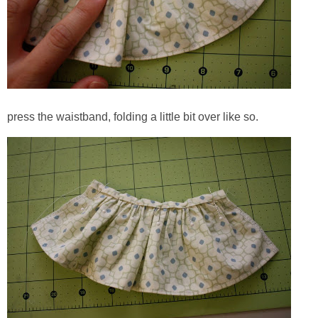
press the waistband, folding a little bit over like so.