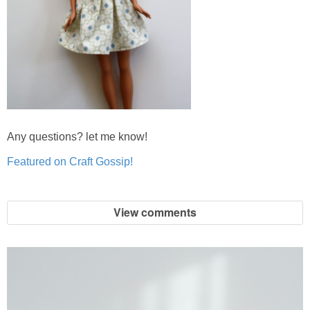
Any questions? let me know!
Featured on Craft Gossip!
View comments