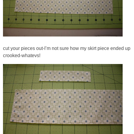
cut your pieces out-I’m not sure how my skirt piece ended up
crooked-whatevs!