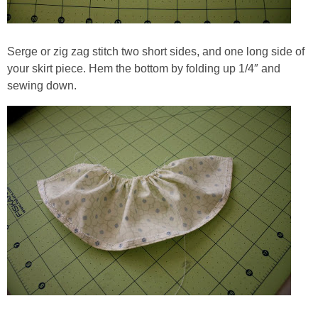
Serge or zig zag stitch two short sides, and one long side of
your skirt piece. Hem the bottom by folding up 1/4″ and
sewing down.