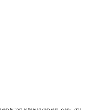
easy felt food, so these are crazy easy. So easy I did a