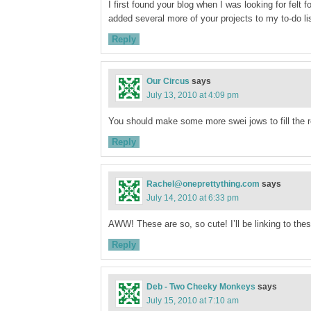
I first found your blog when I was looking for felt 
added several more of your projects to my to-do l
Reply
Our Circus
says
July 13, 2010 at 4:09 pm
You should make some more swei jows to fill the r
Reply
Rachel@oneprettything.com
says
July 14, 2010 at 6:33 pm
AWW! These are so, so cute! I’ll be linking to thes
Reply
Deb - Two Cheeky Monkeys
says
July 15, 2010 at 7:10 am