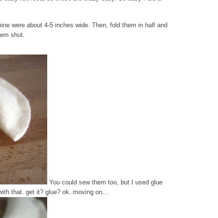
lt-mine were about 4-5 inches wide. Then, fold them in half and
them shut.
You could sew them too, but I used glue
with that. get it? glue? ok..moving on…