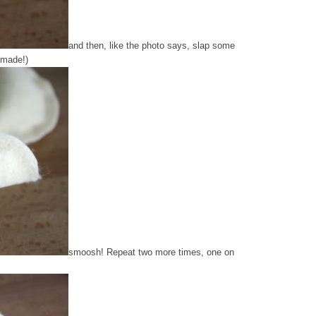
and then, like the photo says, slap some
 made!)
smoosh! Repeat two more times, one on