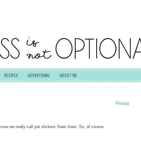
RECIPES
ADVERTISING
ABOUT ME
Privacy
know we really call pot stickers Swei Jows.
So, of course