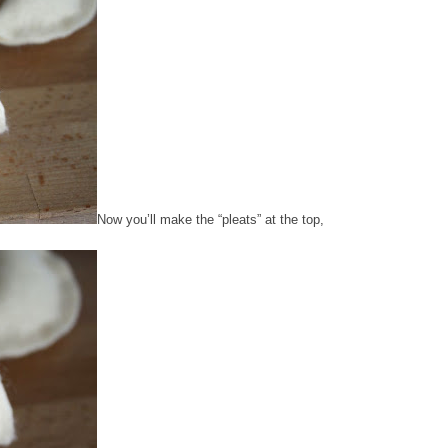
Now you’ll make the “pleats” at the top,