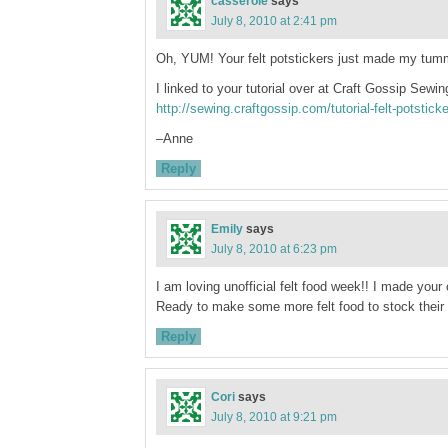
casserole
says
July 8, 2010 at 2:41 pm
Oh, YUM! Your felt potstickers just made my tu
I linked to your tutorial over at Craft Gossip Sewin
http://sewing.craftgossip.com/tutorial-felt-potstic
–Anne
Reply
Emily
says
July 8, 2010 at 6:23 pm
I am loving unofficial felt food week!! I made your
Ready to make some more felt food to stock their 
Reply
Cori
says
July 8, 2010 at 9:21 pm