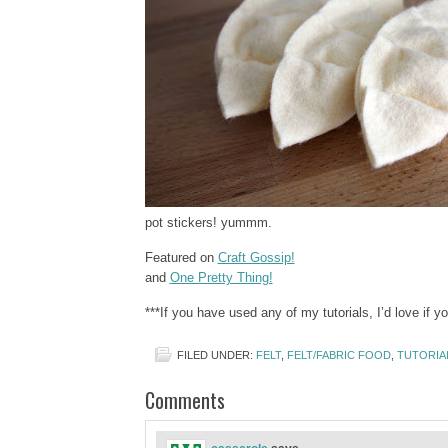
pot stickers! yummm.
Featured on
Craft Gossip!
and
One Pretty Thing!
***If you have used any of my tutorials, I’d love if 
FILED UNDER:
FELT
,
FELT/FABRIC FOOD
,
TUTORIA
Comments