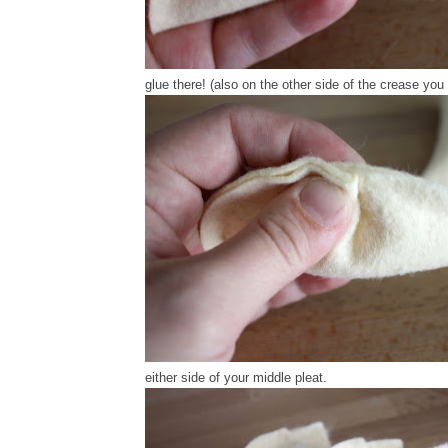
glue there! (also on the other side of the crease you
either side of your middle pleat.