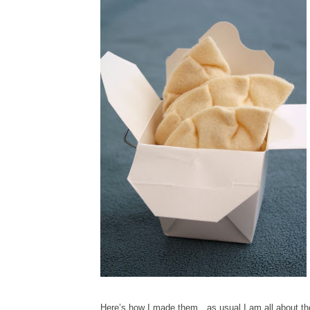
Here’s how I made them…as usual I am all about the 