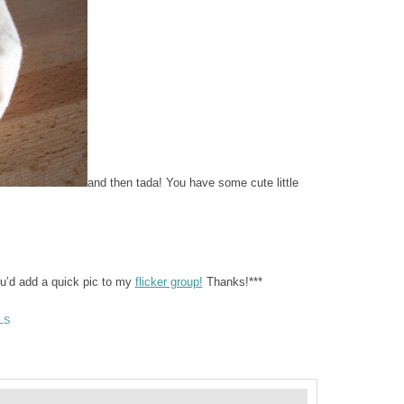
and then tada! You have some cute little
you’d add a quick pic to my
flicker group!
Thanks!***
LS