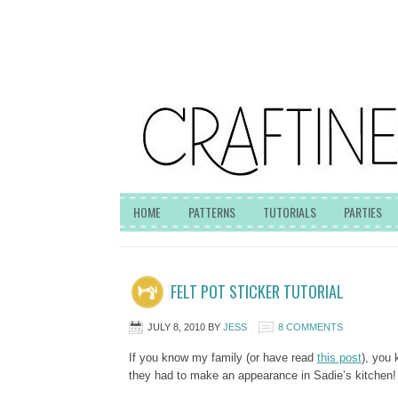
HOME
PATTERNS
TUTORIALS
PARTIES
FELT POT STICKER TUTORIAL
JULY 8, 2010
BY
JESS
8 COMMENTS
If you know my family (or have read
this post
), you 
they had to make an appearance in Sadie’s kitchen!