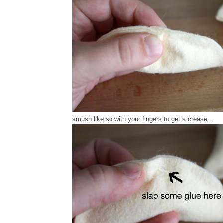
smush like so with your fingers to get a crease…