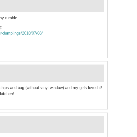
mmy rumble…
g:
ker-dumplings/2010/07/08/
 chips and bag (without vinyl window) and my girls loved it!
kitchen!