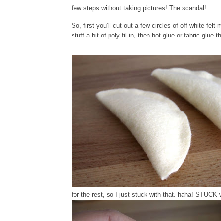
few steps without taking pictures! The scandal!
So, first you’ll cut out a few circles of off white fe
stuff a bit of poly fil in, then hot glue or fabric glue 
for the rest, so I just stuck with that. haha! STUCK 