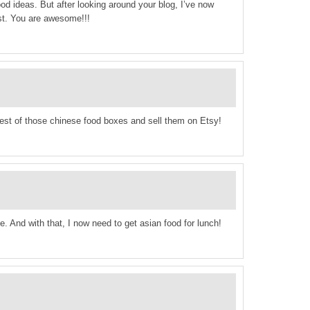
food ideas. But after looking around your blog, I’ve now
ist. You are awesome!!!
est of those chinese food boxes and sell them on Etsy!
e. And with that, I now need to get asian food for lunch!