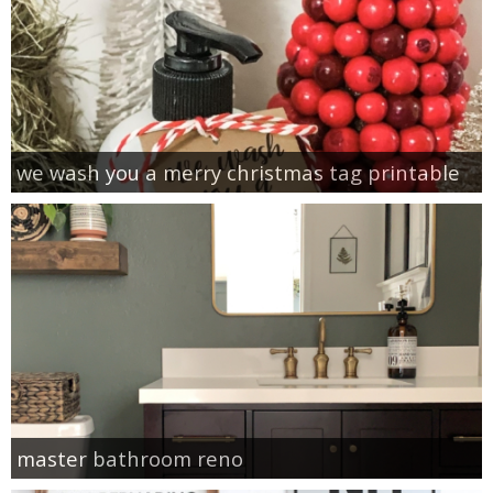
we wash you a merry christmas tag printable
master bathroom reno