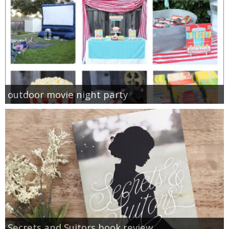
outdoor movie night party
Secrets and Suitors book review