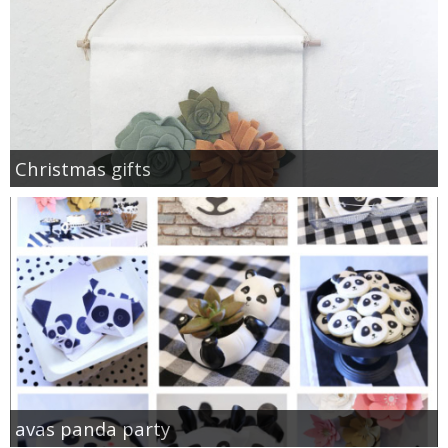
Christmas gifts
avas panda party