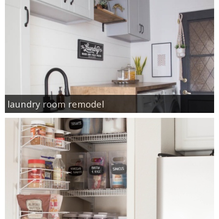
laundry room remodel