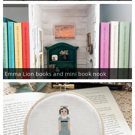
Emma Lion books and mini book nook