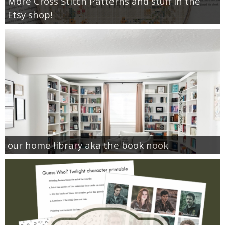
More Cross Stitch Patterns and stuff in the
Etsy shop!
our home library aka the book nook