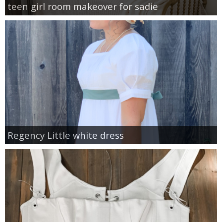
teen girl room makeover for sadie
Regency Little white dress