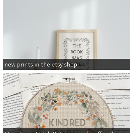
new prints in the etsy shop