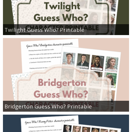
Twilight Guess Who? Printable
Bridgerton Guess Who? Printable