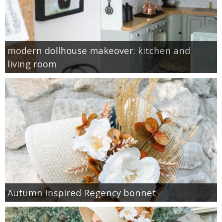
modern dollhouse makeover: kitchen and
living room
Autumn inspired Regency bonnet