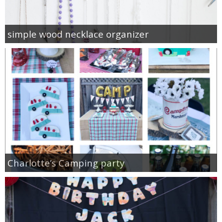
simple wood necklace organizer
Charlotte’s Camping party