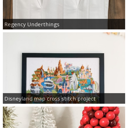
Regency Underthings
Disneyland map cross stitch project