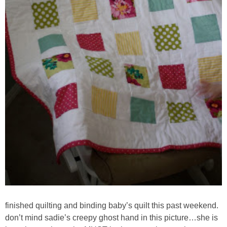
finished quilting and binding baby’s quilt this past weekend.
don’t mind sadie’s creepy ghost hand in this picture…she is