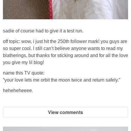
sadie of course had to give it a test run.
off topic: wow, i just hit the 250th follower mark! you guys are
so super cool. I still can’t believe anyone wants to read my
blatherings, but thanks for sticking around and for all the love
you give my lil blog!
name this TV quote:
“your love lets me orbit the moon twice and return safely.”
heheheheeee.
View comments