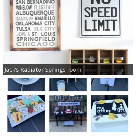
Jack’s Radiator Springs room