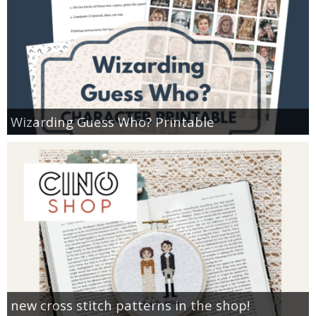
Wizarding Guess Who? Printable
new cross stitch patterns in the shop!