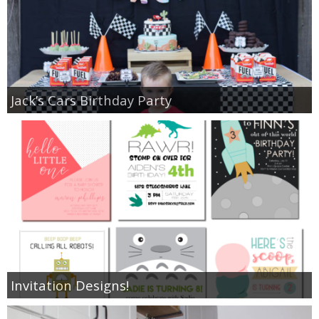
Jack’s Cars Birthday Party
Invitation Designs!