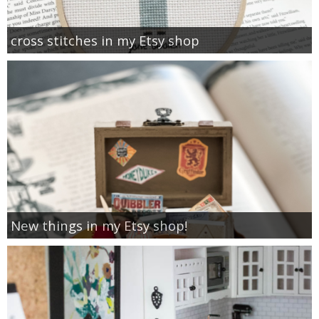
cross stitches in my Etsy shop
New things in my Etsy shop!