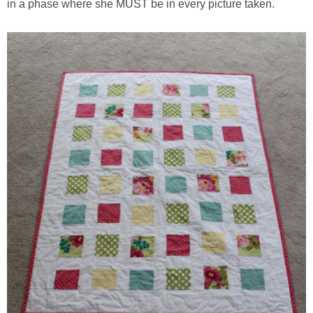
in a phase where she MUST be in every picture taken.