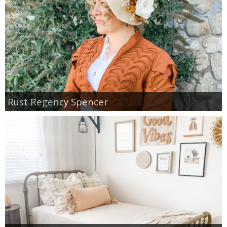
Rust Regency Spencer