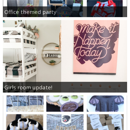
Office themed party
Girls room update!