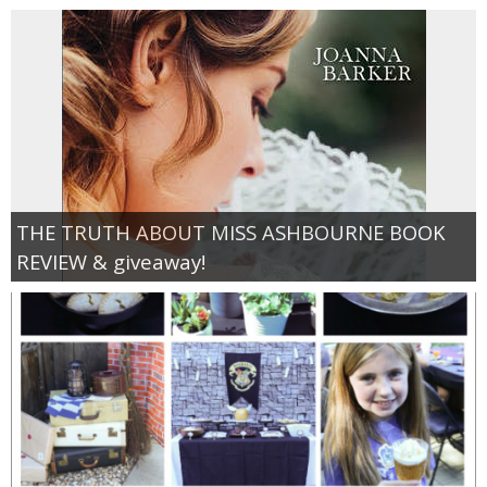
THE TRUTH ABOUT MISS ASHBOURNE BOOK
REVIEW & giveaway!