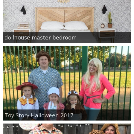
dollhouse master bedroom
Toy Story Halloween 2017