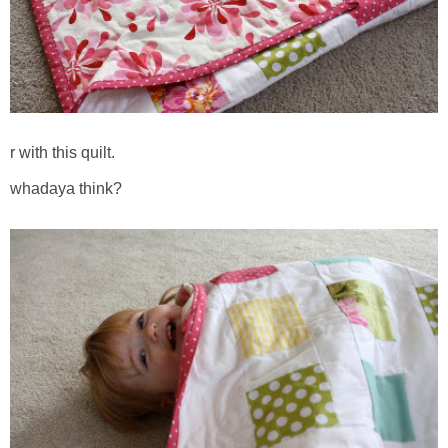
r with this quilt.
whadaya think?