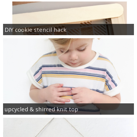
DIY cookie stencil hack
upcycled & shirred knit top