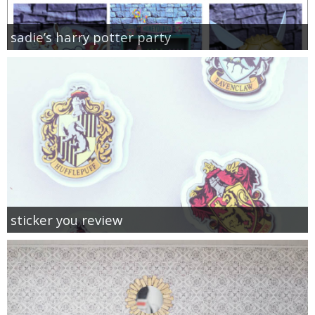
sadie’s harry potter party
sticker you review