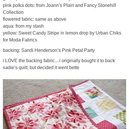
pink polka dots: from Joann’s Plain and Fancy Stonehill
Collection
flowered fabric: same as above
aqua: from my stash
yellow: Sweet Candy Stripe in lemon drop by Urban Chiks
for Moda Fabrics
backing: Sandi Henderson’s Pink Petal Party
i LOVE the backing fabric…i originally bought it to back
sadie’s quilt, but decided it went bette