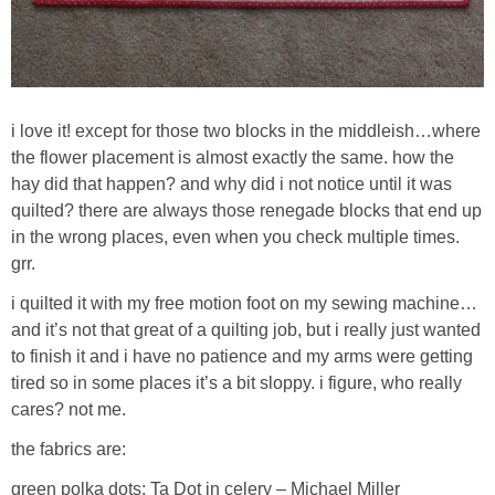
i love it! except for those two blocks in the middleish…where
the flower placement is almost exactly the same. how the
hay did that happen? and why did i not notice until it was
quilted? there are always those renegade blocks that end up
in the wrong places, even when you check multiple times.
grr.
i quilted it with my free motion foot on my sewing machine…
and it’s not that great of a quilting job, but i really just wanted
to finish it and i have no patience and my arms were getting
tired so in some places it’s a bit sloppy. i figure, who really
cares? not me.
the fabrics are:
green polka dots: Ta Dot in celery – Michael Miller