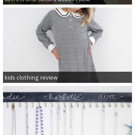
kids clothing review