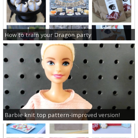
How to train your Dragon party
Barbie knit top pattern-improved version!