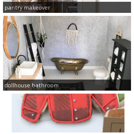
pantry makeover
dollhouse bathroom