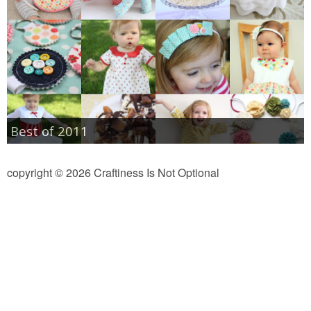
Best of 2011
copyright © 2026 Craftiness Is Not Optional