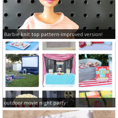
Barbie knit top pattern-improved version!
outdoor movie night party