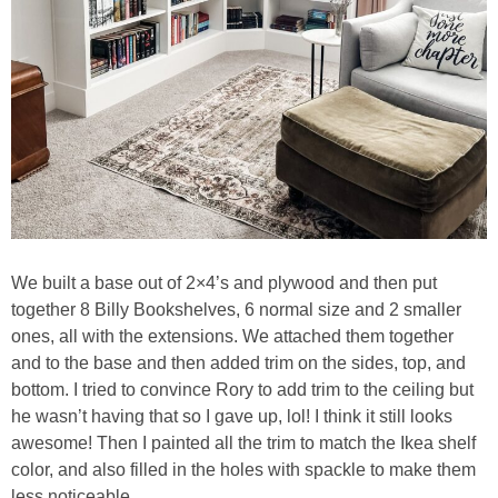
We built a base out of 2×4’s and plywood and then put
together 8 Billy Bookshelves, 6 normal size and 2 smaller
ones, all with the extensions. We attached them together
and to the base and then added trim on the sides, top, and
bottom. I tried to convince Rory to add trim to the ceiling but
he wasn’t having that so I gave up, lol! I think it still looks
awesome! Then I painted all the trim to match the Ikea shelf
color, and also filled in the holes with spackle to make them
less noticeable.