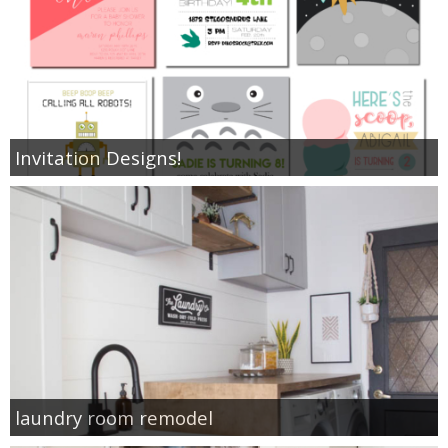
Invitation Designs!
laundry room remodel