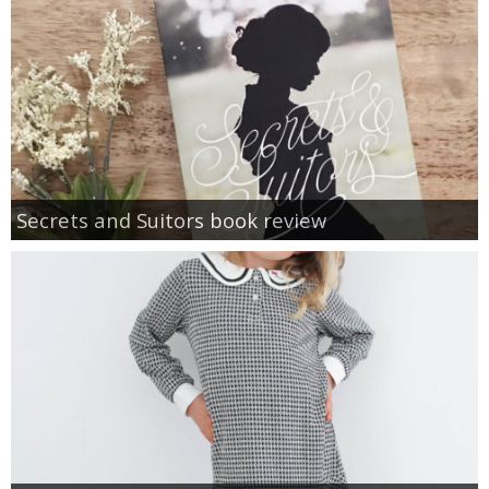
Secrets and Suitors book review