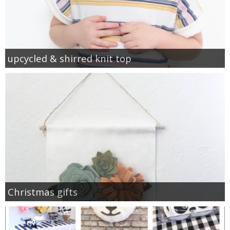
upcycled & shirred knit top
Christmas gifts