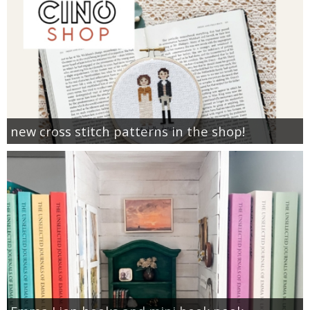
new cross stitch patterns in the shop!