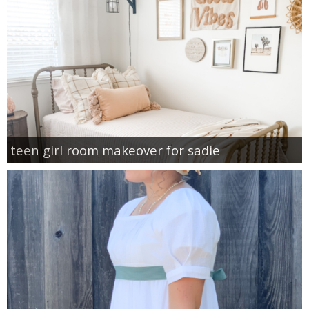
teen girl room makeover for sadie