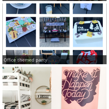
Office themed party