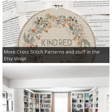
More Cross Stitch Patterns and stuff in the
Etsy shop!