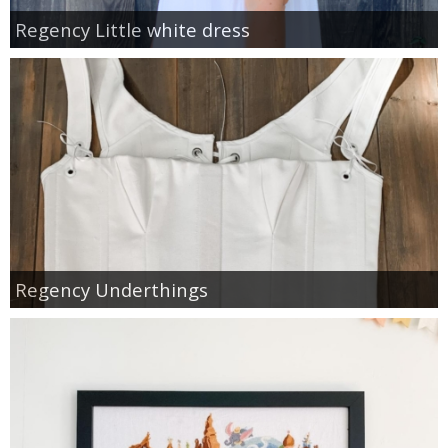
Regency Little white dress
Regency Underthings