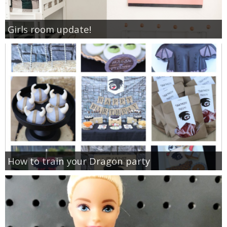
Girls room update!
How to train your Dragon party