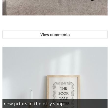
View comments
new prints in the etsy shop