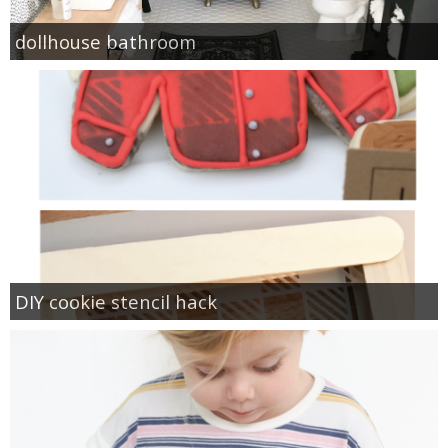
dollhouse bathroom
DIY cookie stencil hack