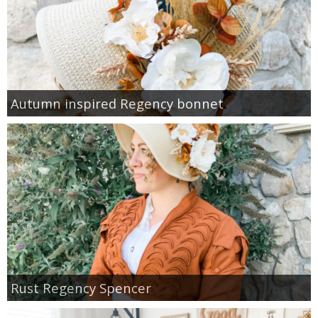
Autumn inspired Regency bonnet
Rust Regency Spencer