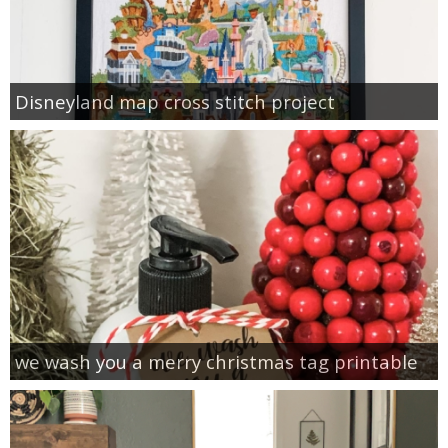
Disneyland map cross stitch project
we wash you a merry christmas tag printable