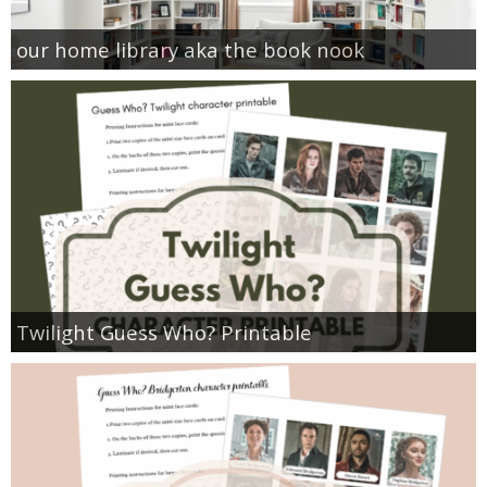
our home library aka the book nook
Twilight Guess Who? Printable