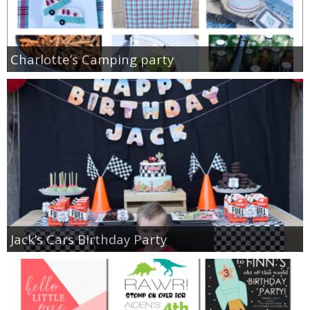
Charlotte’s Camping party
Jack’s Cars Birthday Party