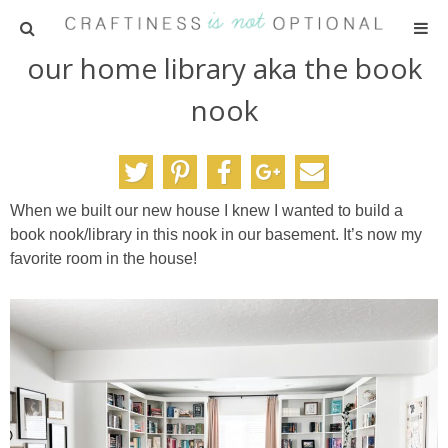
our home library aka the book
HOME
nook
PATTERNS
TUTORIALS
When we built our new house I knew I wanted to build a
book nook/library in this nook in our basement. It’s now my
PARTIES
favorite room in the house!
RECIPES
ADVERTISING
ABOUT ME