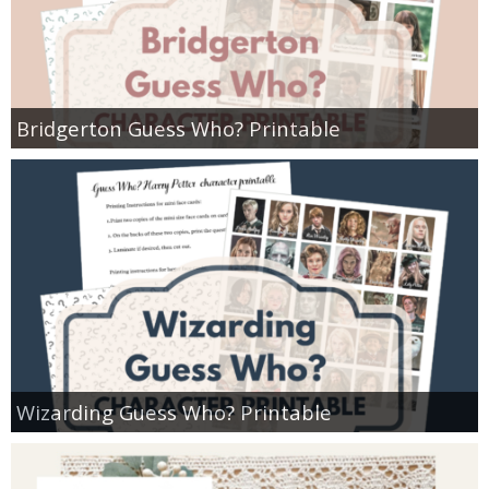
Bridgerton Guess Who? Printable
Wizarding Guess Who? Printable