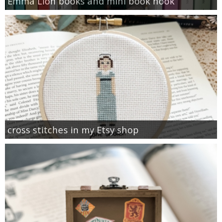
Emma Lion books and mini book nook
cross stitches in my Etsy shop