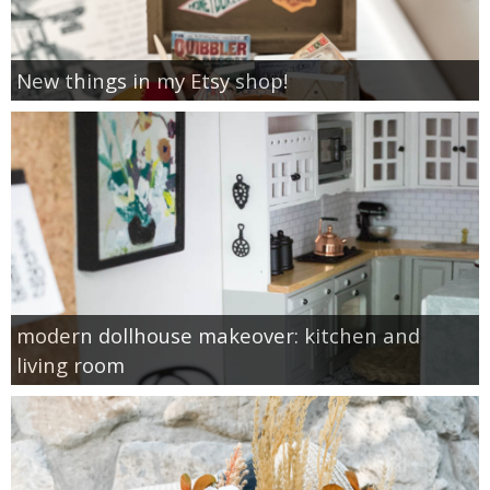
New things in my Etsy shop!
modern dollhouse makeover: kitchen and
living room