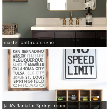
master bathroom reno
Jack’s Radiator Springs room