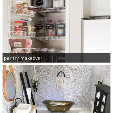
pantry makeover