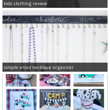
kids clothing review
simple wood necklace organizer