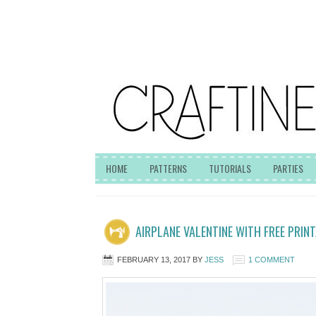
HOME
PATTERNS
TUTORIALS
PARTIES
AIRPLANE VALENTINE WITH FREE PRINT
FEBRUARY 13, 2017
BY
JESS
1 COMMENT