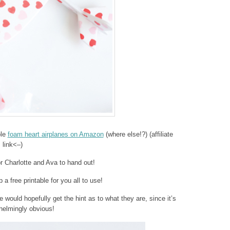
ble
foam heart airplanes on Amazon
(where else!?) (affiliate
link<–)
r Charlotte and Ava to hand out!
 a free printable for you all to use!
e would hopefully get the hint as to what they are, since it’s
helmingly obvious!