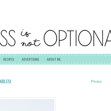
RECIPES
ADVERTISING
ABOUT ME
ABLES!
Privacy