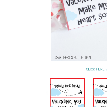
CLICK HERE to 