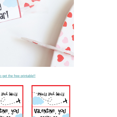
get the free printable!!