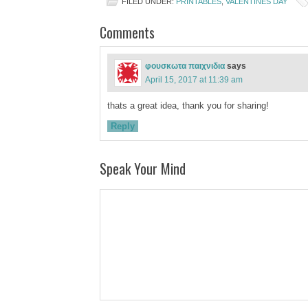
FILED UNDER:
PRINTABLES
,
VALENTINES DAY
Comments
φουσκωτα παιχνιδια
says
April 15, 2017 at 11:39 am
thats a great idea, thank you for sharing!
Reply
Speak Your Mind