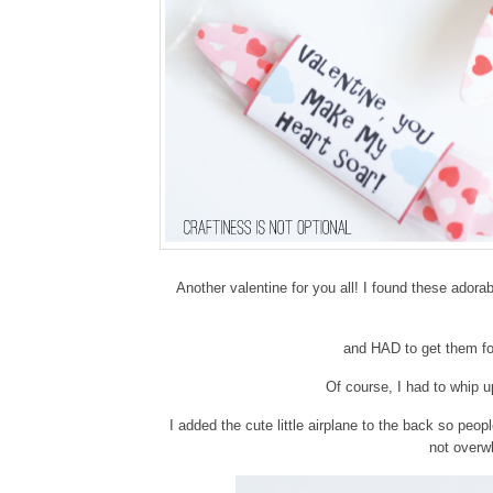
Another valentine for you all! I found these adora
and HAD to get them fo
Of course, I had to whip up
I added the cute little airplane to the back so peopl
not overw