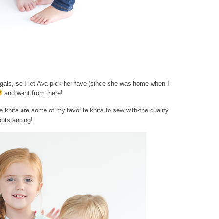
gals, so I let Ava pick her fave (since she was home when I
and went from there!
e knits are some of my favorite knits to sew with-the quality
outstanding!