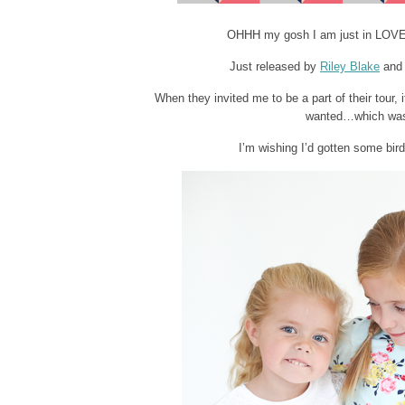
OHHH my gosh I am just in LOVE wi
Just released by
Riley Blake
and 
When they invited me to be a part of their tour,
wanted…which was h
I’m wishing I’d gotten some bir