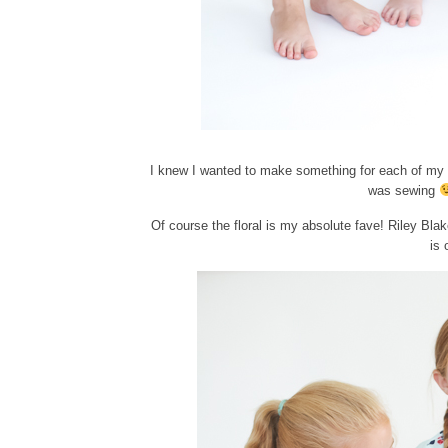
I knew I wanted to make something for each of my 
was sewing
Of course the floral is my absolute fave! Riley Blak
is 