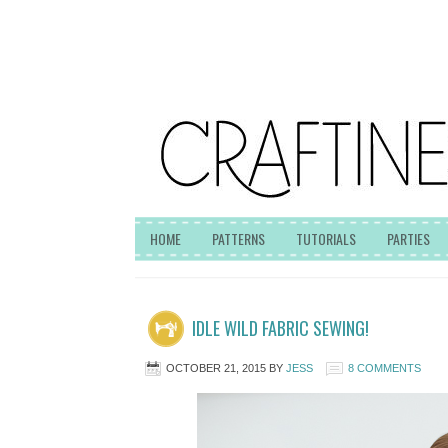
HOME
PATTERNS
TUTORIALS
PARTIES
IDLE WILD FABRIC SEWING!
OCTOBER 21, 2015
BY
JESS
8 COMMENTS