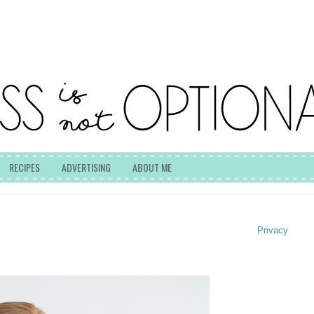
RECIPES
ADVERTISING
ABOUT ME
Privacy