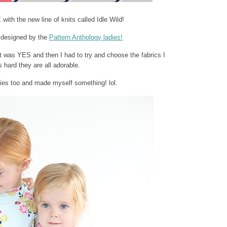
th the new line of knits called Idle Wild!
designed by the
Pattern Anthology ladies!
 it was YES and then I had to try and choose the fabrics I
ard they are all adorable.
dies too and made myself something! lol.