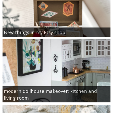
New things in my Etsy shop!
modern dollhouse makeover: kitchen and
living room