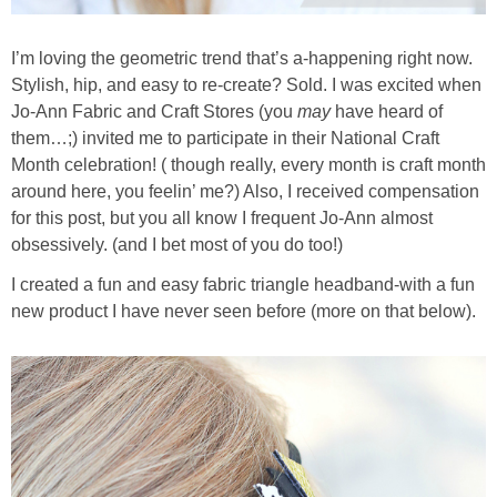
I’m loving the geometric trend that’s a-happening right now.
Stylish, hip, and easy to re-create? Sold. I was excited when
Jo-Ann Fabric and Craft Stores (you
may
have heard of
them…;) invited me to participate in their National Craft
Month celebration! ( though really, every month is craft month
around here, you feelin’ me?) Also, I received compensation
for this post, but you all know I frequent Jo-Ann almost
obsessively. (and I bet most of you do too!)
I created a fun and easy fabric triangle headband-with a fun
new product I have never seen before (more on that below).