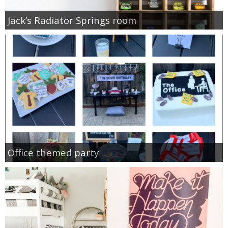
Jack’s Radiator Springs room
Office themed party