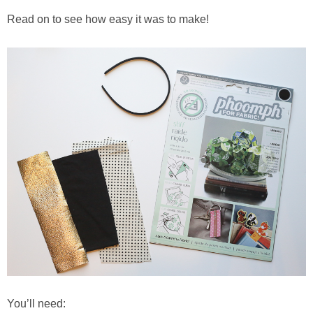
Read on to see how easy it was to make!
You’ll need: