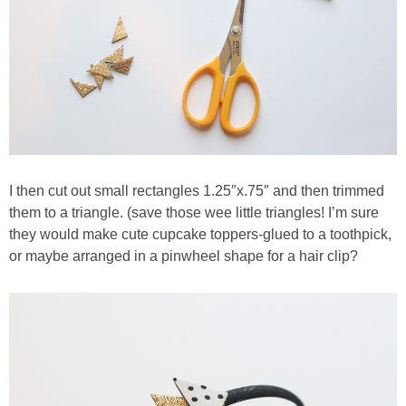
I then cut out small rectangles 1.25″x.75″ and then trimmed
them to a triangle. (save those wee little triangles! I’m sure
they would make cute cupcake toppers-glued to a toothpick,
or maybe arranged in a pinwheel shape for a hair clip?