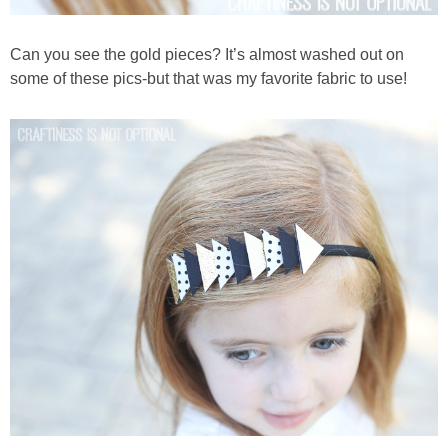
Can you see the gold pieces? It’s almost washed out on
some of these pics-but that was my favorite fabric to use!