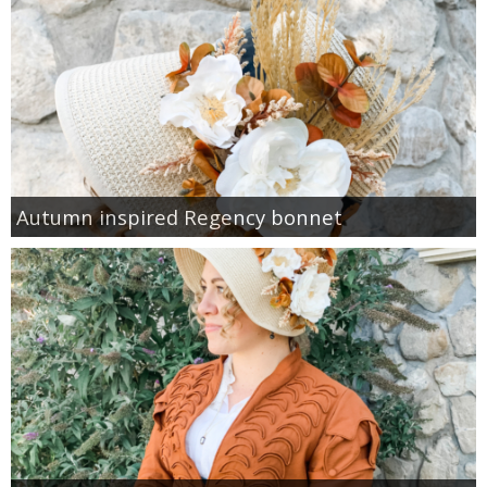
Autumn inspired Regency bonnet