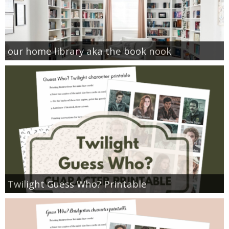
our home library aka the book nook
Twilight Guess Who? Printable