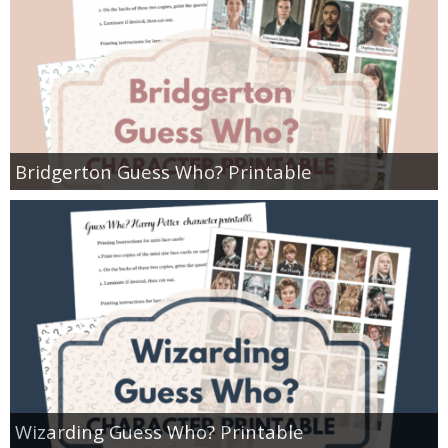
Bridgerton Guess Who? Printable
Wizarding Guess Who? Printable