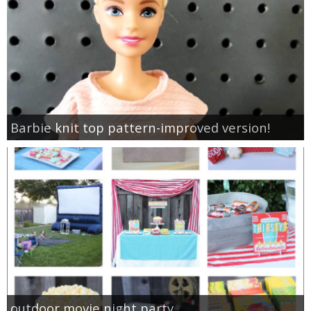
Barbie knit top pattern-improved version!
outdoor movie night party