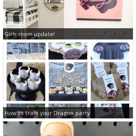
Girls room update!
How to train your Dragon party