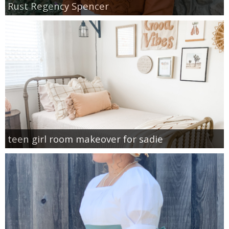
Rust Regency Spencer
teen girl room makeover for sadie