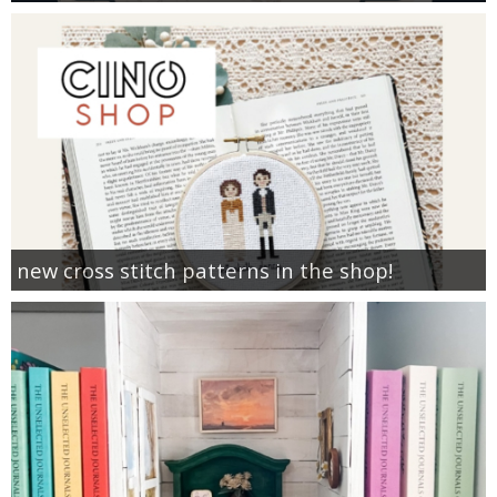
new cross stitch patterns in the shop!