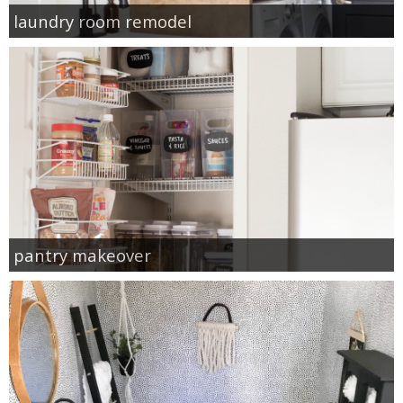
laundry room remodel
pantry makeover