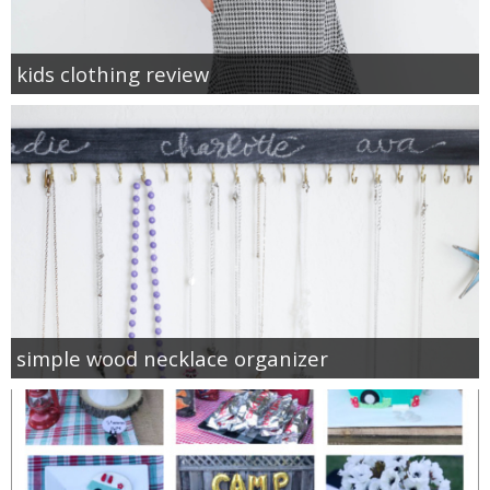
kids clothing review
simple wood necklace organizer