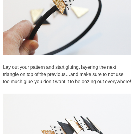
Lay out your pattern and start gluing, layering the next
triangle on top of the previous…and make sure to not use
too much glue-you don’t want it to be oozing out everywhere!