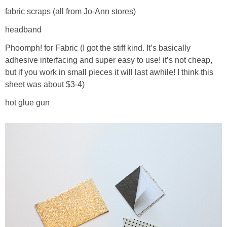
fabric scraps (all from Jo-Ann stores)
headband
Phoomph! for Fabric (I got the stiff kind. It’s basically
adhesive interfacing and super easy to use! it’s not cheap,
but if you work in small pieces it will last awhile! I think this
sheet was about $3-4)
hot glue gun