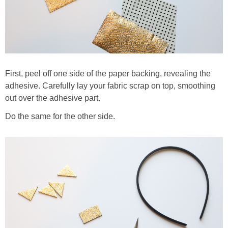
First, peel off one side of the paper backing, revealing the
adhesive. Carefully lay your fabric scrap on top, smoothing
out over the adhesive part.
Do the same for the other side.