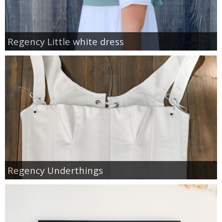
Regency Little white dress
Regency Underthings