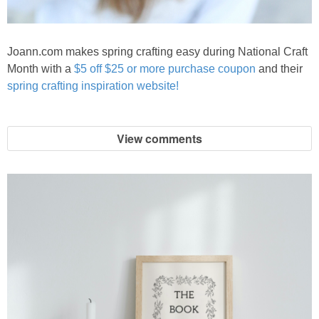
Joann.com makes spring crafting easy during National Craft
Month with a
$5 off $25 or more purchase coupon
and their
spring crafting inspiration website!
View comments