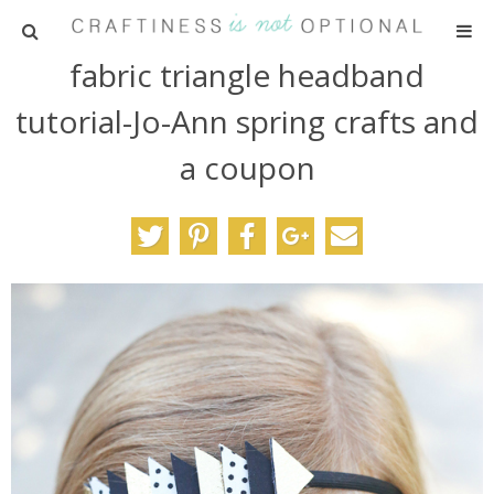
fabric triangle headband
HOME
tutorial-Jo-Ann spring crafts and
PATTERNS
a coupon
TUTORIALS
PARTIES
RECIPES
ADVERTISING
ABOUT ME