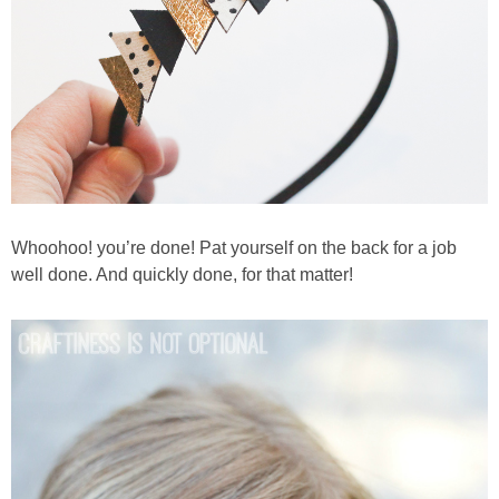
Whoohoo! you’re done! Pat yourself on the back for a job
well done. And quickly done, for that matter!