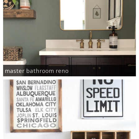
master bathroom reno