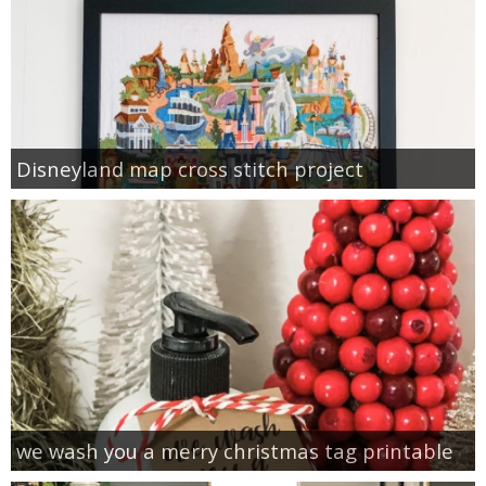
Disneyland map cross stitch project
we wash you a merry christmas tag printable