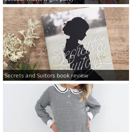
Secrets and Suitors book review