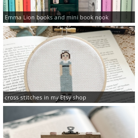
Emma Lion books and mini book nook
cross stitches in my Etsy shop