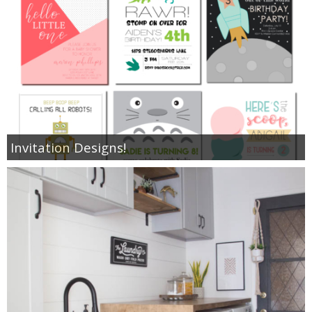
Invitation Designs!