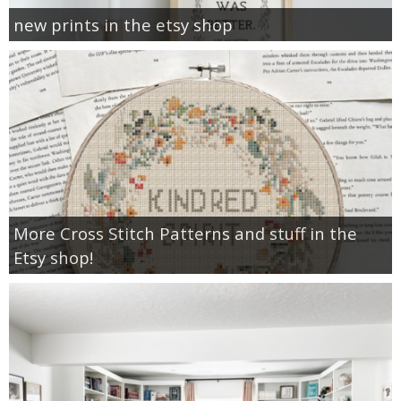
new prints in the etsy shop
More Cross Stitch Patterns and stuff in the
Etsy shop!