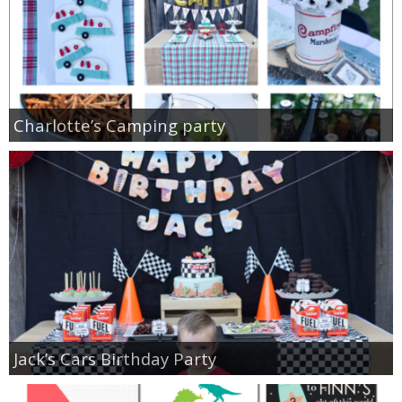
Charlotte’s Camping party
Jack’s Cars Birthday Party