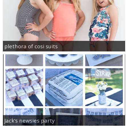
plethora of cosi suits
Jack’s newsies party