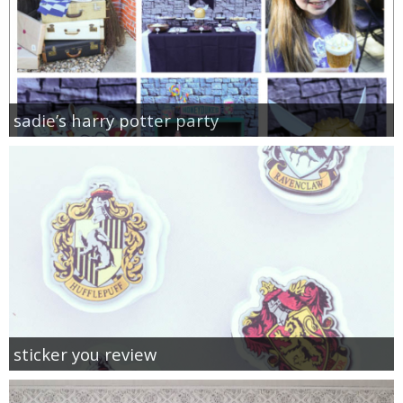
sadie’s harry potter party
sticker you review