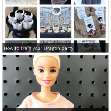
How to train your Dragon party