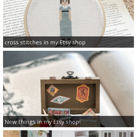
cross stitches in my Etsy shop
New things in my Etsy shop!