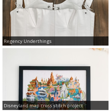
Regency Underthings
Disneyland map cross stitch project