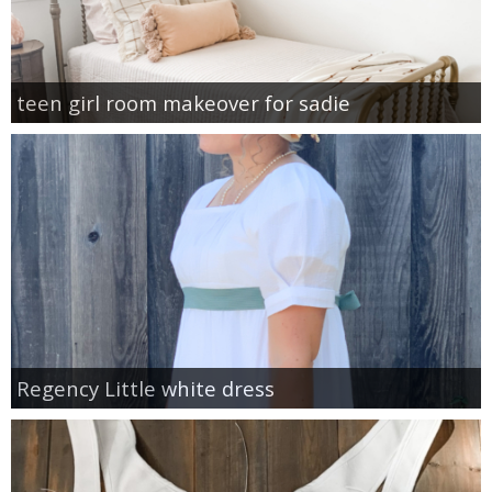
teen girl room makeover for sadie
Regency Little white dress