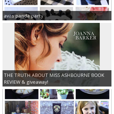
avas panda party
THE TRUTH ABOUT MISS ASHBOURNE BOOK
REVIEW & giveaway!