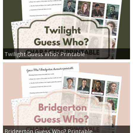
Twilight Guess Who? Printable
Bridgerton Guess Who? Printable