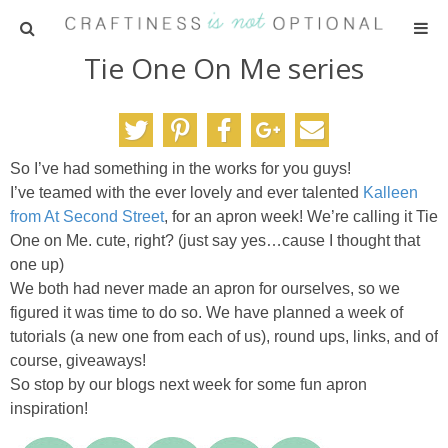
Tie One On Me series
HOME
PATTERNS
So I’ve had something in the works for you guys!
TUTORIALS
I’ve teamed with the ever lovely and ever talented
Kalleen
from At Second Street
, for an apron week! We’re calling it Tie
PARTIES
One on Me. cute, right? (just say yes…cause I thought that
one up)
We both had never made an apron for ourselves, so we
RECIPES
figured it was time to do so. We have planned a week of
tutorials (a new one from each of us), round ups, links, and of
ADVERTISING
course, giveaways!
So stop by our blogs next week for some fun apron
ABOUT ME
inspiration!