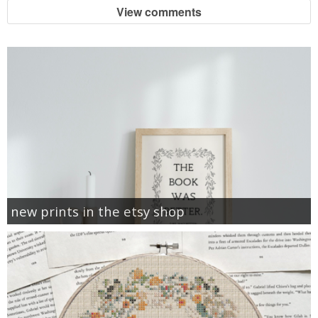
View comments
new prints in the etsy shop