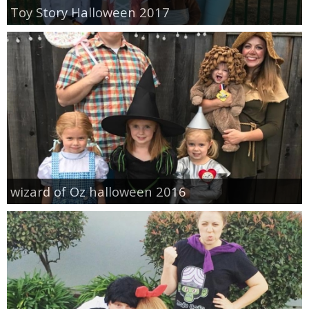
Toy Story Halloween 2017
wizard of Oz halloween 2016