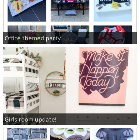
Office themed party
Girls room update!