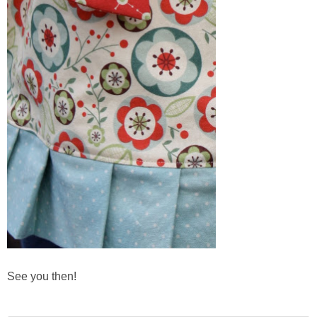
See you then!