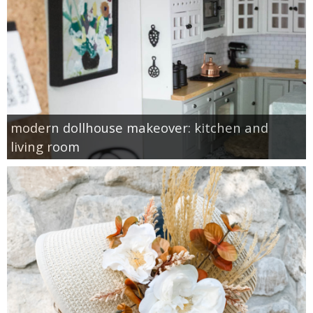
modern dollhouse makeover: kitchen and
living room