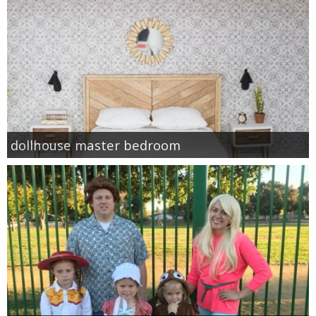
dollhouse master bedroom