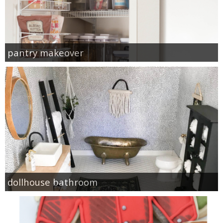
pantry makeover
dollhouse bathroom