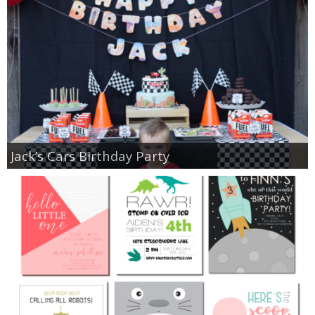
Jack’s Cars Birthday Party