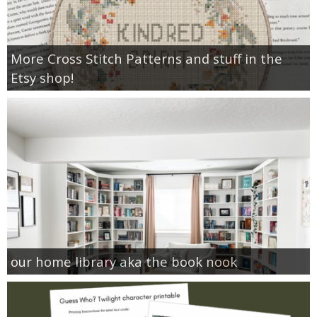
More Cross Stitch Patterns and stuff in the
Etsy shop!
our home library aka the book nook