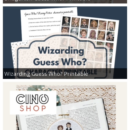
Wizarding Guess Who? Printable