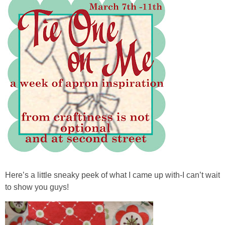
Here’s a little sneaky peek of what I came up with-I can’t wait
to show you guys!