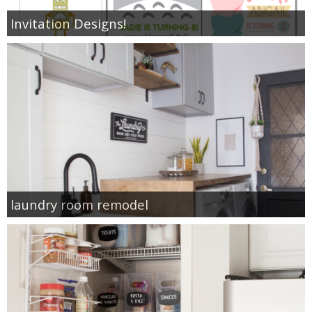
Invitation Designs!
laundry room remodel