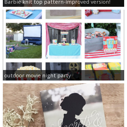
Barbie knit top pattern-improved version!
outdoor movie night party