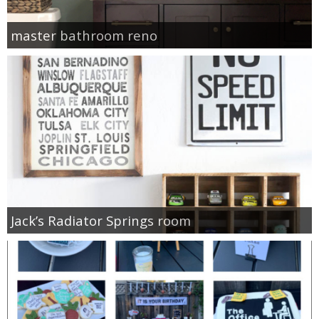
master bathroom reno
Jack’s Radiator Springs room