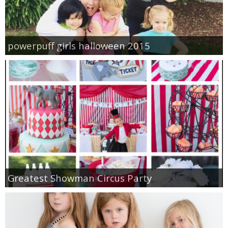
powerpuff girls halloween 2015
Greatest Showman Circus Party