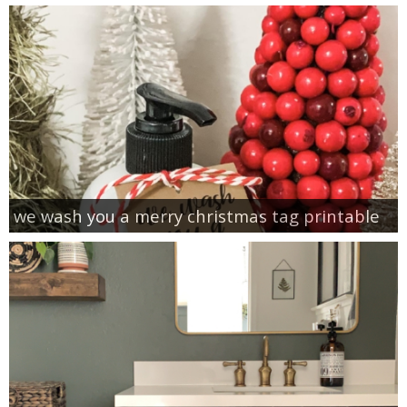
we wash you a merry christmas tag printable