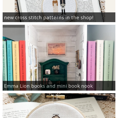
new cross stitch patterns in the shop!
Emma Lion books and mini book nook