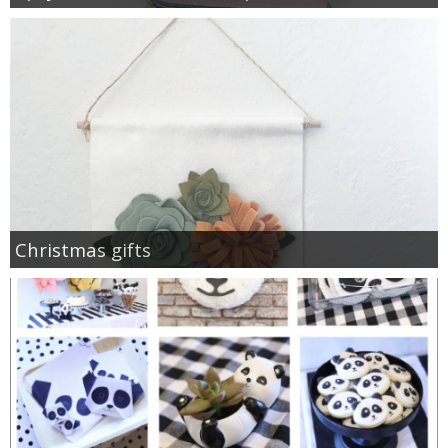
Christmas gifts