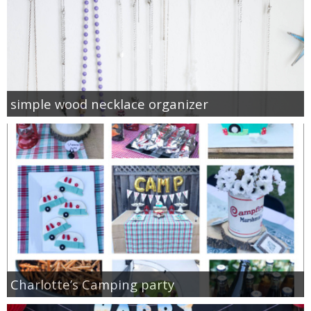
simple wood necklace organizer
Charlotte’s Camping party