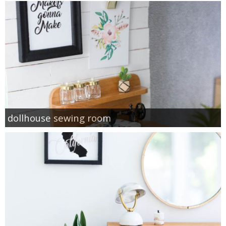
dollhouse sewing room