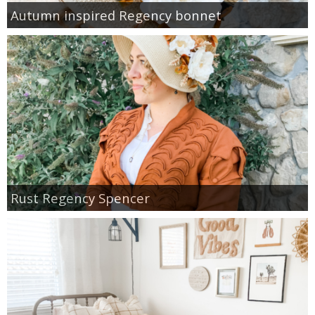
Autumn inspired Regency bonnet
Rust Regency Spencer