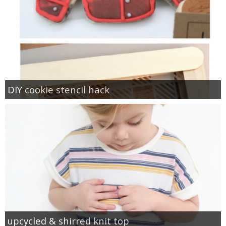
DIY cookie stencil hack
upcycled & shirred knit top