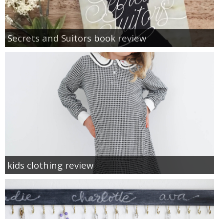
Secrets and Suitors book review
kids clothing review