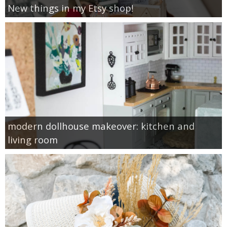
New things in my Etsy shop!
modern dollhouse makeover: kitchen and
living room