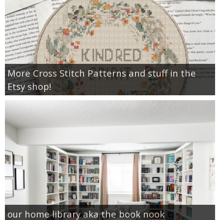
More Cross Stitch Patterns and stuff in the
Etsy shop!
our home library aka the book nook