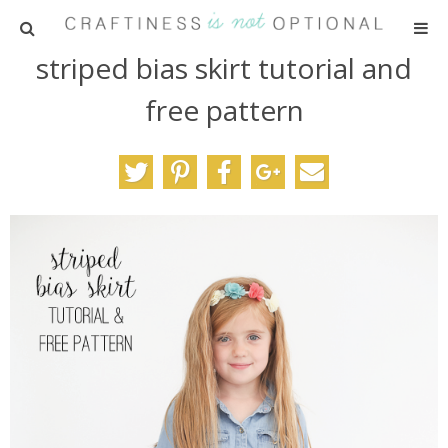
striped bias skirt tutorial and
HOME
free pattern
PATTERNS
TUTORIALS
PARTIES
RECIPES
ADVERTISING
ABOUT ME