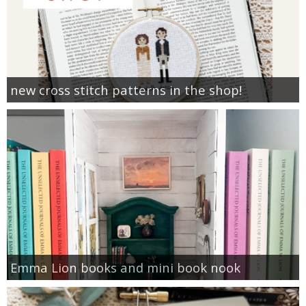
new cross stitch patterns in the shop!
Emma Lion books and mini book nook