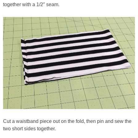
together with a 1/2″ seam.
Cut a waistband piece out on the fold, then pin and sew the
two short sides together.