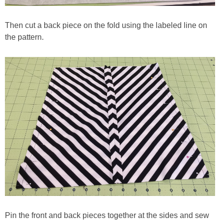
Then cut a back piece on the fold using the labeled line on
the pattern.
Pin the front and back pieces together at the sides and sew