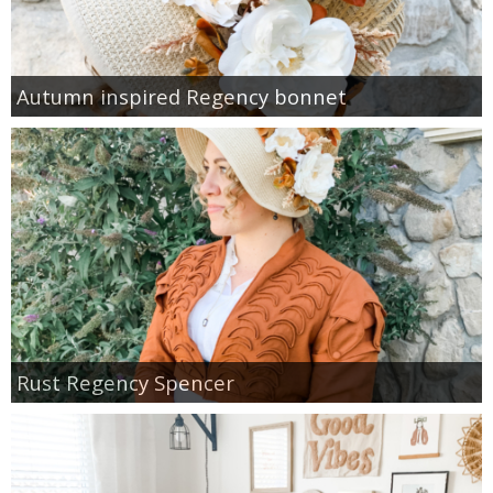
Autumn inspired Regency bonnet
Rust Regency Spencer