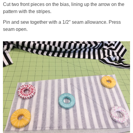
Cut two front pieces on the bias, lining up the arrow on the
pattern with the stripes.
Pin and sew together with a 1/2″ seam allowance. Press
seam open.