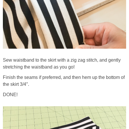
Sew waistband to the skirt with a zig zag stitch, and gently
stretching the waistband as you go!
Finish the seams if preferred, and then hem up the bottom of
the skirt 3/4″.
DONE!