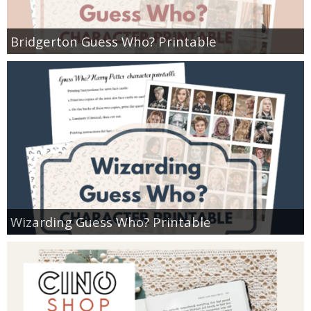
Bridgerton Guess Who? Printable
Wizarding Guess Who? Printable