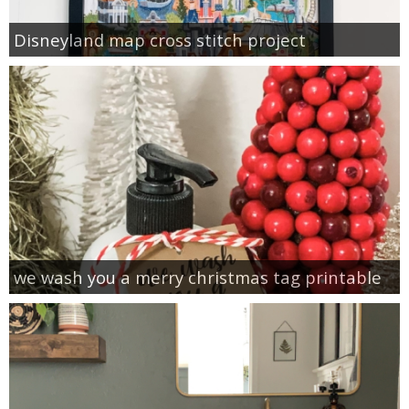
Disneyland map cross stitch project
we wash you a merry christmas tag printable