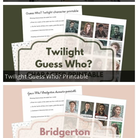
Twilight Guess Who? Printable