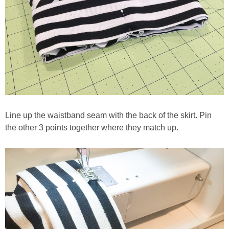
Line up the waistband seam with the back of the skirt. Pin
the other 3 points together where they match up.