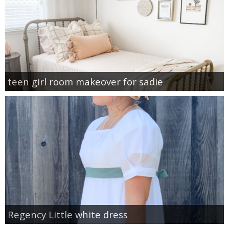
teen girl room makeover for sadie
Regency Little white dress