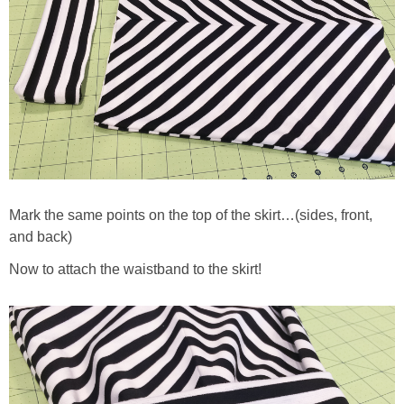
Mark the same points on the top of the skirt…(sides, front,
and back)
Now to attach the waistband to the skirt!