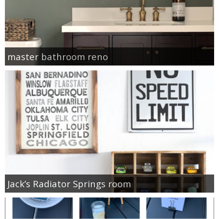
master bathroom reno
Jack’s Radiator Springs room