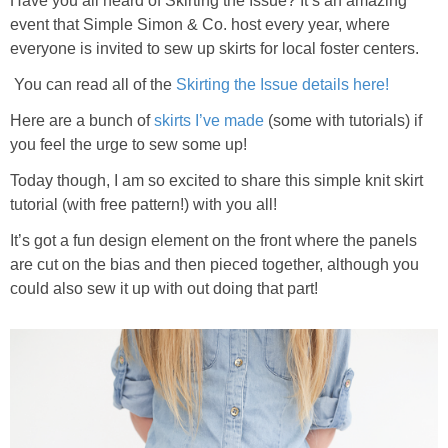
Have you all heard of Skirting the Issue? It’s an amazing
event that Simple Simon & Co. host every year, where
everyone is invited to sew up skirts for local foster centers.
You can read all of the
Skirting the Issue details here!
Here are a bunch of
skirts I’ve made
(some with tutorials) if
you feel the urge to sew some up!
Today though, I am so excited to share this simple knit skirt
tutorial (with free pattern!) with you all!
It’s got a fun design element on the front where the panels
are cut on the bias and then pieced together, although you
could also sew it up with out doing that part!