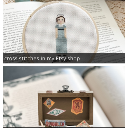
cross stitches in my Etsy shop