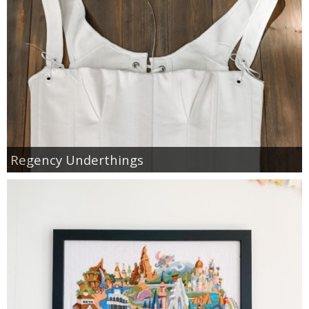
Regency Underthings