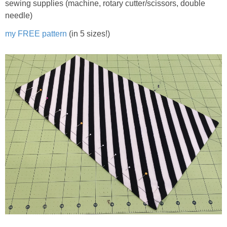
sewing supplies (machine, rotary cutter/scissors, double
needle)
my FREE pattern
(in 5 sizes!)