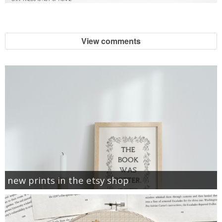
View comments
new prints in the etsy shop