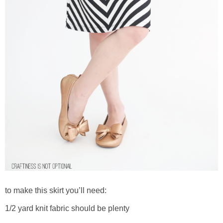
to make this skirt you’ll need:
1/2 yard knit fabric should be plenty