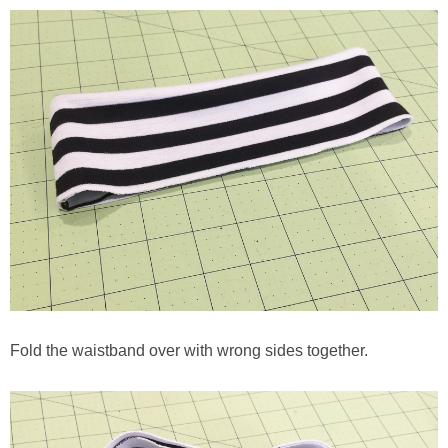
Fold the waistband over with wrong sides together.