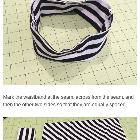
Mark the waistband at the seam, across from the seam, and
then the other two sides so that they are equally spaced.