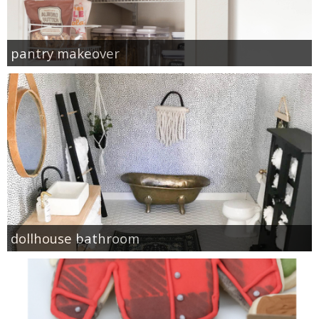
pantry makeover
dollhouse bathroom