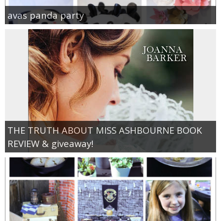
avas panda party
THE TRUTH ABOUT MISS ASHBOURNE BOOK
REVIEW & giveaway!