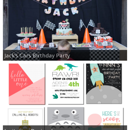
Jack’s Cars Birthday Party