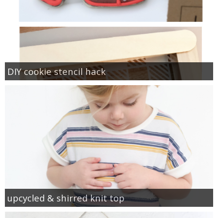
DIY cookie stencil hack
upcycled & shirred knit top