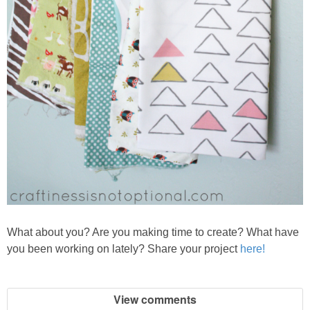
What about
you? Are you ma
king time to create? What have
you been working on lately? Share your project
here!
View comments