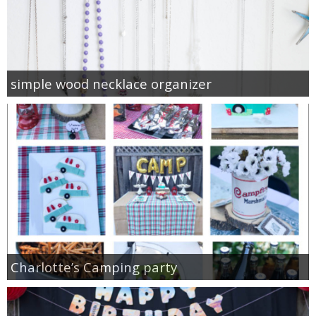
simple wood necklace organizer
Charlotte’s Camping party