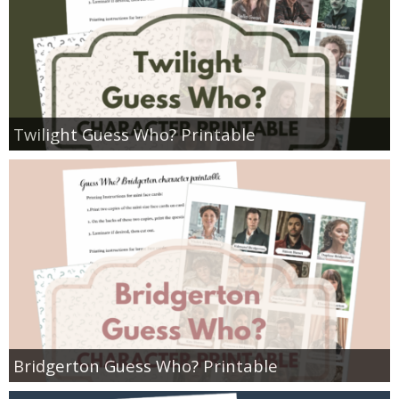
Twilight Guess Who? Printable
Bridgerton Guess Who? Printable