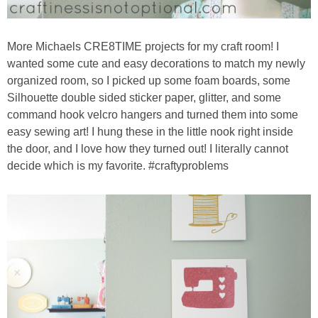
More Michaels CRE8TIME projects for my craft room! I
wanted some cute and easy decorations to match my newly
organized room, so I picked up some foam boards, some
Silhouette double sided sticker paper, glitter, and some
command hook velcro hangers and turned them into some
easy sewing art! I hung these in the little nook right inside
the door, and I love how they turned out! I literally cannot
decide which is my favorite. #craftyproblems