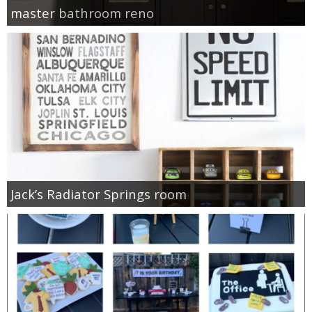
master bathroom reno
Jack’s Radiator Springs room