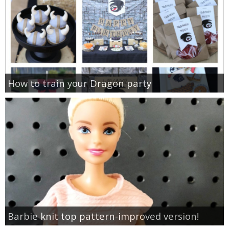
How to train your Dragon party
Barbie knit top pattern-improved version!