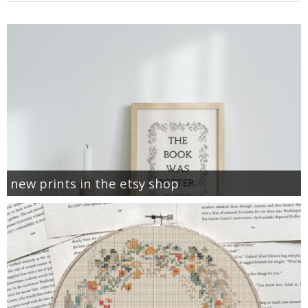
new prints in the etsy shop