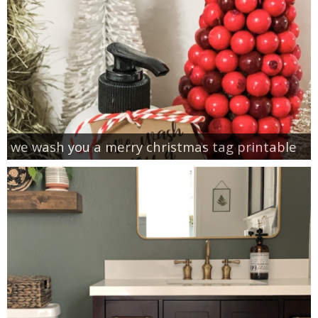
we wash you a merry christmas tag printable