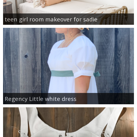
teen girl room makeover for sadie
Regency Little white dress