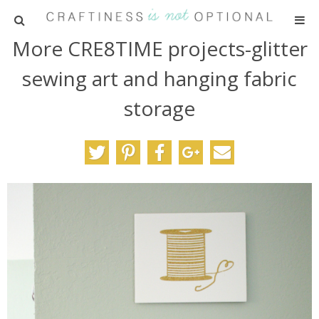
More CRE8TIME projects-glitter
HOME
sewing art and hanging fabric
PATTERNS
storage
TUTORIALS
PARTIES
RECIPES
ADVERTISING
ABOUT ME