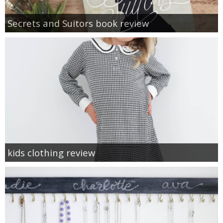
Secrets and Suitors book review
kids clothing review