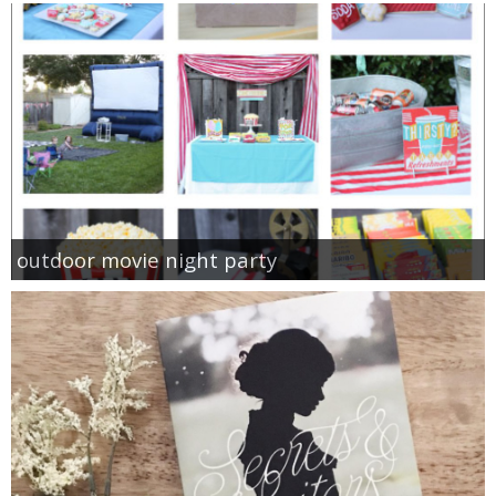
outdoor movie night party