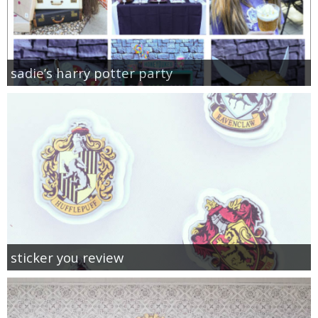
sadie’s harry potter party
sticker you review