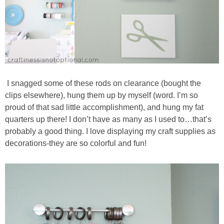
I snagged some of these rods on clearance (bought the
clips elsewhere), hung them up by myself (word. I’m so
proud of that sad little accomplishment), and hung my fat
quarters up there! I don’t have as many as I used to…that’s
probably a good thing. I love displaying my craft supplies as
decorations-they are so colorful and fun!