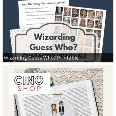
Wizarding Guess Who? Printable