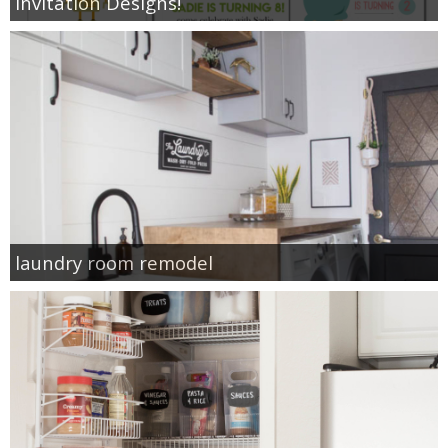
Invitation Designs!
laundry room remodel