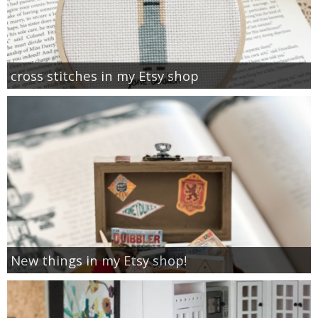
cross stitches in my Etsy shop
New things in my Etsy shop!