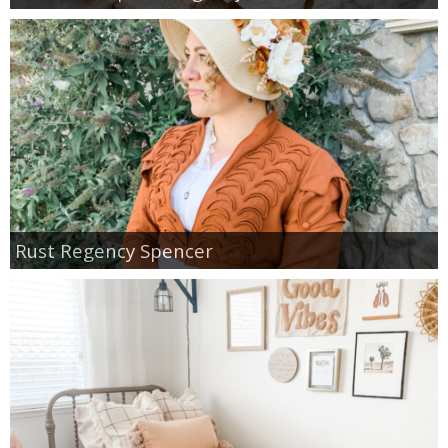
Rust Regency Spencer