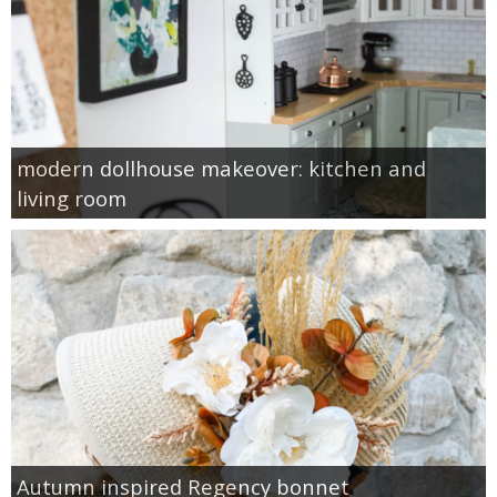
modern dollhouse makeover: kitchen and
living room
Autumn inspired Regency bonnet