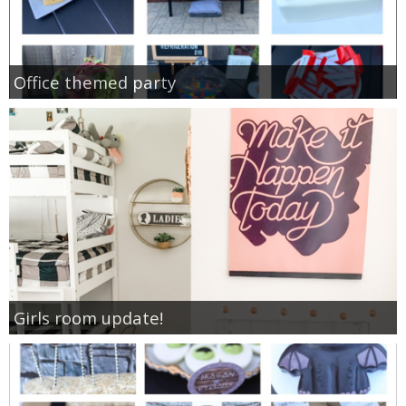
Office themed party
Girls room update!