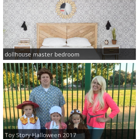
dollhouse master bedroom
Toy Story Halloween 2017