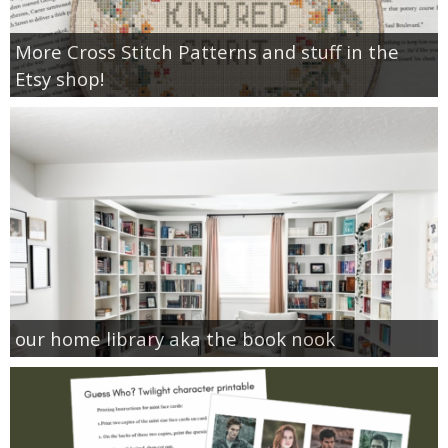
More Cross Stitch Patterns and stuff in the
Etsy shop!
our home library aka the book nook