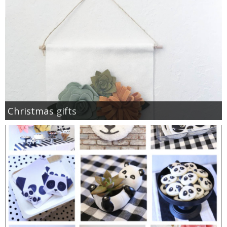
Christmas gifts