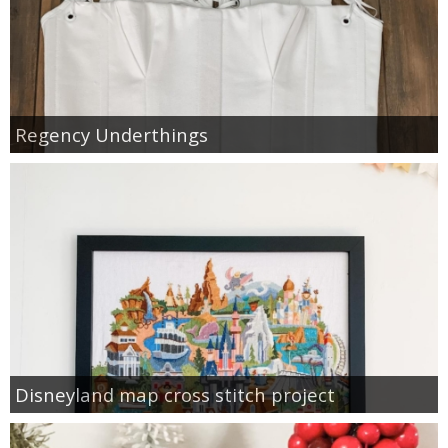
Regency Underthings
Disneyland map cross stitch project