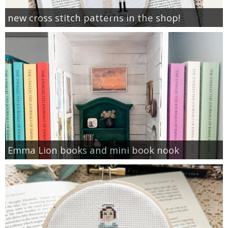
new cross stitch patterns in the shop!
Emma Lion books and mini book nook