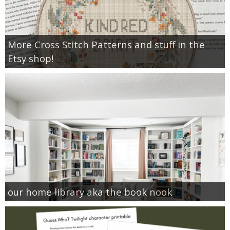
More Cross Stitch Patterns and stuff in the
Etsy shop!
our home library aka the book nook