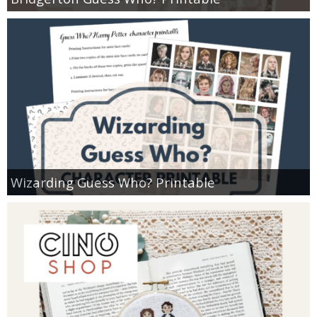
Wizarding Guess Who? Printable