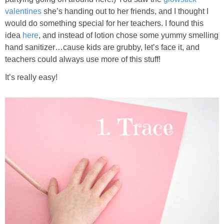
valentines
she’s handing out to her friends, and I thought I
would do something special for her teachers. I found this
idea
here
, and instead of lotion chose some yummy smelling
hand sanitizer…cause kids are grubby, let’s face it, and
teachers could always use more of this stuff!
It’s really easy!