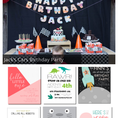
Jack’s Cars Birthday Party