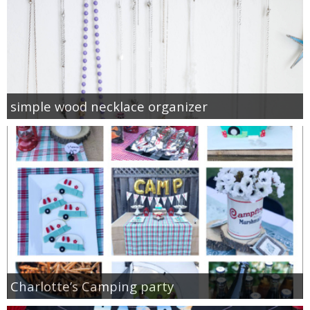
simple wood necklace organizer
Charlotte’s Camping party