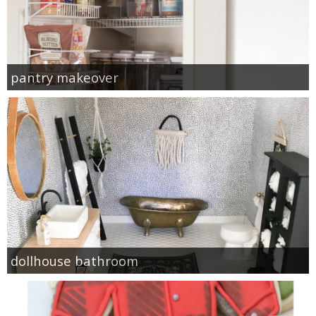
pantry makeover
dollhouse bathroom