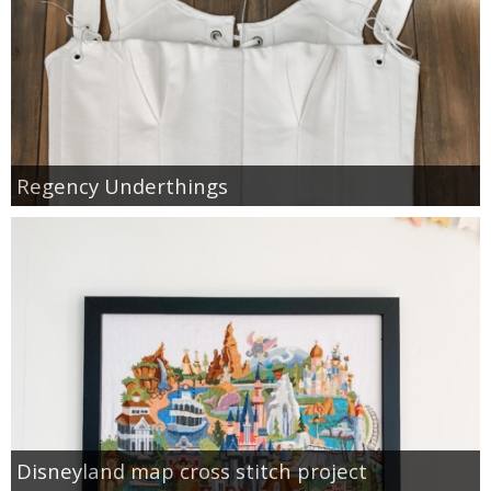
Regency Underthings
Disneyland map cross stitch project