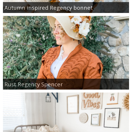
Autumn inspired Regency bonnet
Rust Regency Spencer