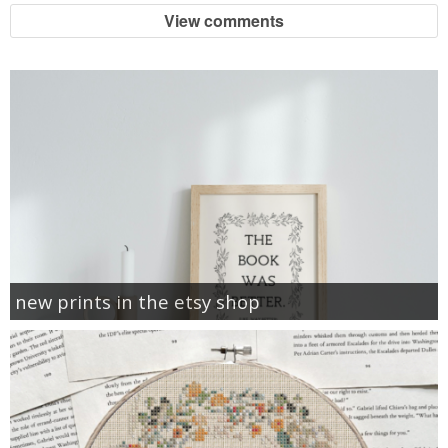
View comments
new prints in the etsy shop