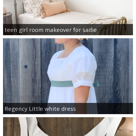
teen girl room makeover for sadie
Regency Little white dress