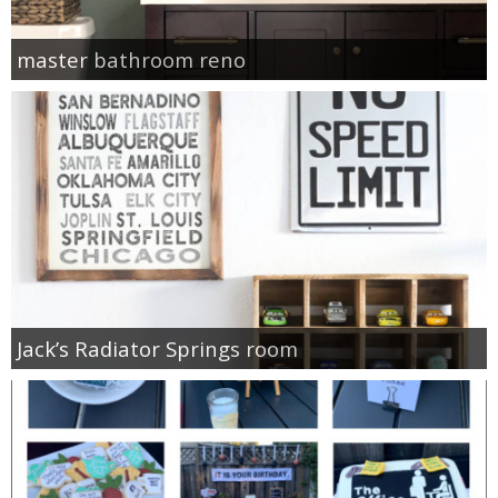
master bathroom reno
Jack’s Radiator Springs room