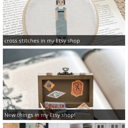
cross stitches in my Etsy shop
New things in my Etsy shop!