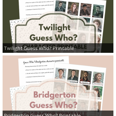
Twilight Guess Who? Printable
Bridgerton Guess Who? Printable