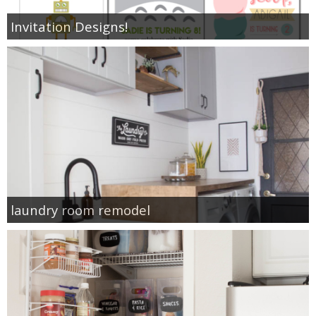
Invitation Designs!
laundry room remodel