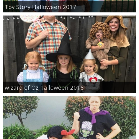
Toy Story Halloween 2017
wizard of Oz halloween 2016