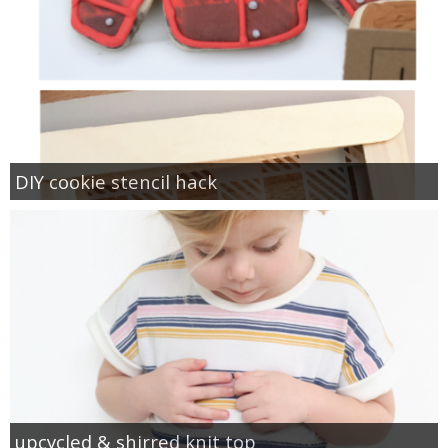
DIY cookie stencil hack
upcycled & shirred knit top