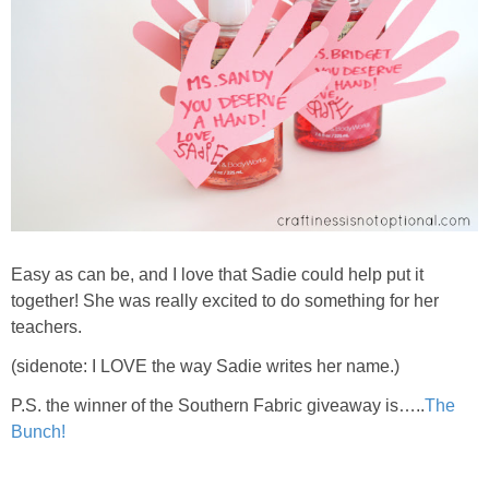
Easy as can be, and I love that Sadie could help put it
together! She was really excited to do something for her
teachers.
(sidenote: I LOVE the way Sadie writes her name.)
P.S. the winner of the Southern Fabric giveaway is…..
The
Bunch!