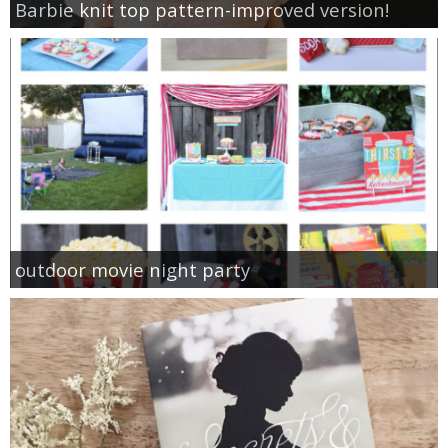
Barbie knit top pattern-improved version!
outdoor movie night party