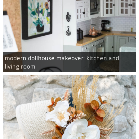
modern dollhouse makeover: kitchen and
living room