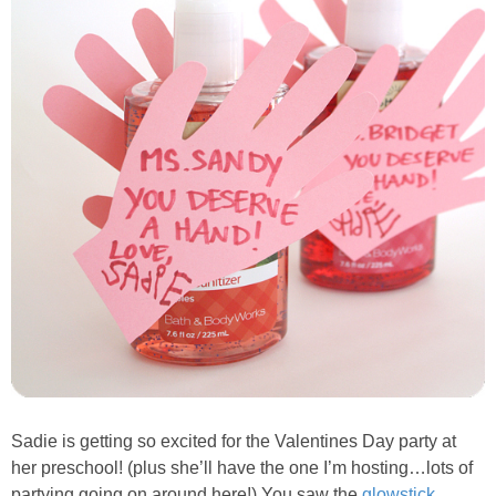
Sadie is getting so excited for the Valentines Day party at
her preschool! (plus she’ll have the one I’m hosting…lots of
partying going on around here!) You saw the
glowstick