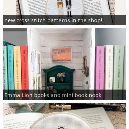
new cross stitch patterns in the shop!
Emma Lion books and mini book nook