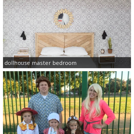
dollhouse master bedroom