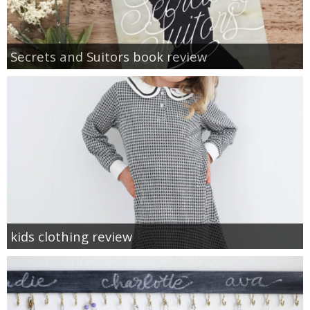
Secrets and Suitors book review
kids clothing review