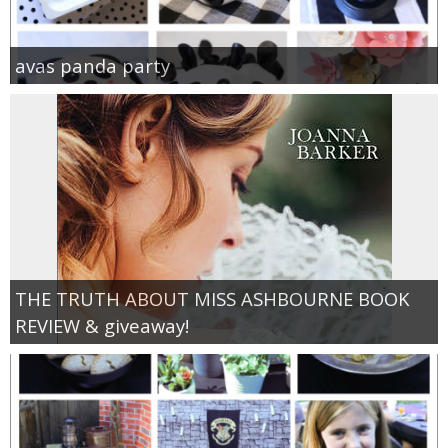
avas panda party
THE TRUTH ABOUT MISS ASHBOURNE BOOK
REVIEW & giveaway!