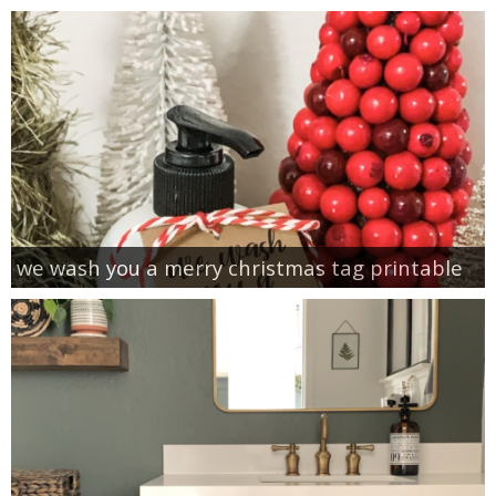
we wash you a merry christmas tag printable