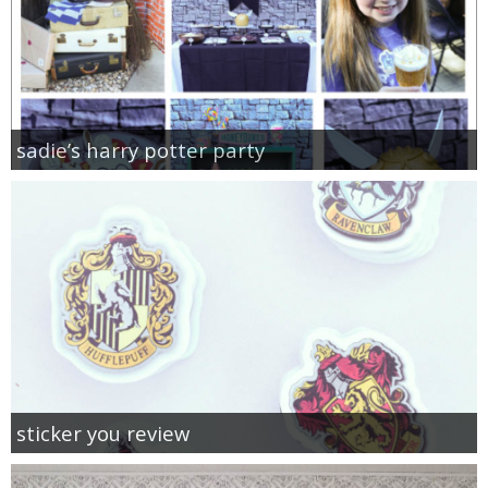
sadie’s harry potter party
sticker you review