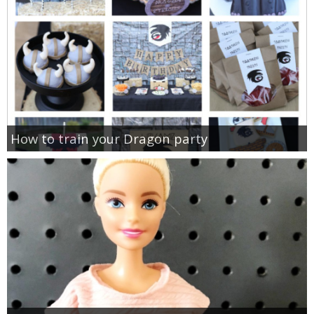
How to train your Dragon party