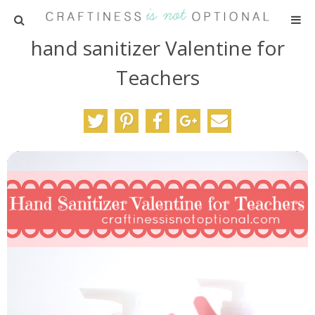
hand sanitizer Valentine for
HOME
Teachers
PATTERNS
TUTORIALS
PARTIES
RECIPES
ADVERTISING
ABOUT ME