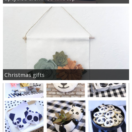
Christmas gifts