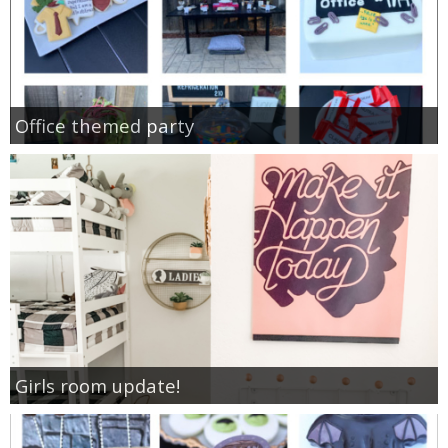
Office themed party
Girls room update!