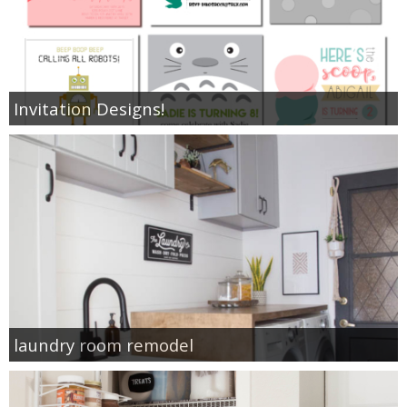
Invitation Designs!
laundry room remodel