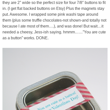
they are 2″ wide so the perfect size for four 7/8″ buttons to fit
in. (I get flat backed buttons on Etsy) Plus the magnets stay
put. Awesome. I wrapped some pink washi tape around
them (plus some truffle chocolates-not shown-and totally not
because I ate most of them….), and was done! But wait…it
needed a cheesy, Jess-ish saying. hmmm……”You are cute
as a button” works. DONE.