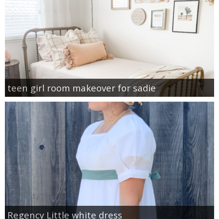
teen girl room makeover for sadie
Regency Little white dress