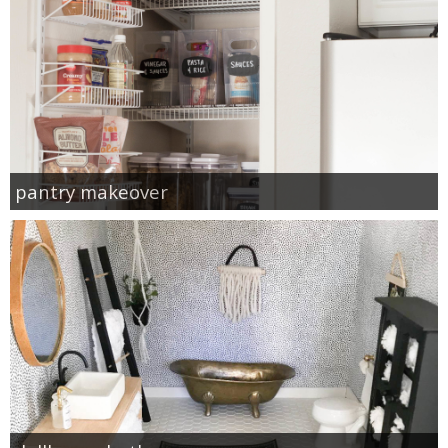
pantry makeover