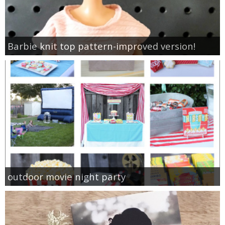
Barbie knit top pattern-improved version!
outdoor movie night party