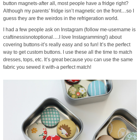
button magnets-after all, most people have a fridge right?
Although my parents’ fridge isn’t magnetic on the front…so I
guess they are the weirdos in the refrigeration world.
I had a few people ask on Instagram (follow me-username is
craftinessisnotoptional….I love Instagramming!) about
covering buttons-it’s really easy and so fun! It’s the perfect
way to get custom buttons. I use these all the time to match
dresses, tops, etc. It’s great because you can use the same
fabric you sewed it with-a perfect match!