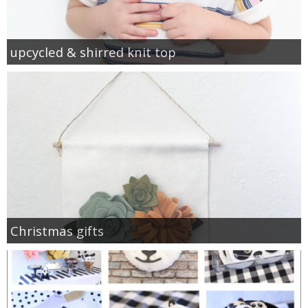
upcycled & shirred knit top
Christmas gifts