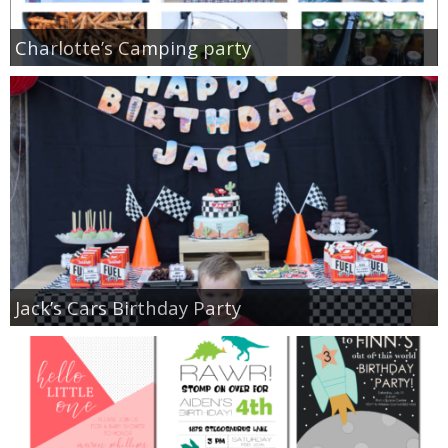
Charlotte’s Camping party
Jack’s Cars Birthday Party