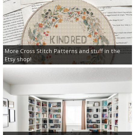
More Cross Stitch Patterns and stuff in the
Etsy shop!