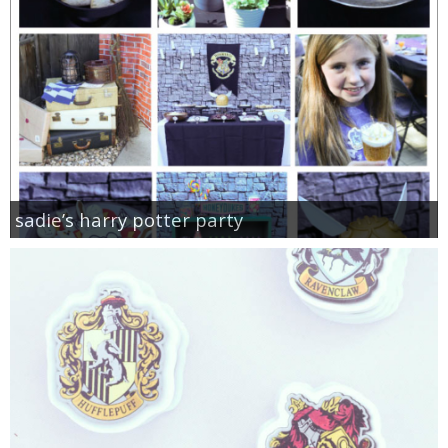
sadie’s harry potter party