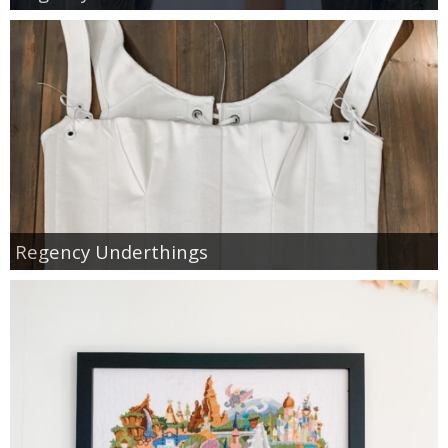
Regency Underthings