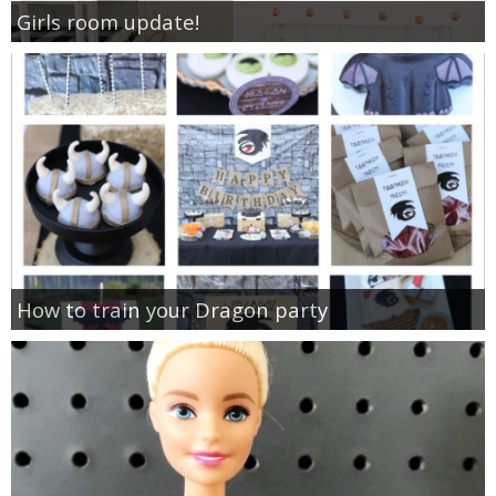
Girls room update!
How to train your Dragon party