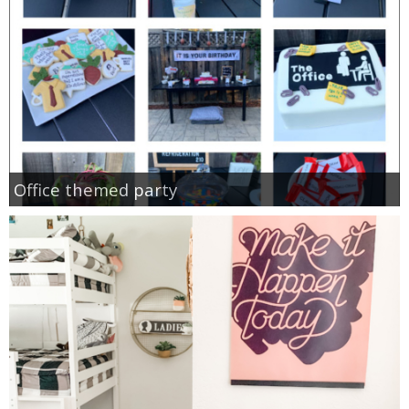
Office themed party