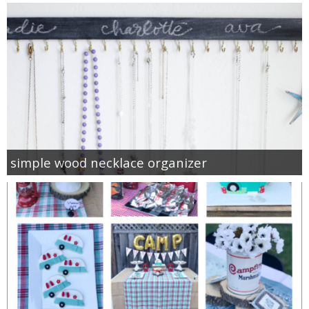
simple wood necklace organizer