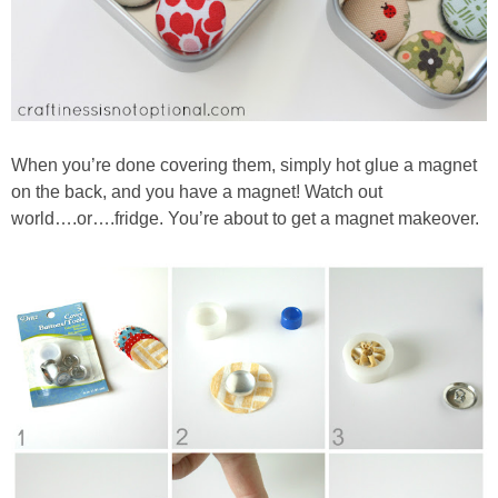
When you’re done covering them, simply hot glue a magnet
on the back, and you have a magnet! Watch out
world….or….fridge. You’re about to get a magnet makeover.