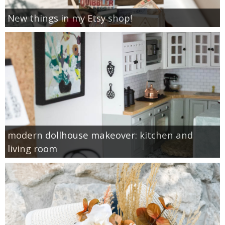
New things in my Etsy shop!
modern dollhouse makeover: kitchen and
living room