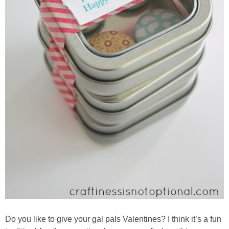
Do you like to give your gal pals Valentines? I think it’s a fun