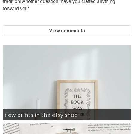
tradition! Another question: have you crafted anything
forward yet?
View comments
new prints in the etsy shop