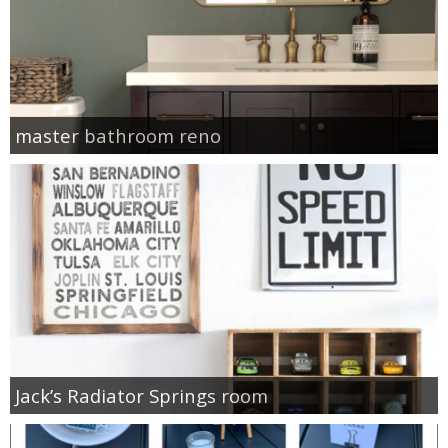
master bathroom reno
Jack’s Radiator Springs room