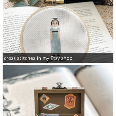
cross stitches in my Etsy shop