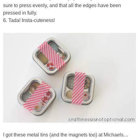
sure to press evenly, and that all the edges have been
pressed in fully.
6. Tada! Insta-cuteness!
I got these metal tins (and the magnets too) at Michaels…