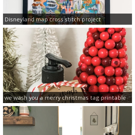
Disneyland map cross stitch project
we wash you a merry christmas tag printable