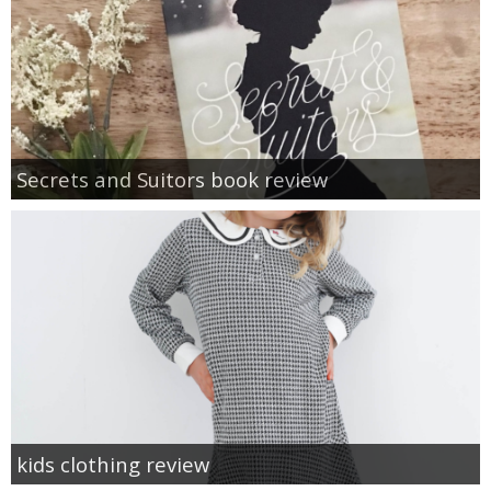
Secrets and Suitors book review
kids clothing review