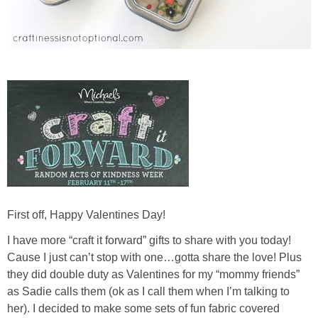
First off, Happy Valentines Day!
I have more “craft it forward” gifts to share with you today!
Cause I just can’t stop with one…gotta share the love! Plus
they did double duty as Valentines for my “mommy friends”
as Sadie calls them (ok as I call them when I’m talking to
her). I decided to make some sets of fun fabric covered