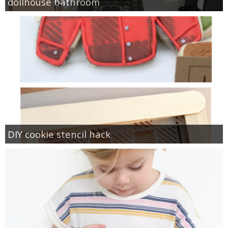
dollhouse bathroom
DIY cookie stencil hack