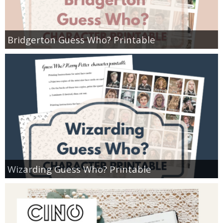
Bridgerton Guess Who? Printable
Wizarding Guess Who? Printable