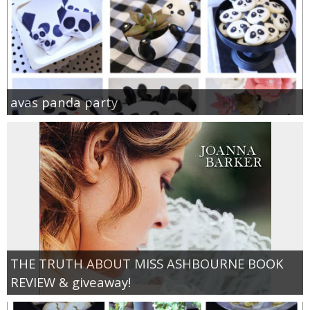
avas panda party
THE TRUTH ABOUT MISS ASHBOURNE BOOK
REVIEW & giveaway!