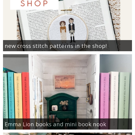
new cross stitch patterns in the shop!
Emma Lion books and mini book nook