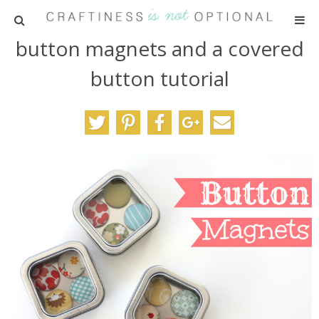
button magnets and a covered
HOME
button tutorial
PATTERNS
TUTORIALS
PARTIES
RECIPES
ADVERTISING
ABOUT ME