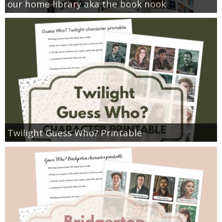
our home library aka the book nook
Twilight Guess Who? Printable