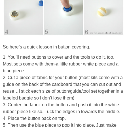
So here’s a quick lesson in button covering.
1. You’ll need buttons to cover and the tools to do it, too.
Most sets come with them-a little rubber white piece and a
blue piece.
2. Cut a piece of fabric for your button (most kits come with a
guide on the back of the cardboard that you can cut out and
reuse…I stick each size of button/guide/tool set together in a
labeled baggie so I don’t lose them)
3. Center the fabric on the button and push it into the white
rubber piece like so. Tuck the edges in towards the middle.
4. Place the button back on top.
5. Then use the blue piece to pop it into place. Just make