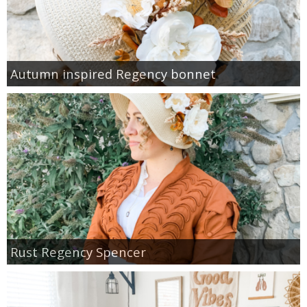
Autumn inspired Regency bonnet
Rust Regency Spencer