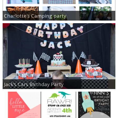
Charlotte’s Camping party
Jack’s Cars Birthday Party