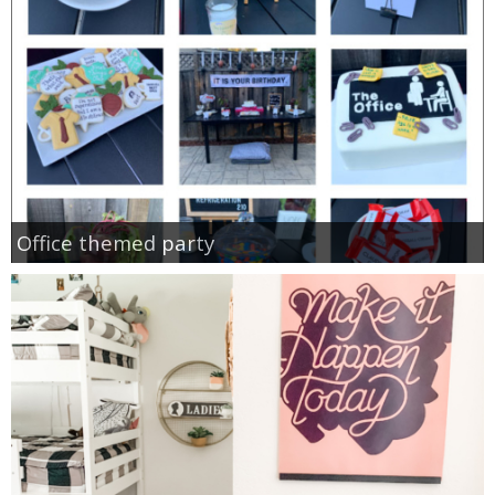
Office themed party