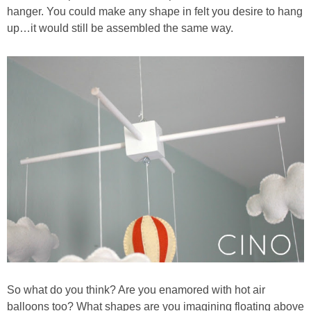
hanger. You could make any shape in felt you desire to hang
up…it would still be assembled the same way.
So what do you think? Are you enamored with hot air
balloons too? What shapes are you imagining floating above