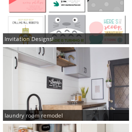
Invitation Designs!
laundry room remodel