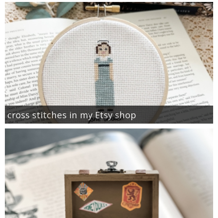
cross stitches in my Etsy shop