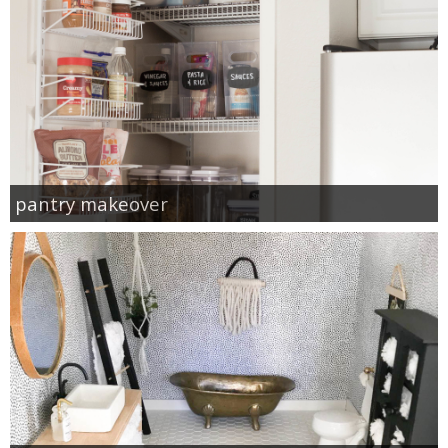
pantry makeover