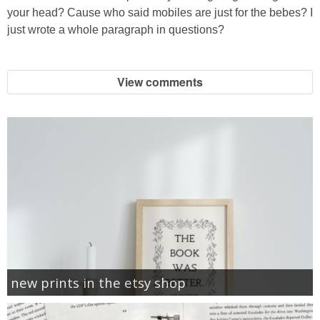
your head? Cause who said mobiles are just for the bebes? I
just wrote a whole paragraph in questions?
View comments
new prints in the etsy shop