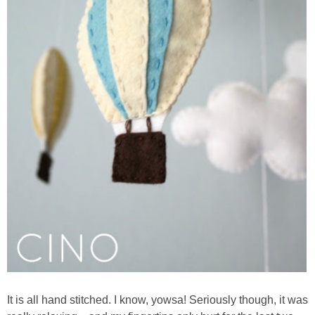
It is all hand stitched. I know, yowsa! Seriously though, it was