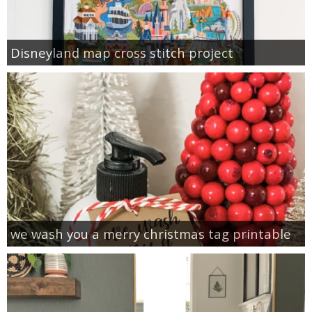
Disneyland map cross stitch project
we wash you a merry christmas tag printable