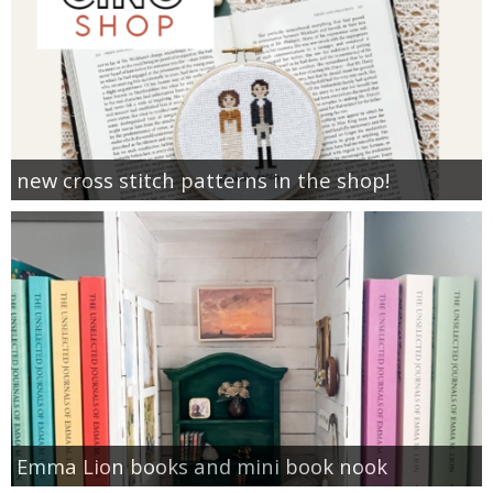
new cross stitch patterns in the shop!
Emma Lion books and mini book nook