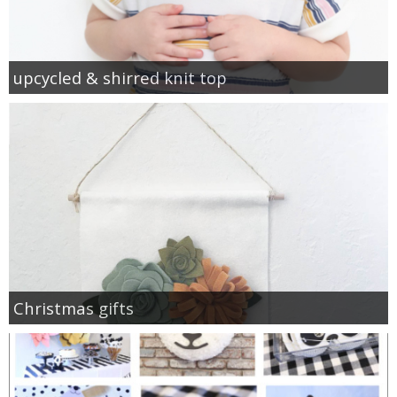
upcycled & shirred knit top
Christmas gifts