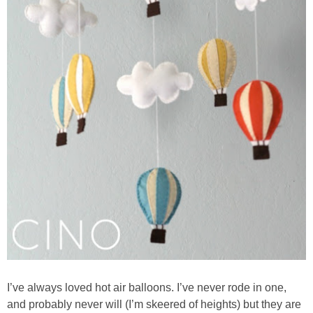
I’ve always loved hot air balloons. I’ve never rode in one,
and probably never will (I’m skeered of heights) but they are