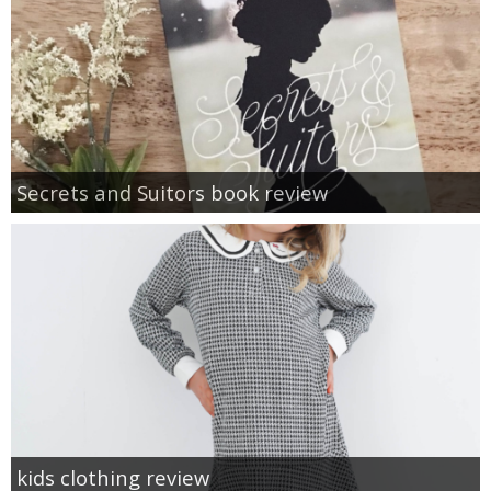
Secrets and Suitors book review
kids clothing review