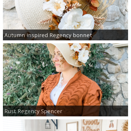
Autumn inspired Regency bonnet
Rust Regency Spencer