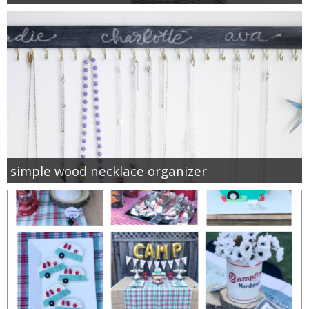
simple wood necklace organizer