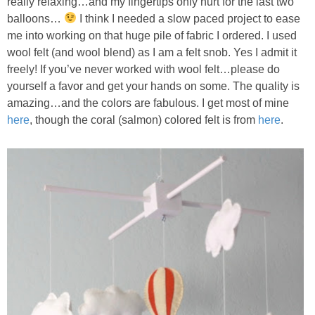
really relaxing…and my fingertips only hurt for the last two
balloons…
I think I needed a slow paced project to ease
me into working on that huge pile of fabric I ordered. I used
wool felt (and wool blend) as I am a felt snob. Yes I admit it
freely! If you’ve never worked with wool felt…please do
yourself a favor and get your hands on some. The quality is
amazing…and the colors are fabulous. I get most of mine
here
, though the coral (salmon) colored felt is from
here
.