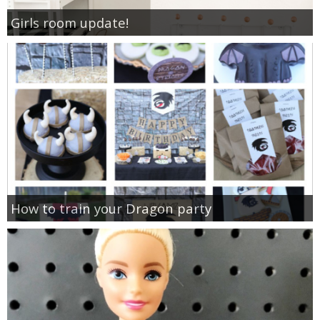
Girls room update!
How to train your Dragon party