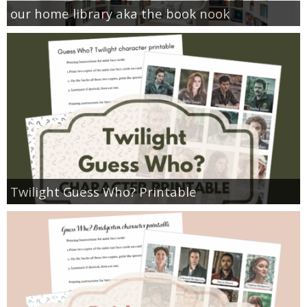
our home library aka the book nook
Twilight Guess Who? Printable