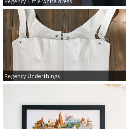
Regency Little white dress
Regency Underthings