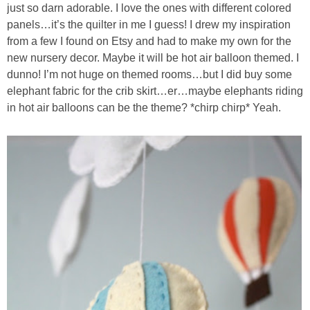
just so darn adorable. I love the ones with different colored
panels…it’s the quilter in me I guess! I drew my inspiration
from a few I found on Etsy and had to make my own for the
new nursery decor. Maybe it will be hot air balloon themed. I
dunno! I’m not huge on themed rooms…but I did buy some
elephant fabric for the crib skirt…er…maybe elephants riding
in hot air balloons can be the theme? *chirp chirp* Yeah.