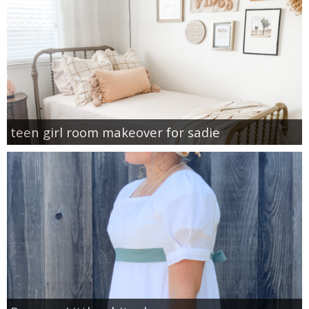
teen girl room makeover for sadie