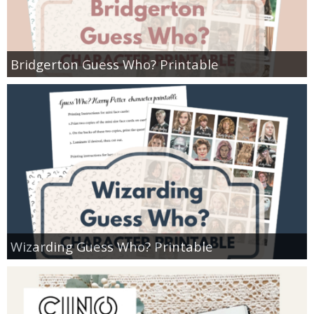
Bridgerton Guess Who? Printable
Wizarding Guess Who? Printable