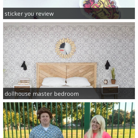
sticker you review
dollhouse master bedroom