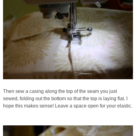
Then sew a casing along the top of the seam you just
sewed, folding out the bottom so that the top is laying flat. I
hope this makes sense! Leave a space open for your elastic.