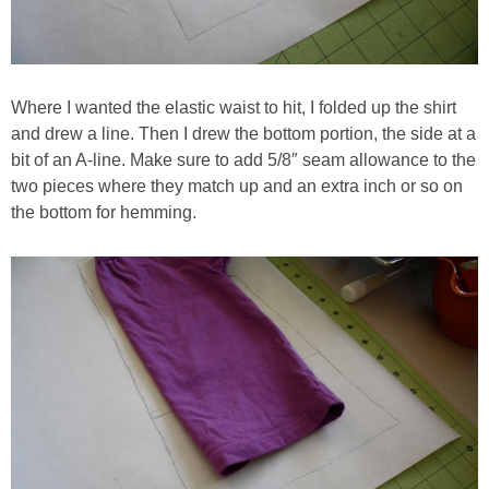
Where I wanted the elastic waist to hit, I folded up the shirt
and drew a line. Then I drew the bottom portion, the side at a
bit of an A-line. Make sure to add 5/8″ seam allowance to the
two pieces where they match up and an extra inch or so on
the bottom for hemming.