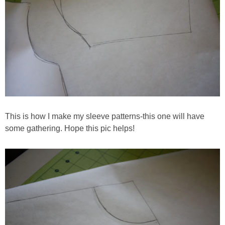
This is how I make my sleeve patterns-this one will have
some gathering. Hope this pic helps!