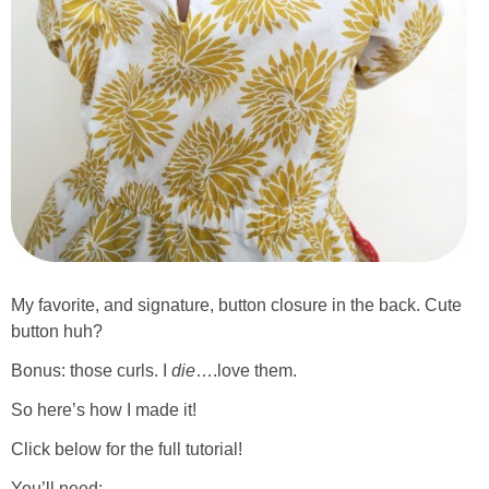
My favorite, and signature, button closure in the back. Cute
button huh?
Bonus: those curls. I
die
….love them.
So here’s how I made it!
Click below for the full tutorial!
You’ll need: