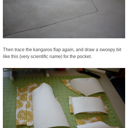
Then trace the kangaroo flap again, and draw a swoopy bit
like this (very scientific name) for the pocket.