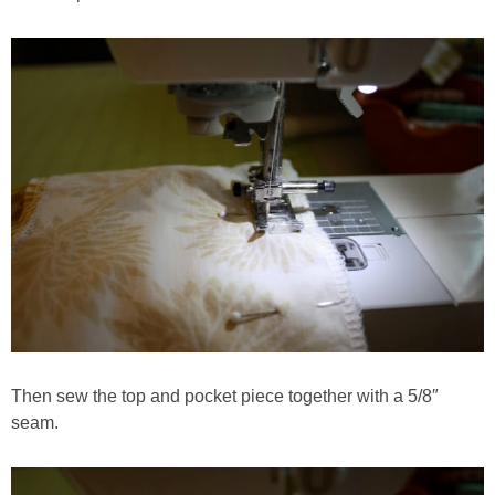
Then sew the top and pocket piece together with a 5/8″
seam.