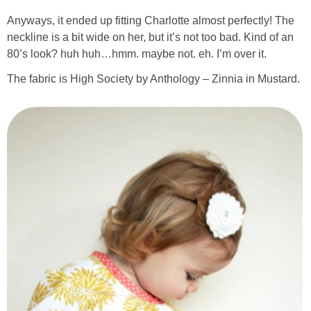
Anyways, it ended up fitting Charlotte almost perfectly! The
neckline is a bit wide on her, but it’s not too bad. Kind of an
80’s look? huh huh…hmm. maybe not. eh. I’m over it.
The fabric is High Society by Anthology – Zinnia in Mustard.