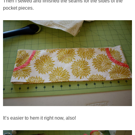
Then I sewed and finished the seams for the sides of the
pocket pieces.
It’s easier to hem it right now, also!