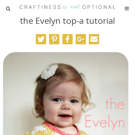
the Evelyn top-a tutorial
HOME
PATTERNS
TUTORIALS
PARTIES
RECIPES
ADVERTISING
ABOUT ME