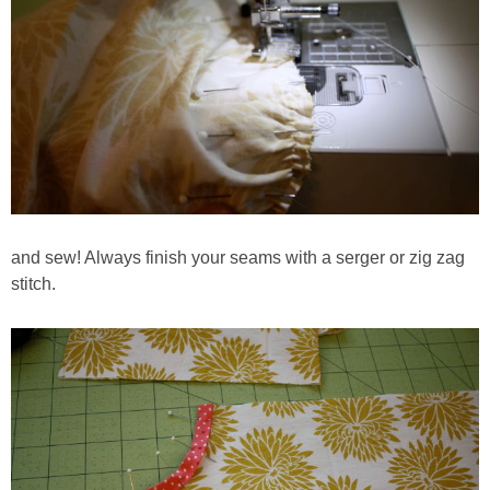
and sew! Always finish your seams with a serger or zig zag
stitch.