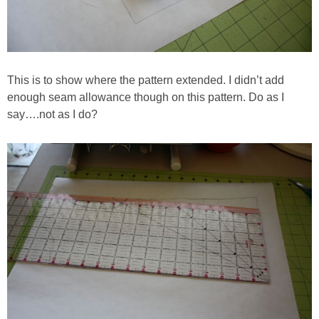
This is to show where the pattern extended. I didn’t add
enough seam allowance though on this pattern. Do as I
say….not as I do?