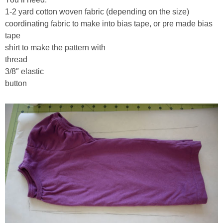
1-2 yard cotton woven fabric (depending on the size)
coordinating fabric to make into bias tape, or pre made bias
tape
shirt to make the pattern with
thread
3/8″ elastic
button