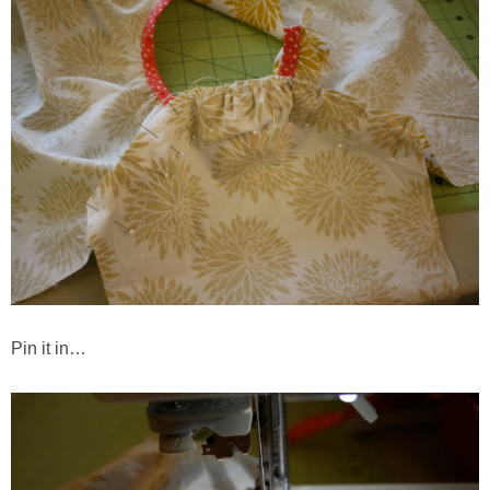
Pin it in…