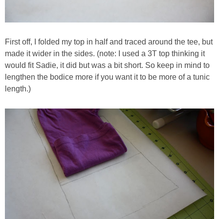
First off, I folded my top in half and traced around the tee, but
made it wider in the sides. (note: I used a 3T top thinking it
would fit Sadie, it did but was a bit short. So keep in mind to
lengthen the bodice more if you want it to be more of a tunic
length.)