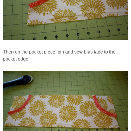
Then on the pocket piece, pin and sew bias tape to the
pocket edge.