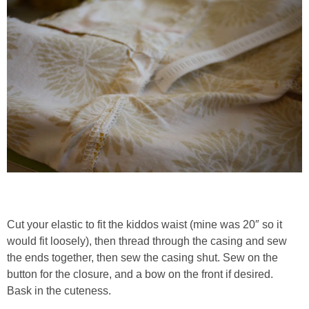
Cut your elastic to fit the kiddos waist (mine was 20″ so it
would fit loosely), then thread through the casing and sew
the ends together, then sew the casing shut. Sew on the
button for the closure, and a bow on the front if desired.
Bask in the cuteness.