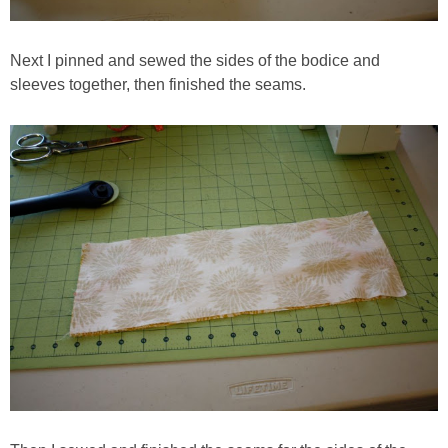
Next I pinned and sewed the sides of the bodice and
sleeves together, then finished the seams.