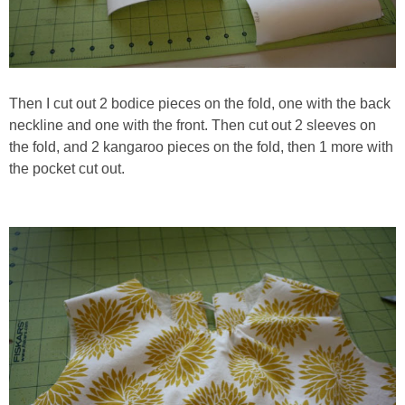
Then I cut out 2 bodice pieces on the fold, one with the back
neckline and one with the front. Then cut out 2 sleeves on
the fold, and 2 kangaroo pieces on the fold, then 1 more with
the pocket cut out.