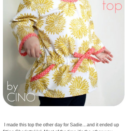
I made this top the other day for Sadie…and it ended up