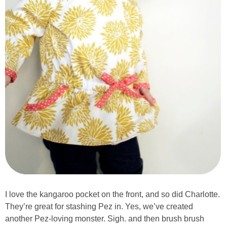
I love the kangaroo pocket on the front, and so did Charlotte.
They’re great for stashing Pez in. Yes, we’ve created
another Pez-loving monster. Sigh. and then brush brush