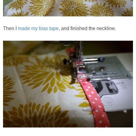
Then I
made my bias tape
, and finished the neckline.