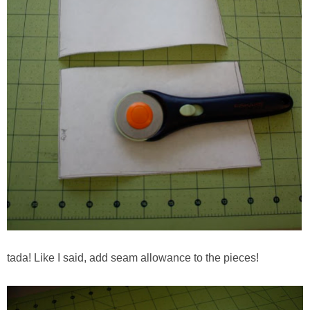
tada! Like I said, add seam allowance to the pieces!