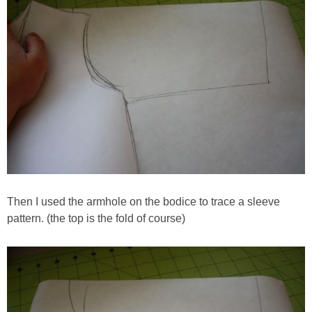
Then I used the armhole on the bodice to trace a sleeve
pattern. (the top is the fold of course)