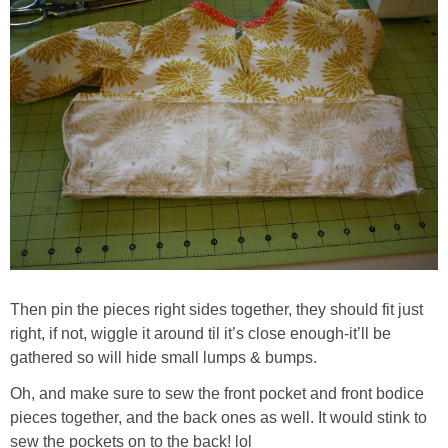
Then pin the pieces right sides together, they should fit just
right, if not, wiggle it around til it’s close enough-it’ll be
gathered so will hide small lumps & bumps.
Oh, and make sure to sew the front pocket and front bodice
pieces together, and the back ones as well. It would stink to
sew the pockets on to the back! lol