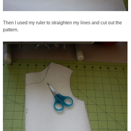
Then I used my ruler to straighten my lines and cut out the
pattern.