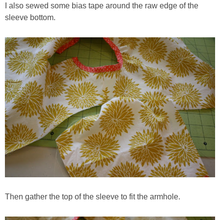
I also sewed some bias tape around the raw edge of the
sleeve bottom.
Then gather the top of the sleeve to fit the armhole.