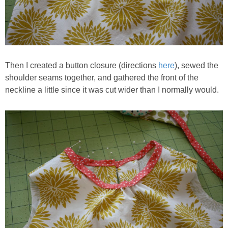
Then I created a button closure (directions
here
), sewed the
shoulder seams together, and gathered the front of the
neckline a little since it was cut wider than I normally would.