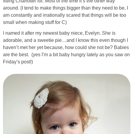
fitting Charlotte! lol. Most of the time it’s the other way
around. (I tend to make things bigger than they need to be, I
am constantly and irrationally scared that things will be too
small when making stuff for C)
I named it after my newest baby niece, Evelyn. She is
adorable, and a sweetie pie…and I know this even though I
haven’t met her yet because, how could she not be? Babies
are the best. (yes I’m a bit baby hungry lately as you saw on
Friday’s post!)