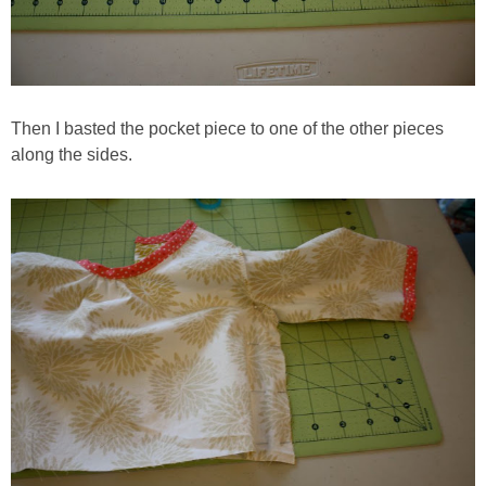
Then I basted the pocket piece to one of the other pieces
along the sides.