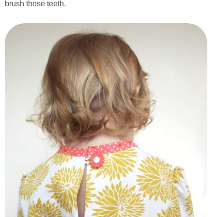
brush those teeth.