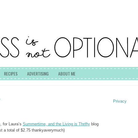
RECIPES
ADVERTISING
ABOUT ME
T
Privacy
e
, for Laura’s
Summertime, and the Living is Thrifty
blog
ost a total of $2.75 thankyaverymuch)