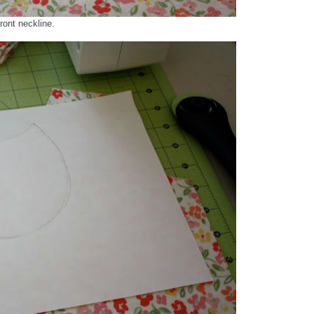
ront neckline.