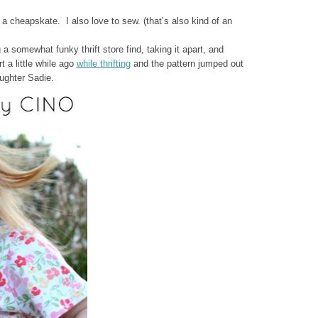
 a cheapskate. I also love to sew. (that’s also kind of an
 a somewhat funky thrift store find, taking it apart, and
t a little while ago
while thrifting
and the pattern jumped out
ughter Sadie.