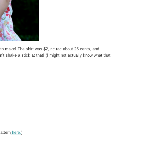
p to make! The shirt was $2, ric rac about 25 cents, and
’t shake a stick at that! (I might not actually know what that
pattern
here.
)