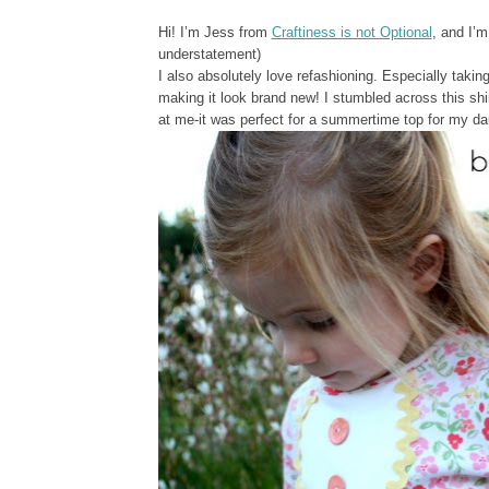
Hi! I’m Jess from
Craftiness is not Optional
, and I’m
understatement)
I also absolutely love refashioning. Especially taking
making it look brand new! I stumbled across this shir
at me-it was perfect for a summertime top for my da