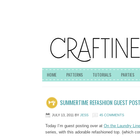
HOME
PATTERNS
TUTORIALS
PARTIES
SUMMERTIME REFASHION GUEST POS
JULY 13, 2011
BY
JESS
45 COMMENTS
Today I’m guest posting over at
On the Laundry Lin
series, with this adorable refashioned top. (which c