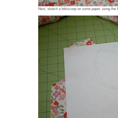
Next, sketch a bib/scoop on some paper, using the f