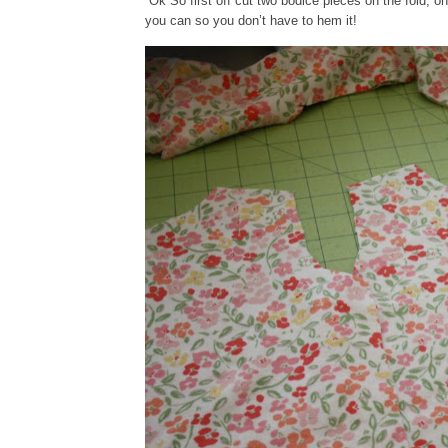
Ok So first off cut two bodice pieces on the fold, on
you can so you don’t have to hem it!