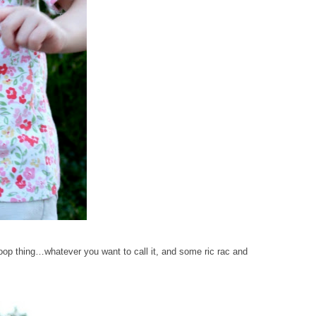
 scoop thing…whatever you want to call it, and some ric rac and