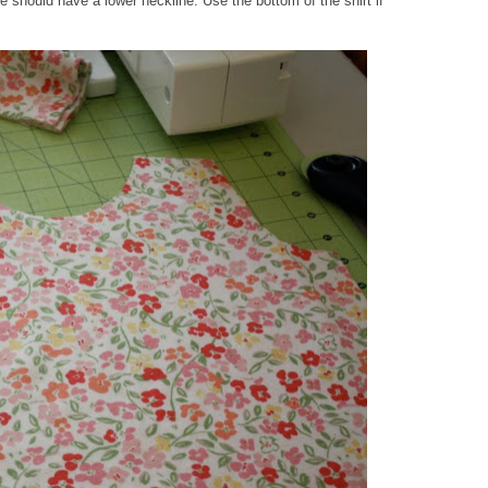
e should have a lower neckline. Use the bottom of the shirt if