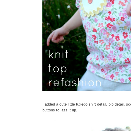
I added a cute little tuxedo shirt detail, bib detail,
buttons to jazz it up.