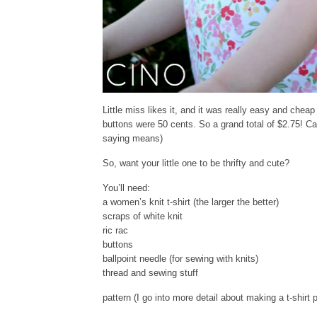
Little miss likes it, and it was really easy and chea
buttons were 50 cents. So a grand total of $2.75! Can
saying means)
So, want your little one to be thrifty and cute?
You’ll need:
a women’s knit t-shirt (the larger the better)
scraps of white knit
ric rac
buttons
ballpoint needle (for sewing with knits)
thread and sewing stuff
pattern (I go into more detail about making a t-shirt 