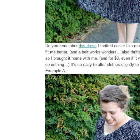
Do you remember
this dress
I thrifted earlier this mo
fit me better. (and a belt works wonders….also thrifted
so I brought it home with me. (and for $3, even if it 
something…) It’s so easy to alter clothes slightly to f
Example A: