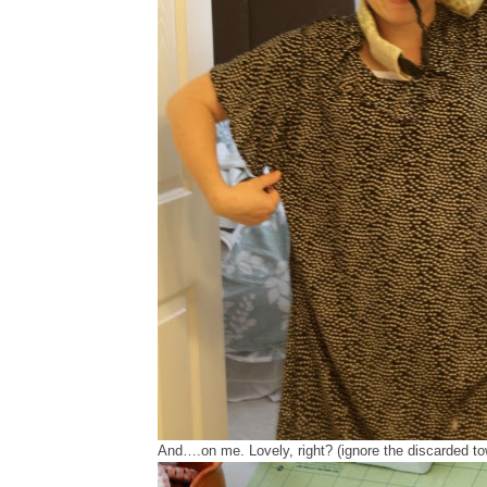
And….on me. Lovely, right? (ignore the discarded to