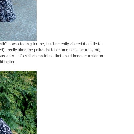
nth? It was too big for me, but I recently altered it a little to
) I really liked the polka dot fabric and neckline ruffly bit,
was a FAIL it’s still cheap fabric that could become a skirt or
it better.