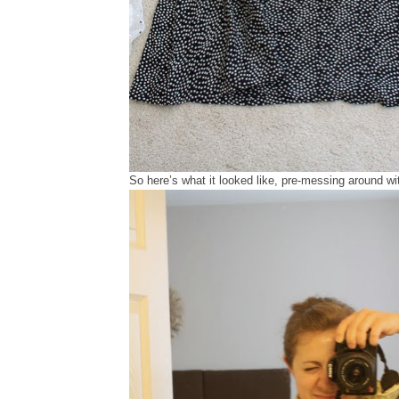
So here’s what it looked like, pre-messing around wit