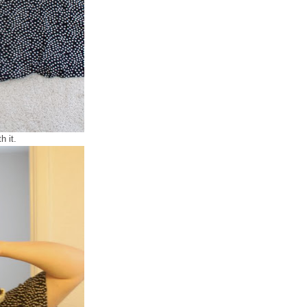
h it.