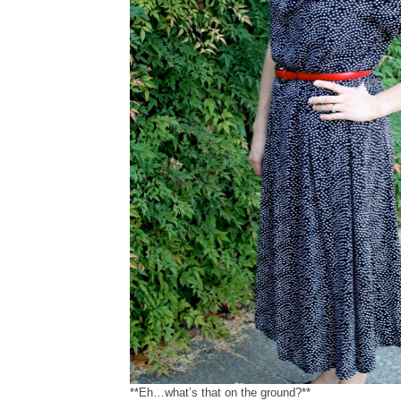
**Eh…what’s that on the ground?**