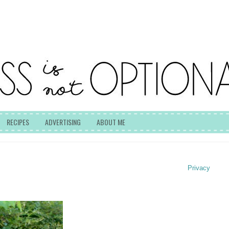
RECIPES
ADVERTISING
ABOUT ME
Privacy