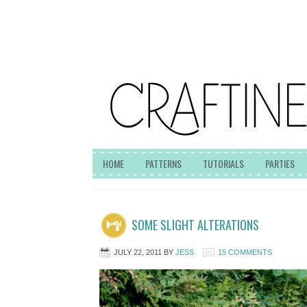
HOME
PATTERNS
TUTORIALS
PARTIES
SOME SLIGHT ALTERATIONS
JULY 22, 2011
BY
JESS
15 COMMENTS