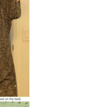
wel on the bed)