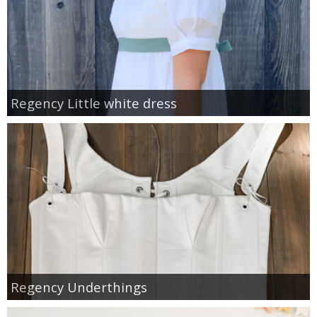
Regency Little white dress
Regency Underthings