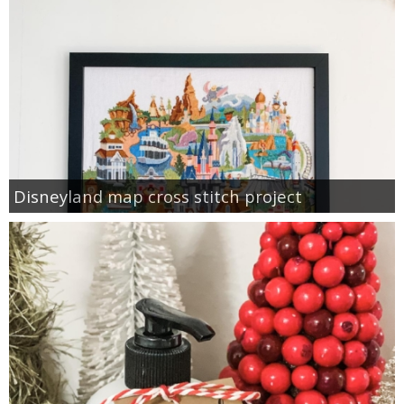
Disneyland map cross stitch project