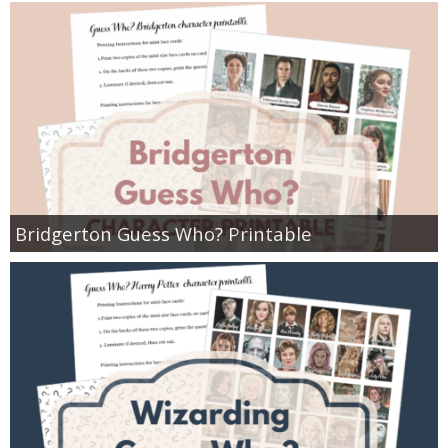
Bridgerton Guess Who? Printable