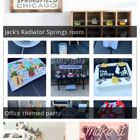
Jack’s Radiator Springs room
Office themed party