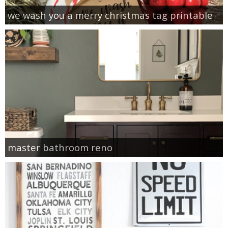
we wash you a merry christmas tag printable
master bathroom reno