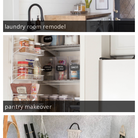
laundry room remodel
pantry makeover