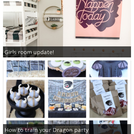
Girls room update!
How to train your Dragon party