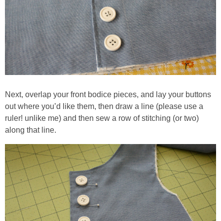
Next, overlap your front bodice pieces, and lay your buttons
out where you’d like them, then draw a line (please use a
ruler! unlike me) and then sew a row of stitching (or two)
along that line.