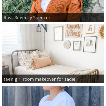
Rust Regency Spencer
teen girl room makeover for sadie