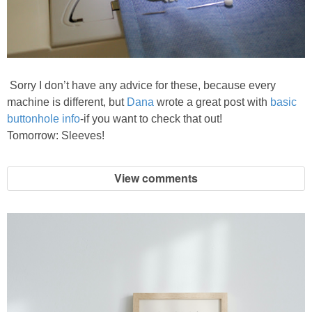
Sorry I don’t have any advice for these, because every
machine is different, but
Dana
wrote a great post with
basic
buttonhole info
-if you want to check that out!
Tomorrow: Sleeves!
View comments