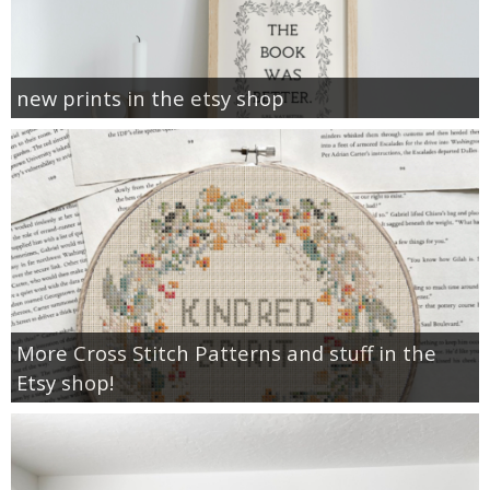
new prints in the etsy shop
More Cross Stitch Patterns and stuff in the
Etsy shop!