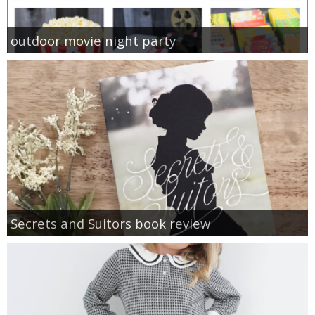
outdoor movie night party
Secrets and Suitors book review