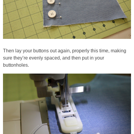
Then lay your buttons out again, properly this time, making
sure they’re evenly spaced, and then put in your
buttonholes.