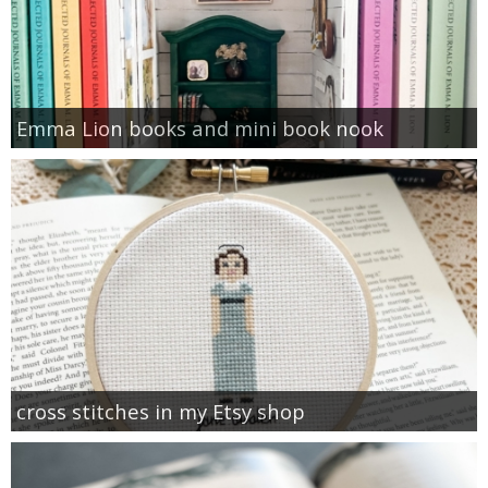
Emma Lion books and mini book nook
cross stitches in my Etsy shop