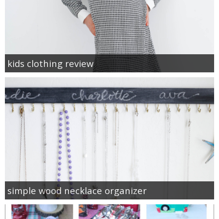
kids clothing review
simple wood necklace organizer