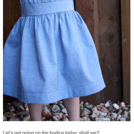
Let’s get going on the bodice today, shall we?