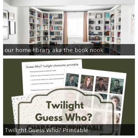
our home library aka the book nook
Twilight Guess Who? Printable