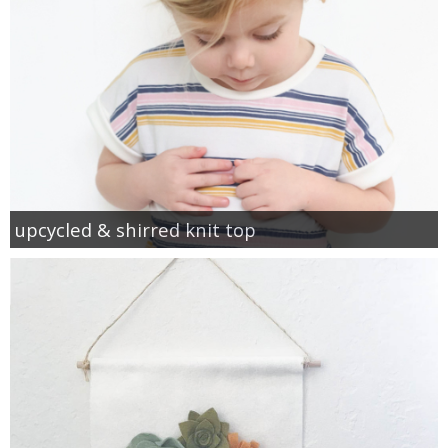
upcycled & shirred knit top