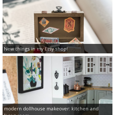
New things in my Etsy shop!
modern dollhouse makeover: kitchen and