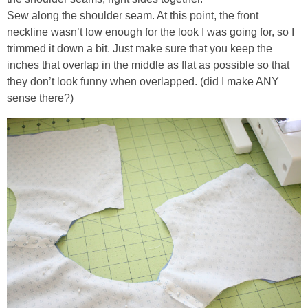
Sew along the shoulder seam. At this point, the front
neckline wasn’t low enough for the look I was going for, so I
trimmed it down a bit. Just make sure that you keep the
inches that overlap in the middle as flat as possible so that
they don’t look funny when overlapped. (did I make ANY
sense there?)