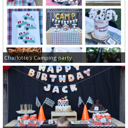
Charlotte’s Camping party