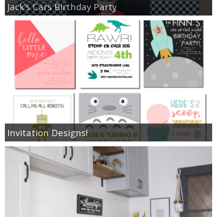
Jack’s Cars Birthday Party
Invitation Designs!