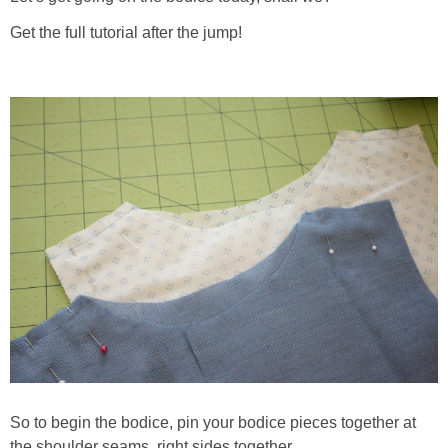
Get the full tutorial after the jump!
So to begin the bodice, pin your bodice pieces together at
the shoulder seams, right sides together.