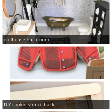
dollhouse bathroom
DIY cookie stencil hack