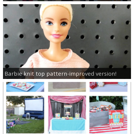
Barbie knit top pattern-improved version!