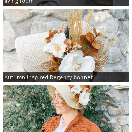
living room
Autumn inspired Regency bonnet