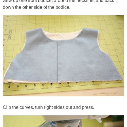
Sew up one front bodice, around the neckline, and back
down the other side of the bodice.
Clip the curves, turn right sides out and press.