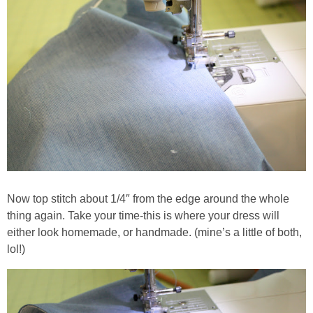
Now top stitch about 1/4″ from the edge around the whole
thing again. Take your time-this is where your dress will
either look homemade, or handmade. (mine’s a little of both,
lol!)