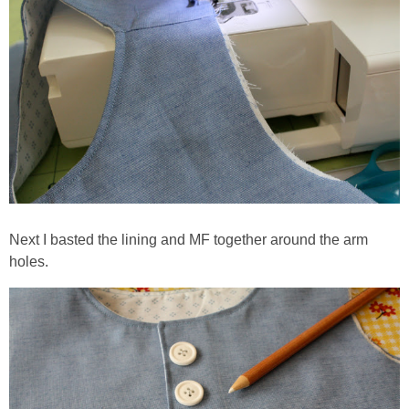
Next I basted the lining and MF together around the arm
holes.