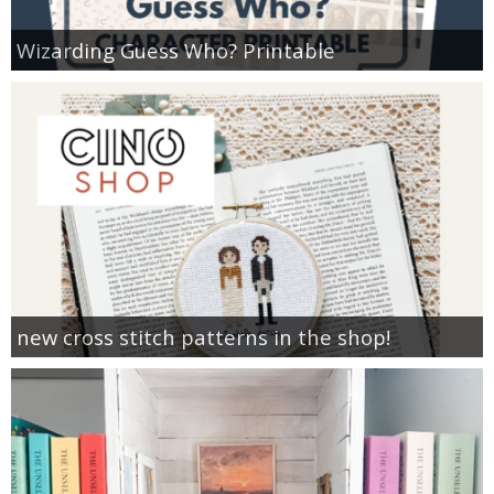
Wizarding Guess Who? Printable
new cross stitch patterns in the shop!