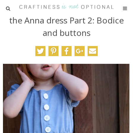
the Anna dress Part 2: Bodice
HOME
and buttons
PATTERNS
TUTORIALS
PARTIES
RECIPES
ADVERTISING
ABOUT ME