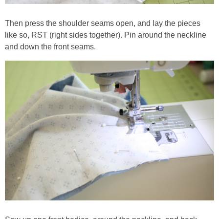
Then press the shoulder seams open, and lay the pieces
like so, RST (right sides together). Pin around the neckline
and down the front seams.