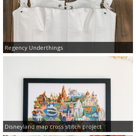
Regency Underthings
Disneyland map cross stitch project