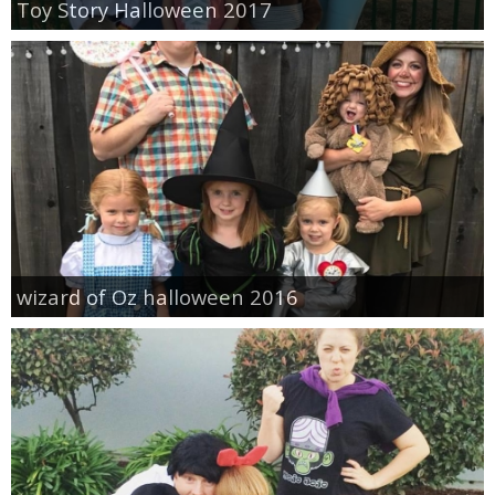
Toy Story Halloween 2017
wizard of Oz halloween 2016