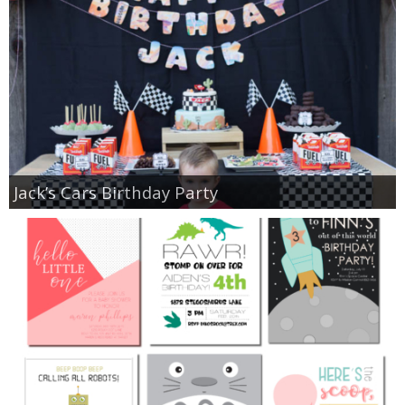
Jack’s Cars Birthday Party