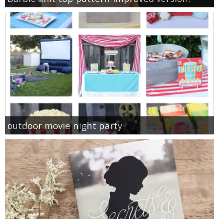
outdoor movie night party