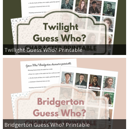
Twilight Guess Who? Printable
Bridgerton Guess Who? Printable