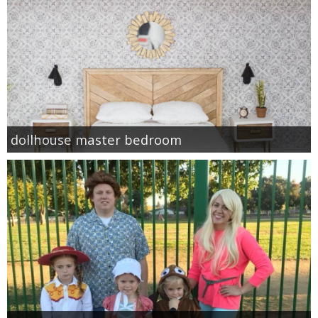
dollhouse master bedroom