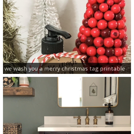
we wash you a merry christmas tag printable