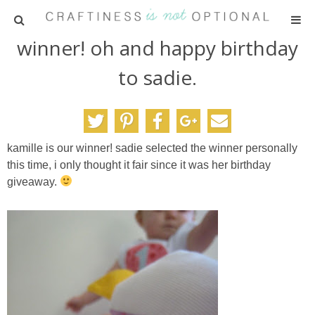
winner! oh and happy birthday
HOME
to sadie.
PATTERNS
TUTORIALS
kamille is our winner! sadie selected the winner personally
this time, i only thought it fair since it was her birthday
PARTIES
giveaway.
RECIPES
ADVERTISING
ABOUT ME