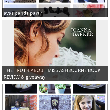
avas panda party
THE TRUTH ABOUT MISS ASHBOURNE BOOK
REVIEW & giveaway!