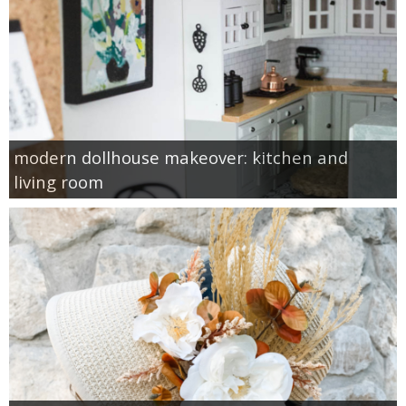
modern dollhouse makeover: kitchen and
living room