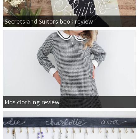
Secrets and Suitors book review
kids clothing review