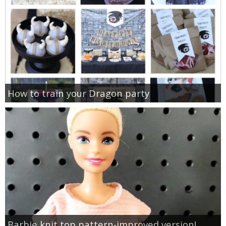
How to train your Dragon party
Barbie knit top pattern-improved version!