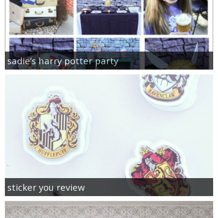
sadie’s harry potter party
sticker you review