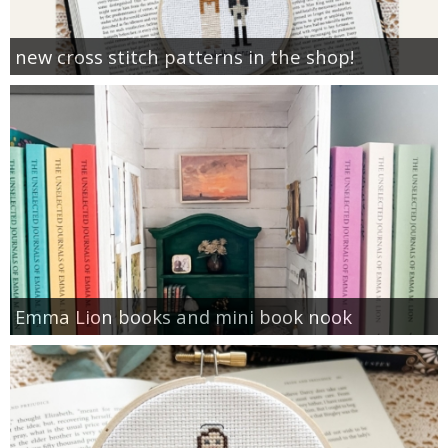
new cross stitch patterns in the shop!
Emma Lion books and mini book nook