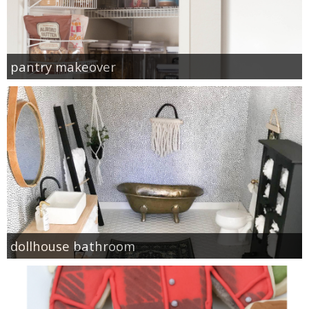
pantry makeover
dollhouse bathroom