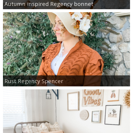
Autumn inspired Regency bonnet
Rust Regency Spencer