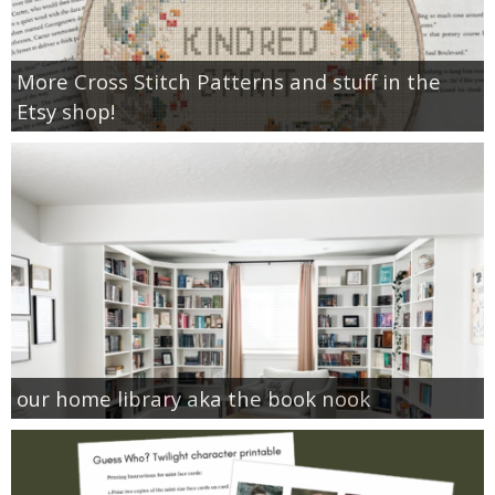
More Cross Stitch Patterns and stuff in the
Etsy shop!
our home library aka the book nook