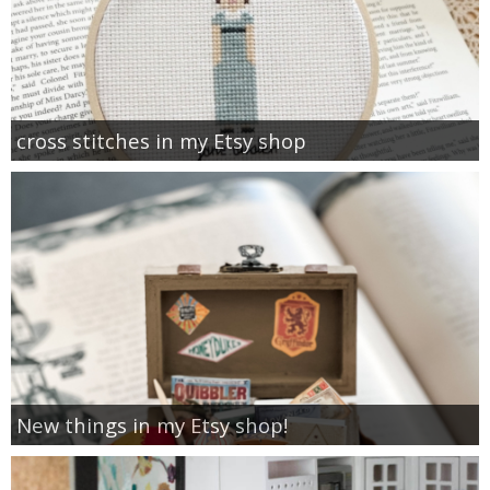
cross stitches in my Etsy shop
New things in my Etsy shop!