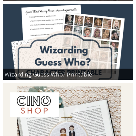
Wizarding Guess Who? Printable