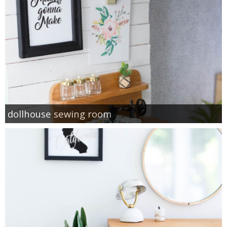
dollhouse sewing room