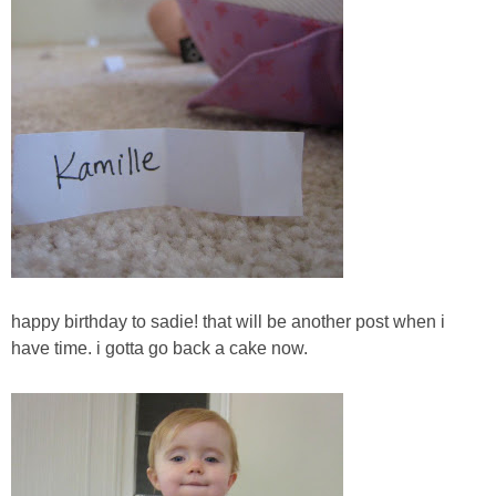
happy birthday to sadie! that will be another post when i
have time. i gotta go back a cake now.