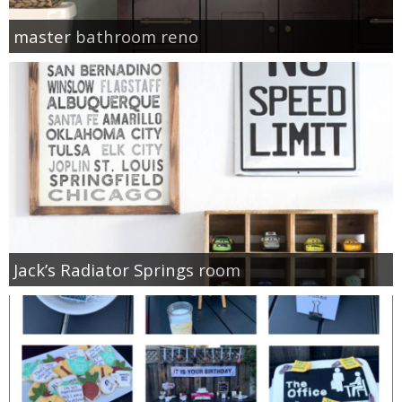
master bathroom reno
Jack’s Radiator Springs room