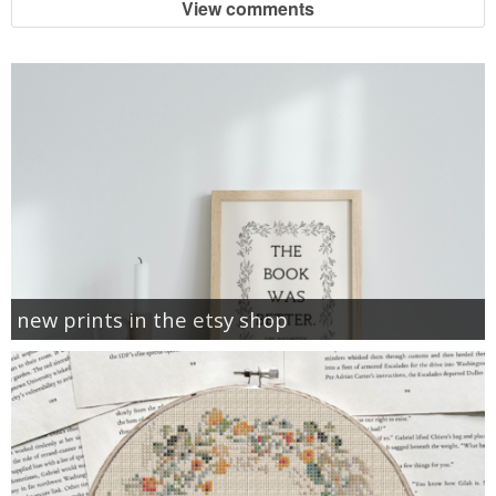
View comments
new prints in the etsy shop