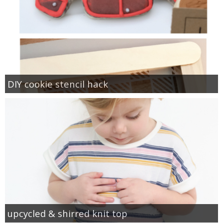
DIY cookie stencil hack
upcycled & shirred knit top