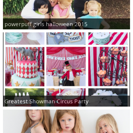
powerpuff girls halloween 2015
Greatest Showman Circus Party