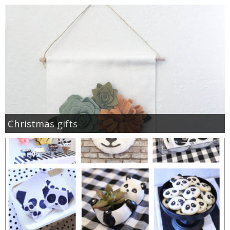
Christmas gifts