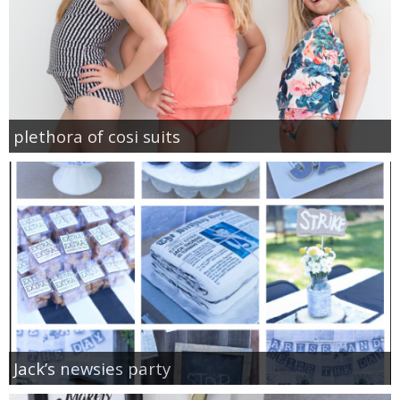
plethora of cosi suits
Jack’s newsies party