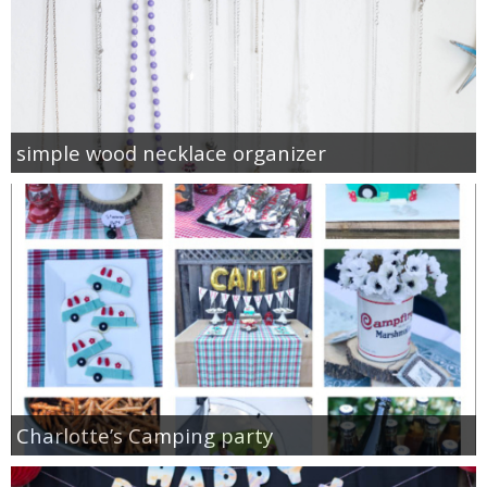
simple wood necklace organizer
Charlotte’s Camping party