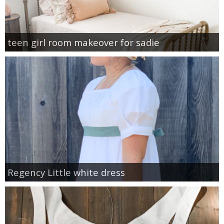
teen girl room makeover for sadie
Regency Little white dress