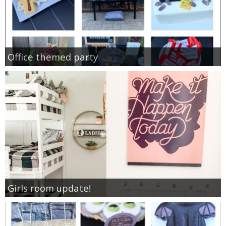
Office themed party
Girls room update!