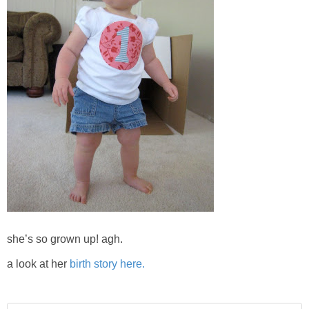
she’s so grown up! agh.
a look at her
birth story here.