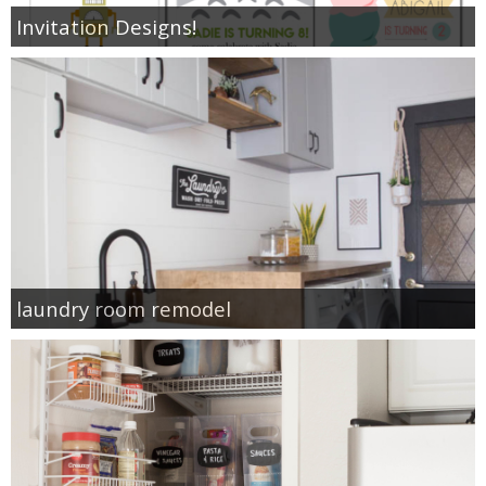
Invitation Designs!
laundry room remodel