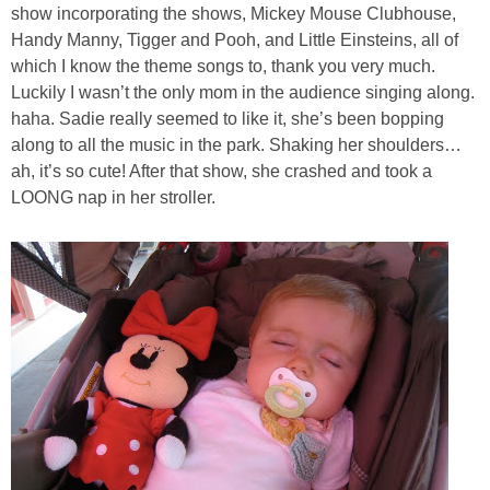
show incorporating the shows, Mickey Mouse Clubhouse,
Handy Manny, Tigger and Pooh, and Little Einsteins, all of
which I know the theme songs to, thank you very much.
Luckily I wasn’t the only mom in the audience singing along.
haha. Sadie really seemed to like it, she’s been bopping
along to all the music in the park. Shaking her shoulders…
ah, it’s so cute! After that show, she crashed and took a
LOONG nap in her stroller.