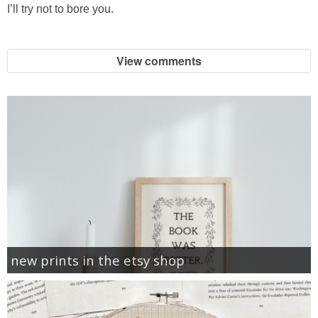
I’ll try not to bore you.
View comments
new prints in the etsy shop