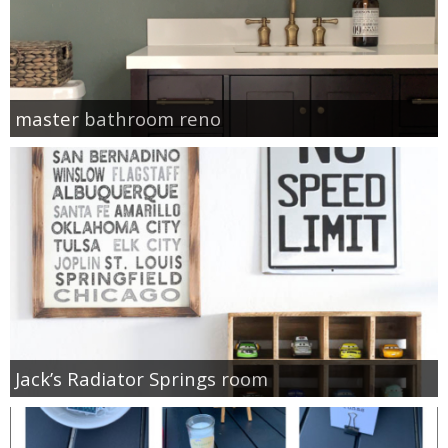
master bathroom reno
Jack’s Radiator Springs room