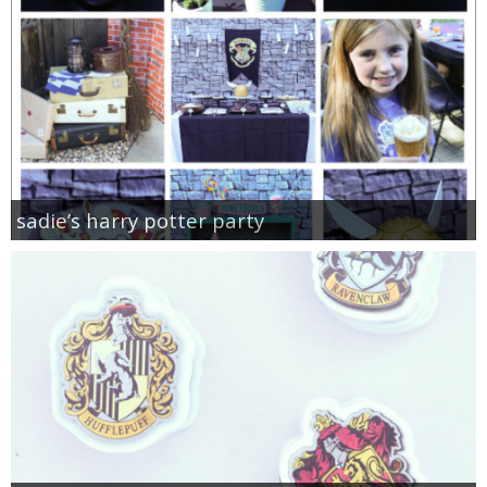
sadie’s harry potter party