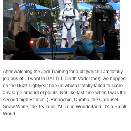
After watching the Jedi Training for a bit (which I am totally
jealous of…I want to BATTLE Darth Vader too!), we hopped
on the Buzz Lightyear ride (in which I totally failed to score
any large amount of points. Not like last time when I was the
second highest level.), Pinnochio, Dumbo, the Carousel,
Snow White, the Teacups, ALice in Wonderland, It’s a Small
World,