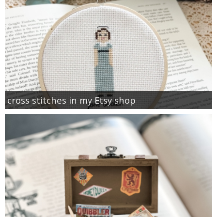
cross stitches in my Etsy shop