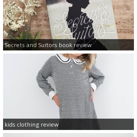
Secrets and Suitors book review
kids clothing review