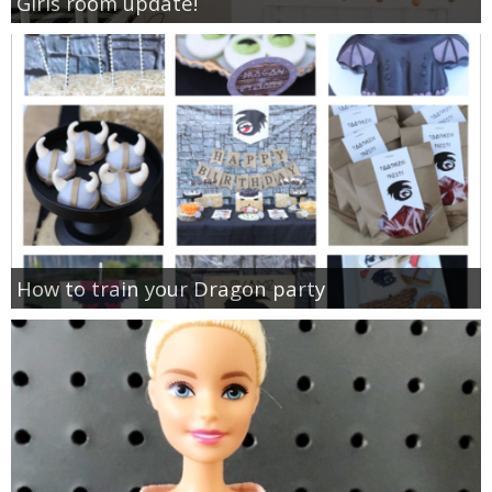
Girls room update!
How to train your Dragon party