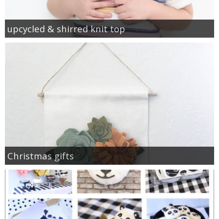
upcycled & shirred knit top
Christmas gifts