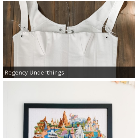
Regency Underthings