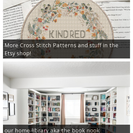
More Cross Stitch Patterns and stuff in the
Etsy shop!
our home library aka the book nook