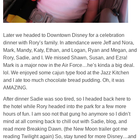
Later we headed to Downtown Disney for a celebration
dinner with Rory’s family. In attendance were Jeff and Nora,
Mark, Mandy, Katy, Ethan, and Logan, Ryan and Megan, and
Rory, Sadie, and I. We missed Shawn, Susan, and Ezra!
Mark is a major now in the Air Force…he’s kinda a big deal.
lol. We enjoyed some cajun type food at the Jazz Kitchen
and I ate too much chocolate bread pudding. Oh, it was
AMAZING.
After dinner Sadie was soo tired, so I headed back here to
the hotel while Rory headed into the park for a few more
hours of fun. I am soo not that gung ho anymore so I didn’t
mind at all coming back to chill out with Sadie, blog, and
read more Breaking Dawn. (the New Moon trailer got me
reading Twilight again) So, stay tuned for more Disney…and