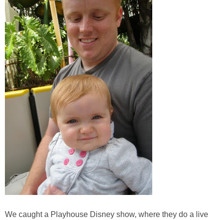
We caught a Playhouse Disney show, where they do a live