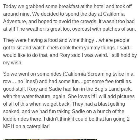
Today we grabbed some breakfast at the hotel and took off
around nine. We decided to spend the day at California
Adventure, and hoped to avoid the crowds. It wasn’t too bad
at all! The weather is great too, overcast with patches of sun.
They were having a food and wine thingy…where people
got to sit and watch chefs cook them yummy things. I said I
would like to do that, and Rory said I was weird. I still hold by
my wish.
So we went on some rides (California Screaming twice in a
row….no lines!) and had some fun…got some free tortillas.
good stuff. Rory and Sadie had fun in the Bug’s Land park,
with the water feature, again. She loves it! I will add pictures
of all of this when we get back! They had a blast getting
soaked, and we had fun taking Sadie on a bunch of the
kiddie rides there. I didn’t think it could be that fun going 2
MPH on a caterpillar!