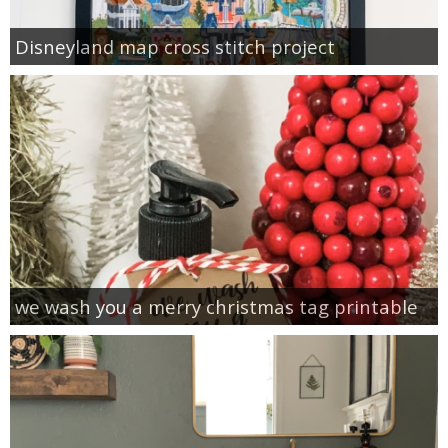
Disneyland map cross stitch project
we wash you a merry christmas tag printable