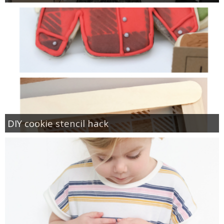
DIY cookie stencil hack