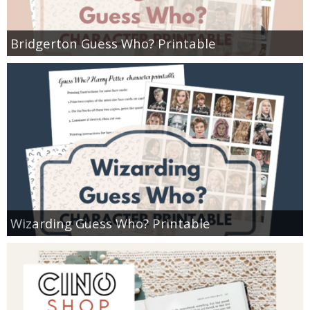
Bridgerton Guess Who? Printable
Wizarding Guess Who? Printable