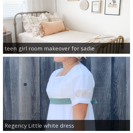
teen girl room makeover for sadie
Regency Little white dress