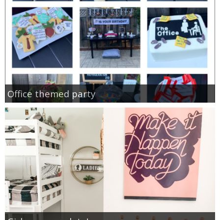
Office themed party