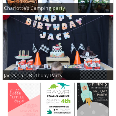
Charlotte’s Camping party
Jack’s Cars Birthday Party