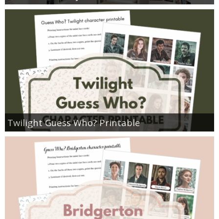
Twilight Guess Who? Printable