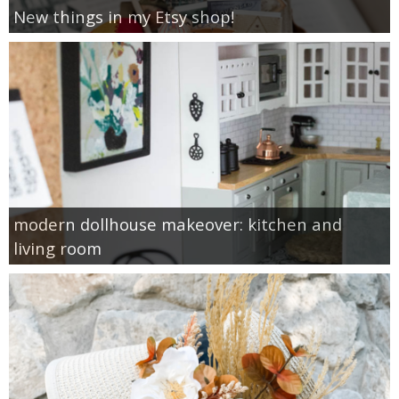
New things in my Etsy shop!
modern dollhouse makeover: kitchen and
living room