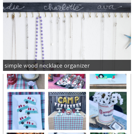
simple wood necklace organizer