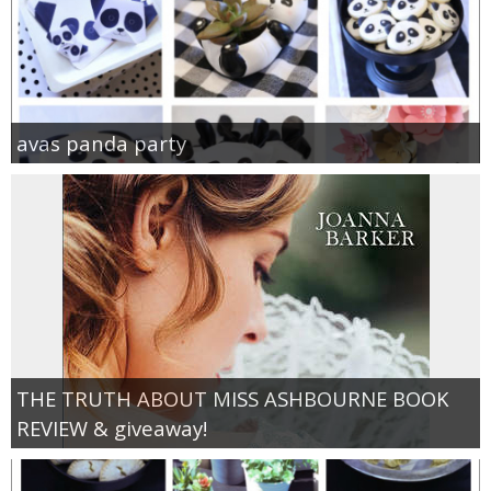
avas panda party
THE TRUTH ABOUT MISS ASHBOURNE BOOK
REVIEW & giveaway!