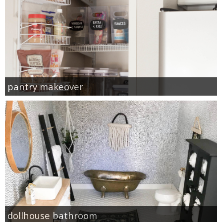
pantry makeover
dollhouse bathroom