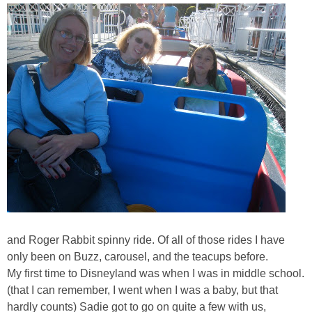
and Roger Rabbit spinny ride. Of all of those rides I have
only been on Buzz, carousel, and the teacups before.
My first time to Disneyland was when I was in middle school.
(that I can remember, I went when I was a baby, but that
hardly counts) Sadie got to go on quite a few with us,