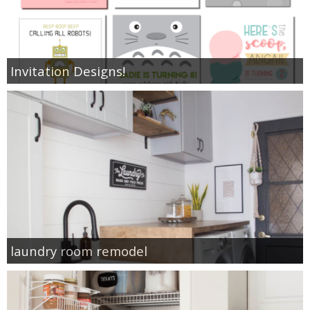
Invitation Designs!
laundry room remodel