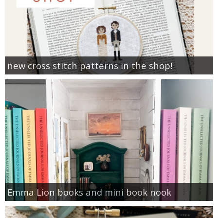
new cross stitch patterns in the shop!
Emma Lion books and mini book nook