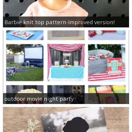
Barbie knit top pattern-improved version!
outdoor movie night party