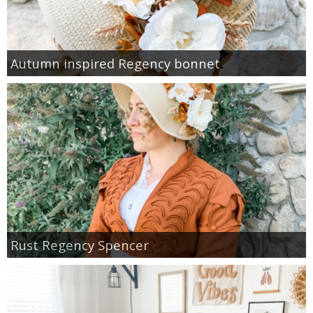
Autumn inspired Regency bonnet
Rust Regency Spencer