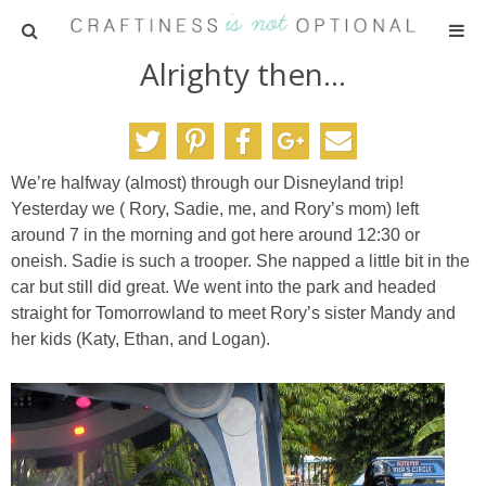
Alrighty then…
HOME
PATTERNS
We’re halfway (almost) through our Disneyland trip!
TUTORIALS
Yesterday we ( Rory, Sadie, me, and Rory’s mom) left
around 7 in the morning and got here around 12:30 or
PARTIES
oneish. Sadie is such a trooper. She napped a little bit in the
car but still did great. We went into the park and headed
straight for Tomorrowland to meet Rory’s sister Mandy and
RECIPES
her kids (Katy, Ethan, and Logan).
ADVERTISING
ABOUT ME