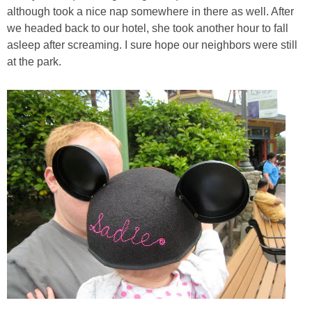
although took a nice nap somewhere in there as well. After
we headed back to our hotel, she took another hour to fall
asleep after screaming. I sure hope our neighbors were still
at the park.